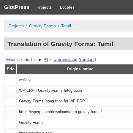
GlotPress
Projects
Locales
Projects
Gravity Forms
Tamil
Translation of Gravity Forms: Tamil
•
Filter ↓
Sort ↓
All
Untranslated
(
random
)
•
•
Prio
Original string
weDevs
WP ERP - Gravity Forms Integration
Gravity Forms integration for WP ERP
https://wperp.com/downloads/crm-gravity-forms/
Gravity Forms