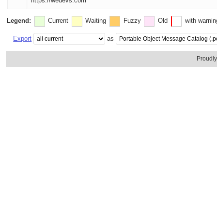
https://wedevs.com
Legend:
Current
Waiting
Fuzzy
Old
with warni
Export
as
Proudl