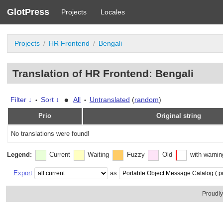
GlotPress
Projects
Locales
Projects
HR Frontend
Bengali
Translation of HR Frontend: Bengali
•
Filter ↓
Sort ↓
All
Untranslated
(
random
)
•
•
Prio
Original string
No translations were found!
Legend:
Current
Waiting
Fuzzy
Old
with warni
Export
as
Proudl