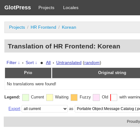
GlotPress
Projects
Locales
Projects
HR Frontend
Korean
Translation of HR Frontend: Korean
•
Filter ↓
Sort ↓
All
Untranslated
(
random
)
•
•
Prio
Original string
No translations were found!
Legend:
Current
Waiting
Fuzzy
Old
with warni
Export
as
Proudl