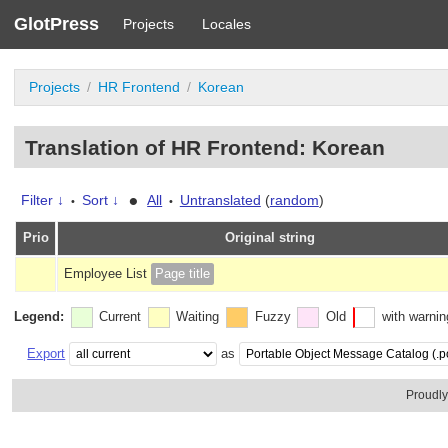
GlotPress
Projects
Locales
Projects
HR Frontend
Korean
Translation of HR Frontend: Korean
•
Filter ↓
Sort ↓
All
Untranslated
(
random
)
•
•
Prio
Original string
Employee List
Page title
Legend:
Current
Waiting
Fuzzy
Old
with warni
Export
as
Proudl