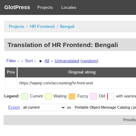
GlotPress
Projects
Locales
Projects
HR Frontend
Bengali
Translation of HR Frontend: Bengali
•
Filter ↓
Sort ↓
All
Untranslated
(
random
)
•
•
Prio
Original string
https://wperp.com/accounting/hr-front-end
Legend:
Current
Waiting
Fuzzy
Old
with warni
Export
as
Proudl