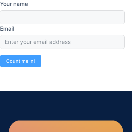
Your name
Email
Count me in!