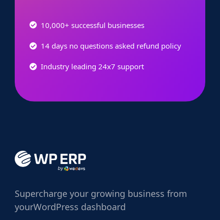
10,000+ successful businesses
14 days no questions asked refund policy
Industry leading 24x7 support
Supercharge
your growing business from
your
WordPress dashboard