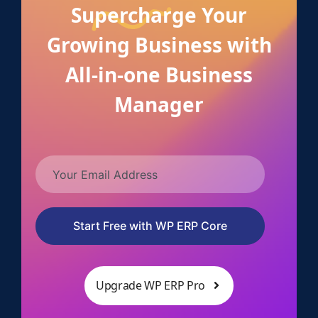
Supercharge Your
Growing Business with
All-in-one Business
Manager
Start Free with WP ERP Core
Upgrade WP ERP Pro