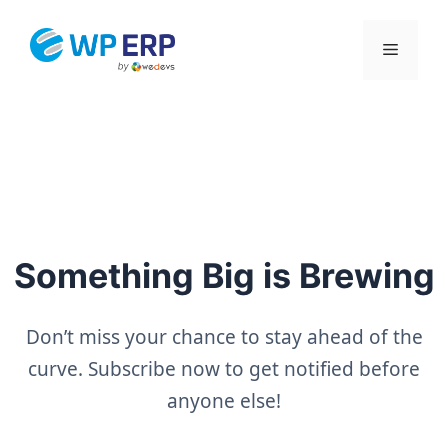
Skip
to
Menu
content
Something Big is Brewing
Don’t miss your chance to stay ahead of the
curve. Subscribe now to get notified before
anyone else!