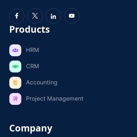
Products
HRM
CRM
Accounting
Project Management
Company