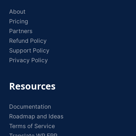
About
Pricing
Partners
Refund Policy
Support Policy
Privacy Policy
Resources
Documentation
Roadmap and Ideas
Terms of Service
Translate WP ERP