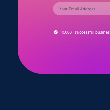
10,000+ successful busine