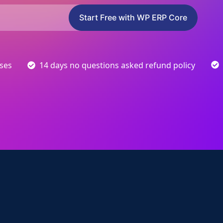
Start Free with WP ERP Core
sses
14 days no questions asked refund policy