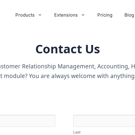
Products
Extensions
Pricing
Blog
Contact Us
Customer Relationship Management, Accounting,
module? You are always welcome with anything t
Last