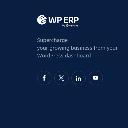
Supercharge
your growing business from your
WordPress dashboard