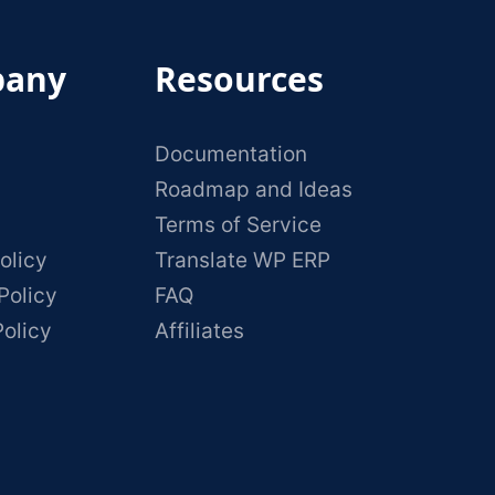
any
Resources
Documentation
Roadmap and Ideas
Terms of Service
olicy
Translate WP ERP
Policy
FAQ
Policy
Affiliates