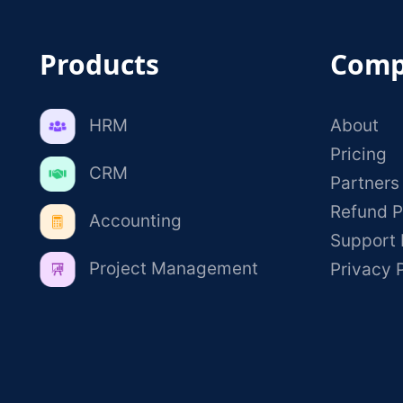
Products
Comp
HRM
About
Pricing
CRM
Partners
Refund P
Accounting
Support 
Project Management
Privacy 