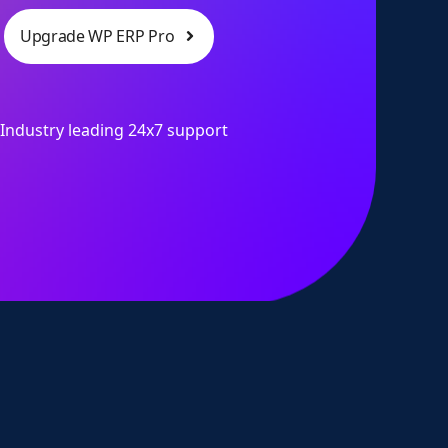
Upgrade WP ERP Pro
Industry leading 24x7 support