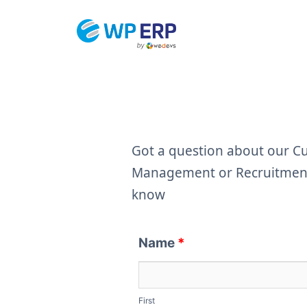
Skip
to
content
Got a question about our 
Management or Recruitment 
know
Name
*
First