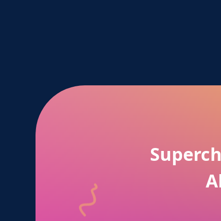
Superch
A