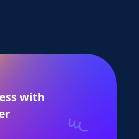
ess with
er