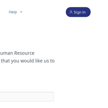
Help
Sign In
 Human Resource
hat you would like us to