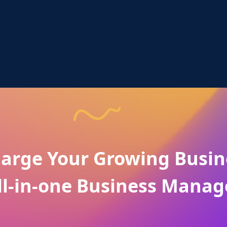
arge Your Growing Busin
ll-in-one Business Manag