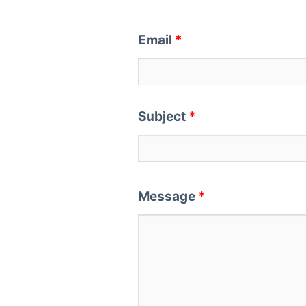
Email
*
Subject
*
Message
*