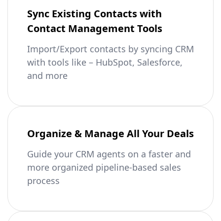
Sync Existing Contacts with
Contact Management Tools
Import/Export contacts by syncing CRM
with tools like – HubSpot, Salesforce,
and more
Organize & Manage All Your Deals
Guide your CRM agents on a faster and
more organized pipeline-based sales
process