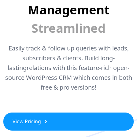
Management
Streamlined
Easily track & follow up queries with leads,
subscribers & clients. Build long-
lasting
relations with this feature-rich open-
source WordPress CRM which comes
in both
free & pro versions!
View Pricing