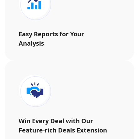
Easy Reports for Your
Analysis
Win Every Deal with Our
Feature-rich Deals Extension