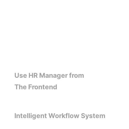
Use HR Manager from
The Frontend
Intelligent Workflow System