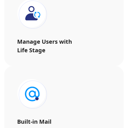
Manage Users with
Life Stage
Built-in Mail