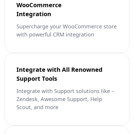
WooCommerce
Integration
Supercharge your WooCommerce store
with powerful CRM integration
Integrate with All Renowned
Support Tools
Integrate with Support solutions like –
Zendesk, Awesome Support, Help
Scout, and more