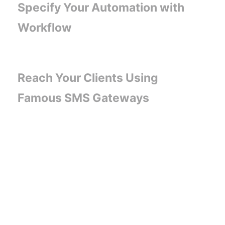
Specify Your Automation with
Workflow
Reach Your Clients Using
Famous SMS Gateways