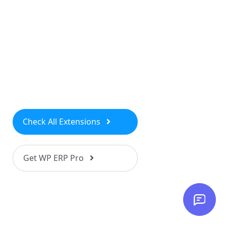
Check All Extensions
Get WP ERP Pro