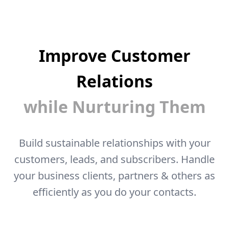
Improve Customer
Relations
while Nurturing Them
Build sustainable relationships with your
customers, leads, and subscribers. Handle
your business clients, partners & others as
efficiently as you do your contacts.