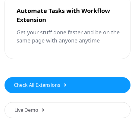
Automate Tasks with Workflow
Extension
Get your stuff done faster and be on the
same page with anyone anytime
Check All Extensions
Live Demo