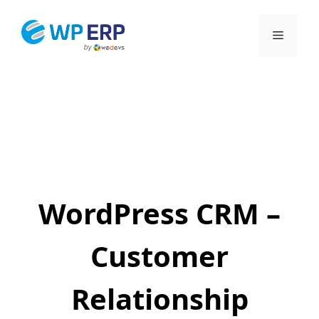
Skip
to
Menu
content
WordPress CRM –
Customer
Relationship