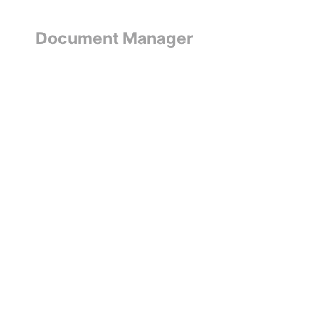
Document Manager