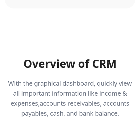
Overview of CRM
With the graphical dashboard, quickly view
all important information like income &
expenses,
accounts receivables, accounts
payables, cash, and bank balance.