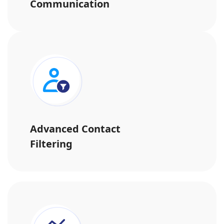
Communication
Advanced Contact
Filtering