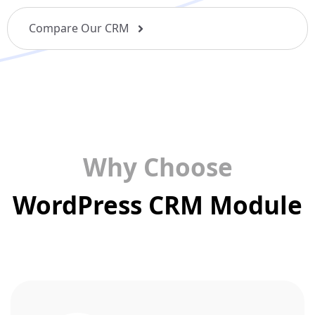
Compare Our CRM
Why Choose
WordPress CRM Module