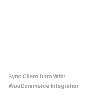
Sync Client Data With
WooCommerce Integration