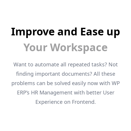
Improve and Ease up
Your Workspace
Want to automate all repeated tasks? Not
finding important documents? All these
problems can
be solved easily now with WP
ERP’s HR Management with better User
Experience on
Frontend.