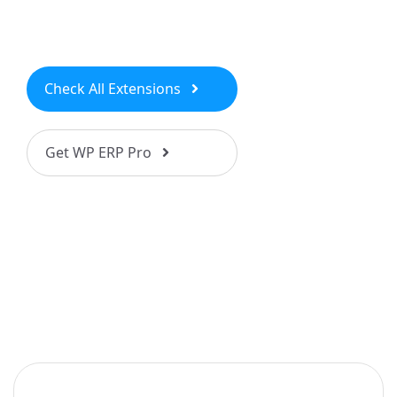
Check All Extensions
Get WP ERP Pro