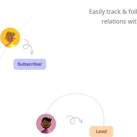
Easily track & fo
relations w