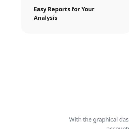
Easy Reports for Your
Analysis
With the graphical das
accounts