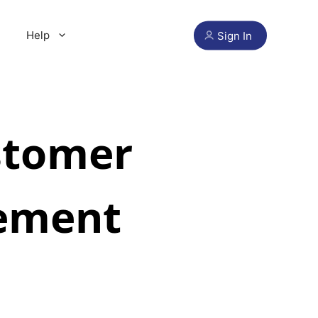
Help
Sign In
stomer
ement