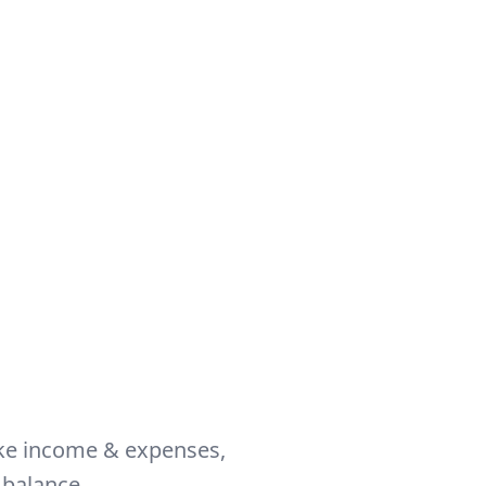
like income & expenses,
 balance.