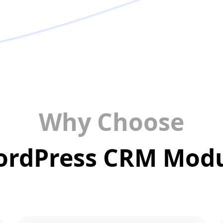
Why Choose
rdPress CRM Mod