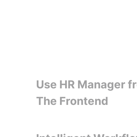
Use HR Manager f
The Frontend