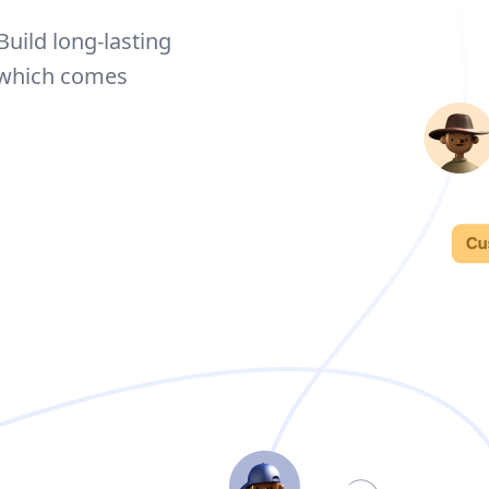
Build long-lasting
 which comes