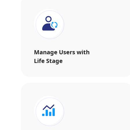
Manage Users with
Life Stage