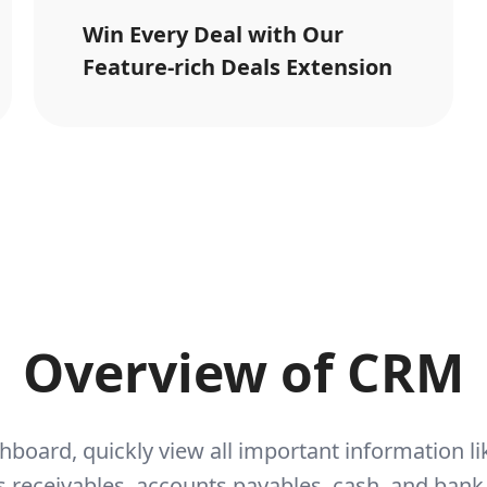
Win Every Deal with Our
Feature-rich Deals Extension
Overview of CRM
hboard, quickly view all important information 
 receivables, accounts payables, cash, and bank