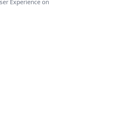
ser Experience on