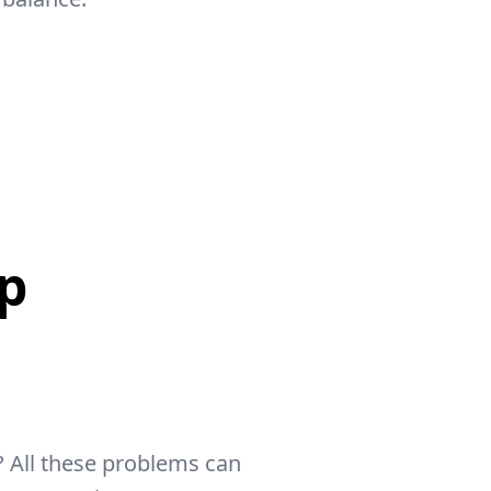
p
 All these problems can