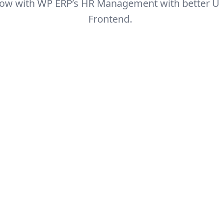
 now with WP ERP’s HR Management with better U
Frontend.