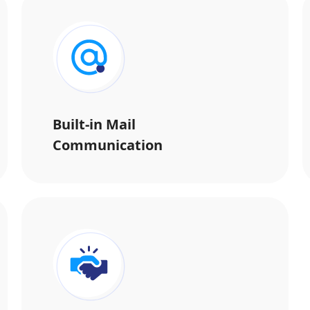
Built-in Mail
Communication