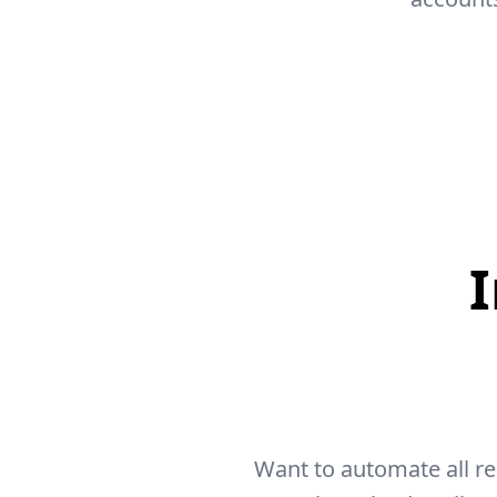
Want to automate all r