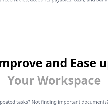
Improve and Ease u
Your Workspace
epeated tasks? Not finding important documents?