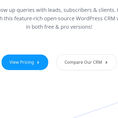
llow up queries with leads, subscribers & clients. 
ith this feature-rich open-source WordPress CRM
in both free & pro versions!
View Pricing
Compare Our CRM