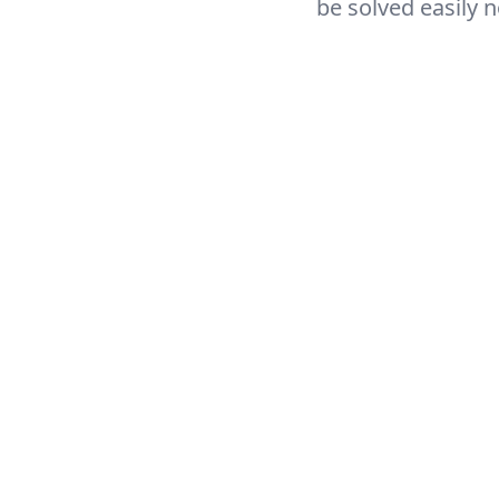
be solved easily