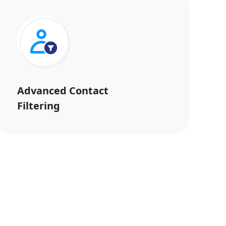
Advanced Contact
Filtering