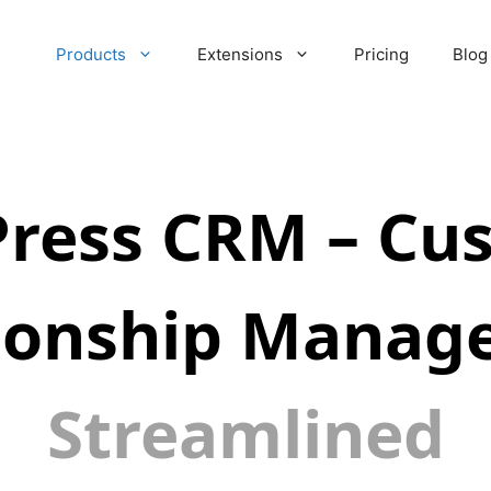
Products
Extensions
Pricing
Blog
ress CRM – Cu
tionship Manag
Streamlined