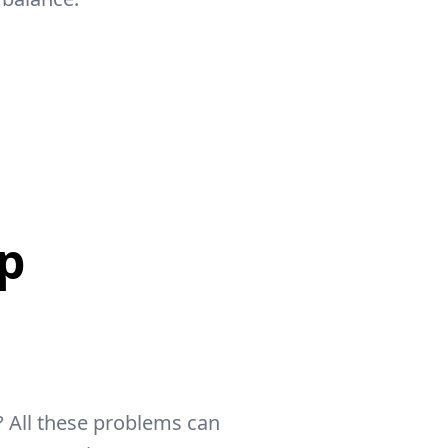
p
 All these problems can