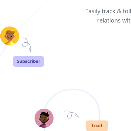
Easily track & fo
relations w