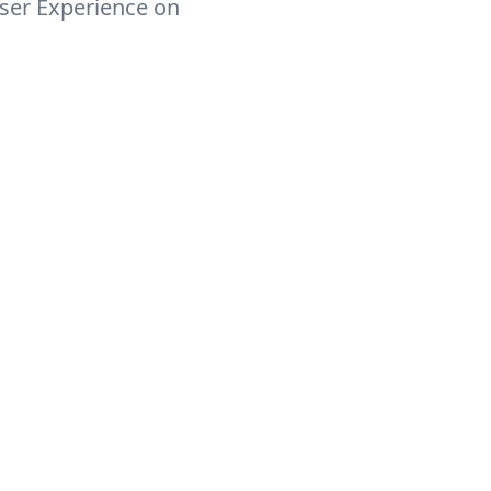
ser Experience on