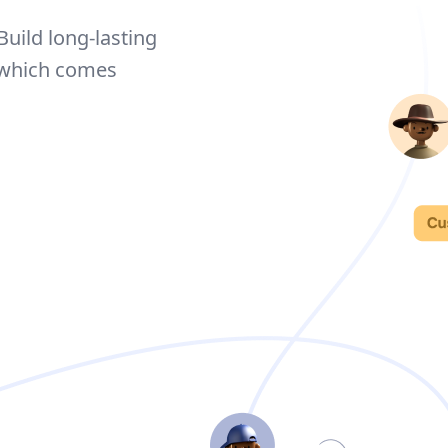
Build long-lasting
 which comes