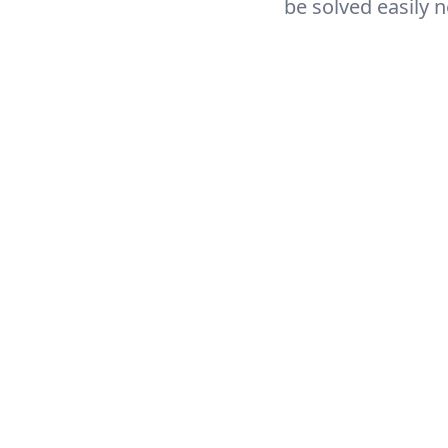
be solved easily