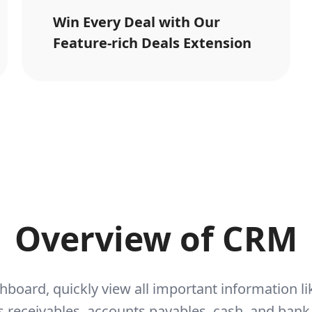
Win Every Deal with Our
Feature-rich Deals Extension
Overview of CRM
hboard, quickly view all important information 
 receivables, accounts payables, cash, and bank