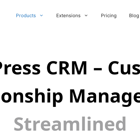
Products
Extensions
Pricing
Blog
ress CRM – Cu
tionship Manag
Streamlined