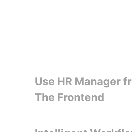
Use HR Manager f
The Frontend