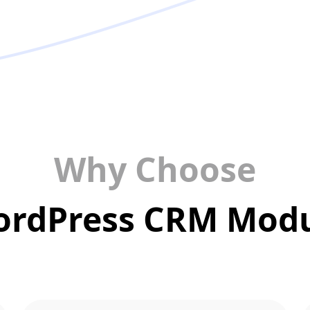
Why Choose
rdPress CRM Mod