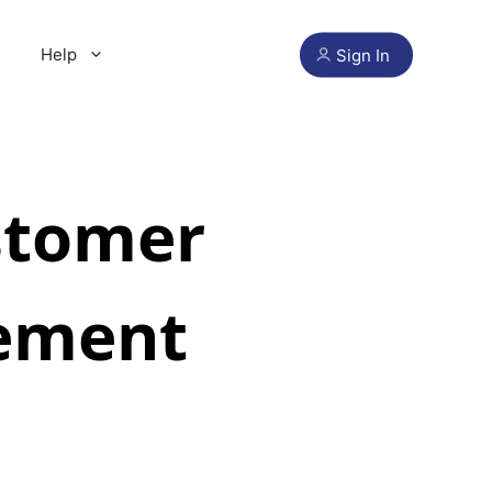
Help
Sign In
stomer
ement