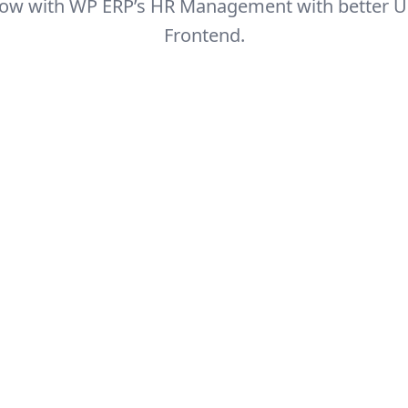
 now with WP ERP’s HR Management with better U
Frontend.