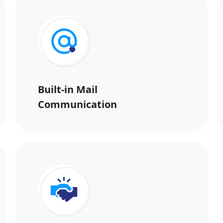
Built-in Mail
Communication