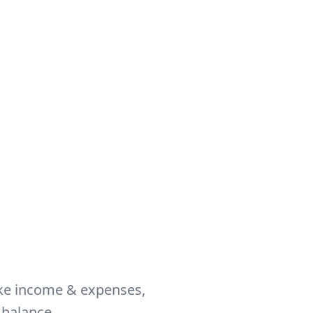
like income & expenses,
 balance.