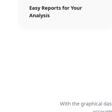
Easy Reports for Your
Analysis
With the graphical das
accounts