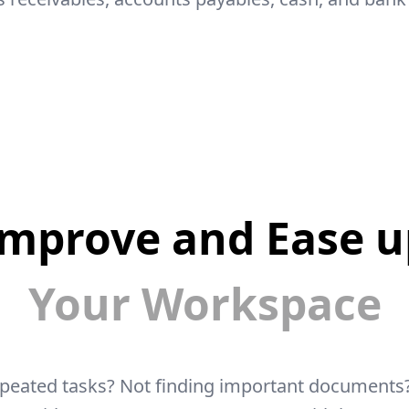
Improve and Ease u
Your Workspace
epeated tasks? Not finding important documents?