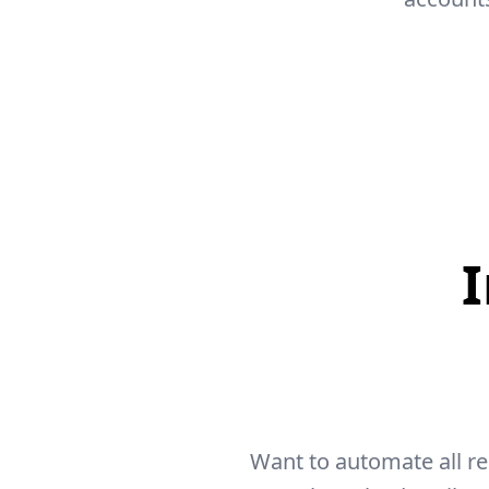
Want to automate all r