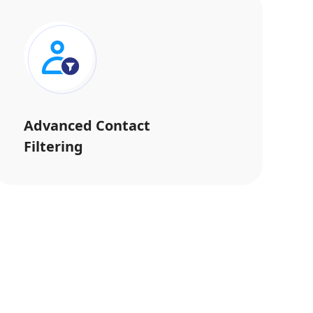
Advanced Contact
Filtering