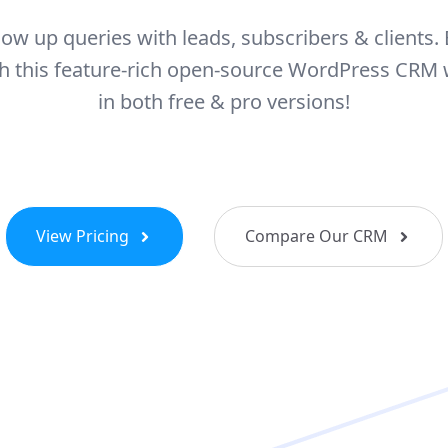
llow up queries with leads, subscribers & clients. 
ith this feature-rich open-source WordPress CRM
in both free & pro versions!
View Pricing
Compare Our CRM