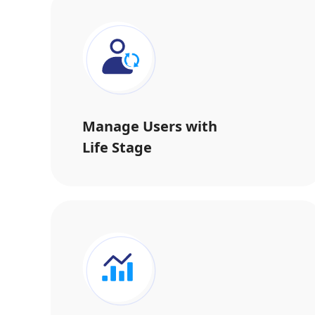
Manage Users with
Life Stage