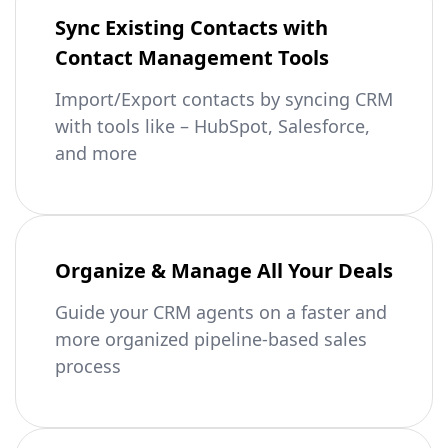
Sync Existing Contacts with
Contact Management Tools
Import/Export contacts by syncing CRM
with tools like – HubSpot, Salesforce,
and more
Organize & Manage All Your Deals
Guide your CRM agents on a faster and
more organized pipeline-based sales
process