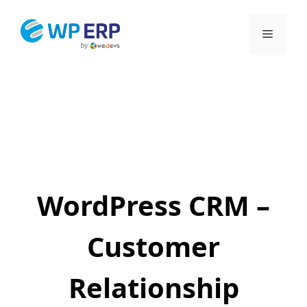
Skip
to
Menu
content
WordPress CRM –
Customer
Relationship