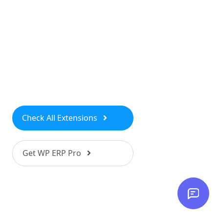
Check All Extensions
Get WP ERP Pro