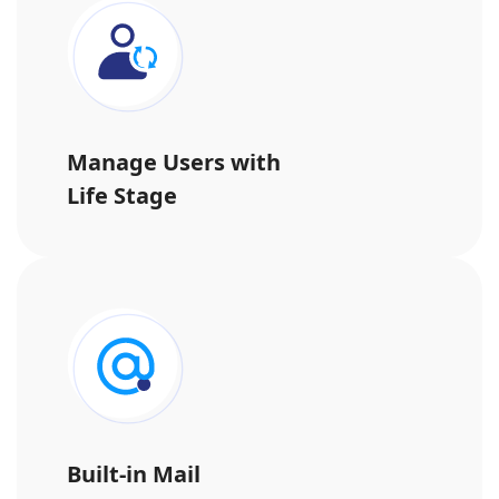
Manage Users with
Life Stage
Built-in Mail