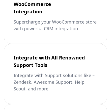
WooCommerce
Integration
Supercharge your WooCommerce store
with powerful CRM integration
Integrate with All Renowned
Support Tools
Integrate with Support solutions like –
Zendesk, Awesome Support, Help
Scout, and more