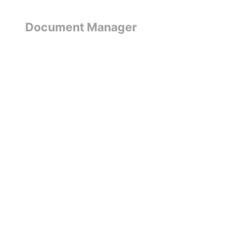
Document Manager