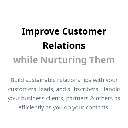
Improve Customer
Relations
while Nurturing Them
Build sustainable relationships with your
customers, leads, and subscribers. Handle
your business clients, partners & others as
efficiently as you do your contacts.