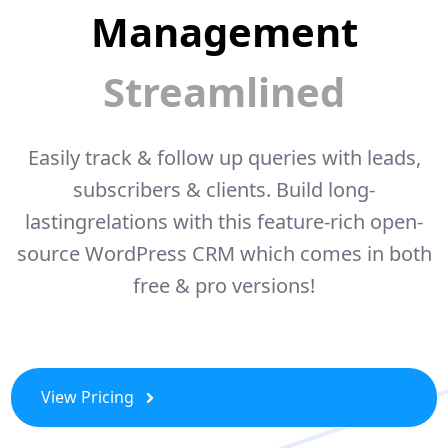
Management
Streamlined
Easily track & follow up queries with leads,
subscribers & clients. Build long-
lasting
relations with this feature-rich open-
source WordPress CRM which comes
in both
free & pro versions!
View Pricing