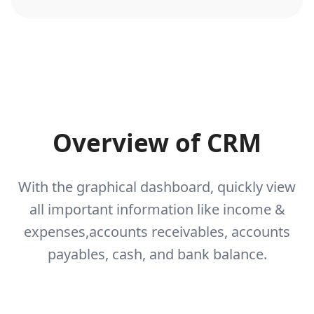
Overview of CRM
With the graphical dashboard, quickly view
all important information like income &
expenses,
accounts receivables, accounts
payables, cash, and bank balance.