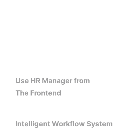
Use HR Manager from
The Frontend
Intelligent Workflow System