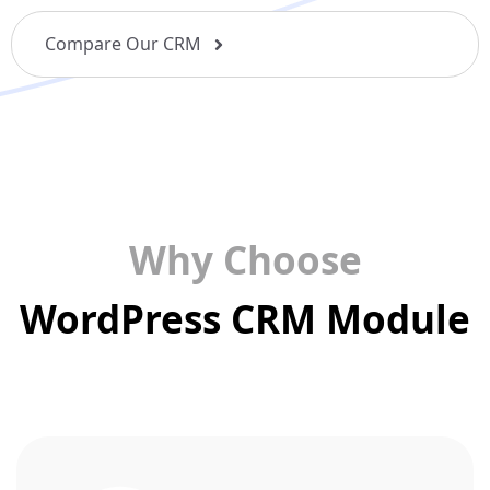
Compare Our CRM
Why Choose
WordPress CRM Module