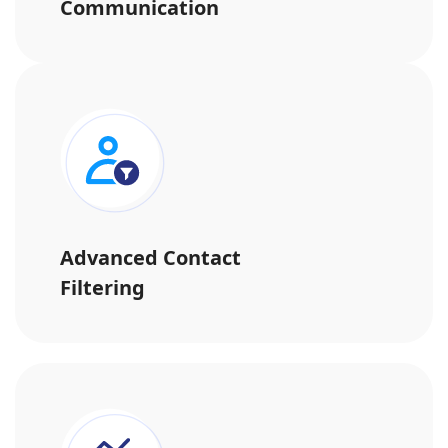
Communication
Advanced Contact
Filtering