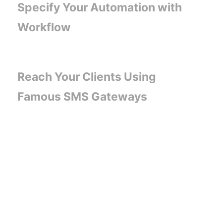
Specify Your Automation with
Workflow
Reach Your Clients Using
Famous SMS Gateways