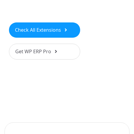
Check All Extensions
Get WP ERP Pro