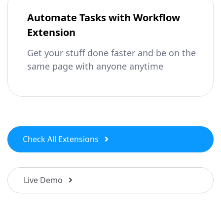
Automate Tasks with Workflow
Extension
Get your stuff done faster and be on the
same page with anyone anytime
Check All Extensions
Live Demo