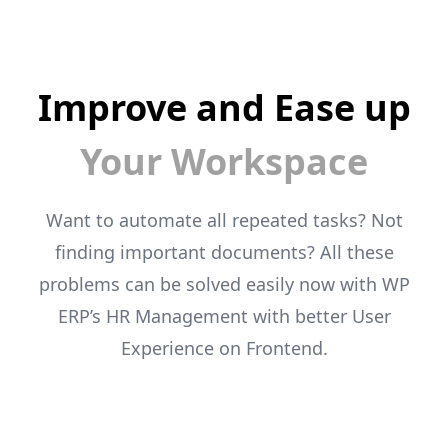
Improve and Ease up
Your Workspace
Want to automate all repeated tasks? Not
finding important documents? All these
problems can
be solved easily now with WP
ERP’s HR Management with better User
Experience on
Frontend.