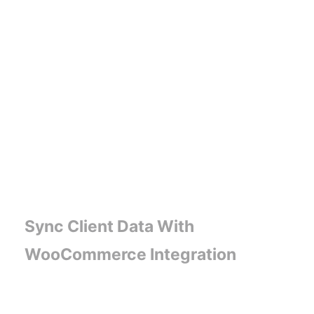
Sync Client Data With
WooCommerce Integration