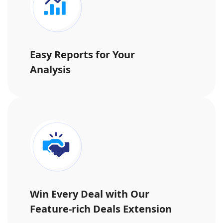
Easy Reports for Your
Analysis
Win Every Deal with Our
Feature-rich Deals Extension