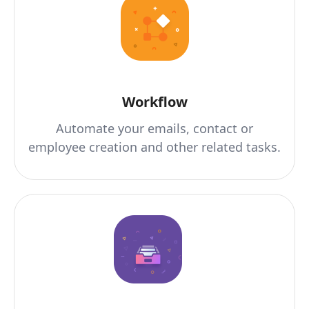
Workflow
Automate your emails, contact or
employee creation and other related tasks.