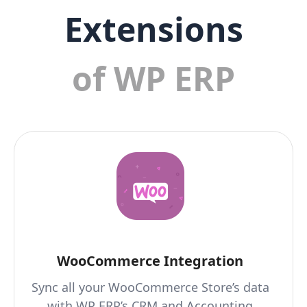
Extensions
of WP ERP
WooCommerce Integration
Sync all your WooCommerce Store’s data
with WP ERP’s CRM and Accounting