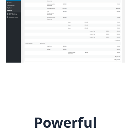
Powerful