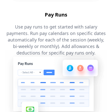
Pay Runs
Use pay runs to get started with salary
payments. Run pay calendars on specific dates
automatically for each of the session (weekly,
bi-weekly or monthly). Add allowances &
deductions for specific pay runs only.