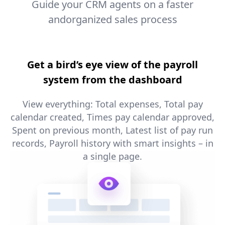
Guide your CRM agents on a faster
andorganized sales process
Get a bird’s eye view of the payroll
system from the dashboard
View everything: Total expenses, Total pay
calendar created, Times pay calendar approved,
Spent on previous month, Latest list of pay run
records, Payroll history with smart insights – in
a single page.