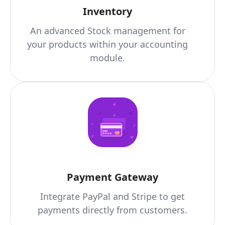
Inventory
An advanced Stock management for
your products within your accounting
module.
Payment Gateway
Integrate PayPal and Stripe to get
payments directly from customers.