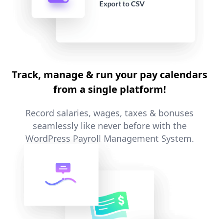
Track, manage & run your pay calendars
from a single platform!
Record salaries, wages, taxes & bonuses
seamlessly like never before with the
WordPress Payroll Management System.