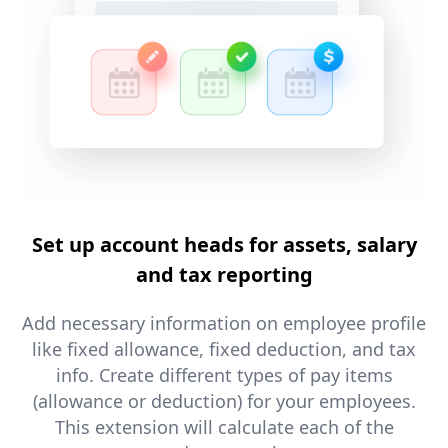
Set up account heads for assets, salary
and tax reporting
Add necessary information on employee profile
like fixed allowance, fixed deduction, and tax
info. Create different types of pay items
(allowance or deduction) for your employees.
This extension will calculate each of the