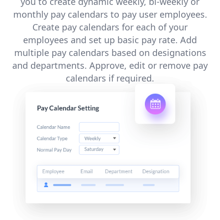
you to create dynamic weekly, bi-weekly or
monthly pay calendars to pay user employees.
Create pay calendars for each of your
employees and set up basic pay rate. Add
multiple pay calendars based on designations
and departments. Approve, edit or remove pay
calendars if required.