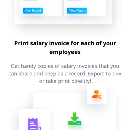
Print salary invoice for each of your
employees
Get handy copies of salary invoices that you
can share and keep as a record. Export to CSV
or take print directly!