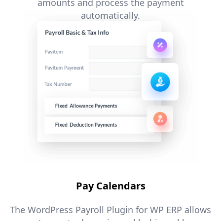
amounts and process the payment
automatically.​
Pay Calendars
The WordPress Payroll Plugin for WP ERP allows