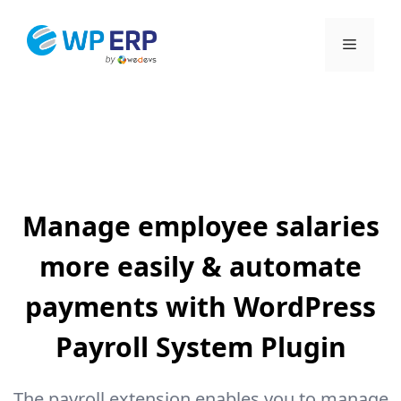
Skip
to
Menu
content
Manage employee salaries
more easily & automate
payments with WordPress
Payroll System Plugin
The payroll extension enables you to manage