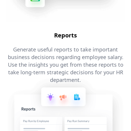
Reports
Generate useful reports to take important
business decisions regarding employee salary.
Use the insights you get from these reports to
take long-term strategic decisions for your HR
department.