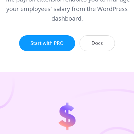
your employees' salary from the WordPress
dashboard.
Start with PRO
Docs