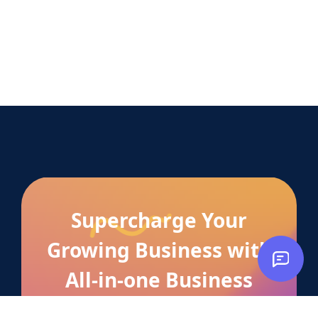
Supercharge Your
Growing Business with
All-in-one Business
Manager