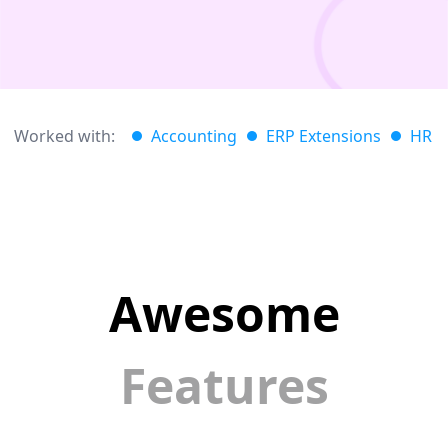
Worked with:
Accounting
ERP Extensions
HR
Awesome
Features