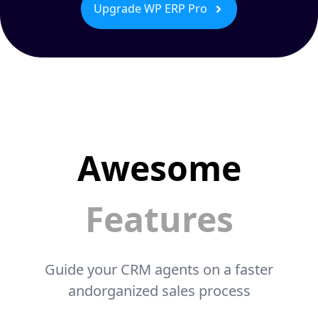
Upgrade WP ERP Pro
Awesome
Features
Guide your CRM agents on a faster
andorganized sales process