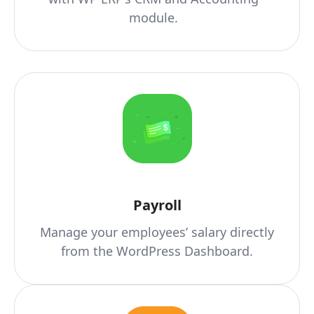
module.
Payroll
Manage your employees’ salary directly
from the WordPress Dashboard.