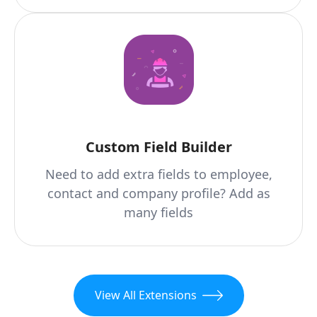
Custom Field Builder
Need to add extra fields to employee,
contact and company profile? Add as
many fields
View All Extensions