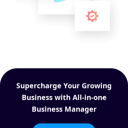
Supercharge Your Growing
Business with All-in-one
Business Manager