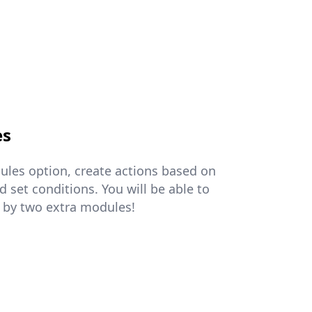
es
ules option, create actions based on
 set conditions. You will be able to
 by two extra modules!