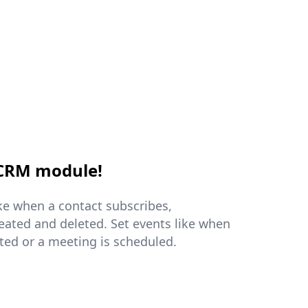
 CRM module!
ike when a contact subscribes,
reated and deleted. Set events like when
ated or a meeting is scheduled.