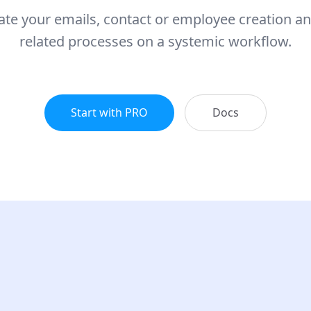
te your emails, contact or employee creation an
related processes on a systemic workflow.
Start with PRO
Docs