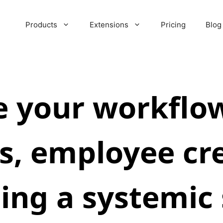
Products
Extensions
Pricing
Blog
 your workflow 
s, employee cr
ing a systemic 