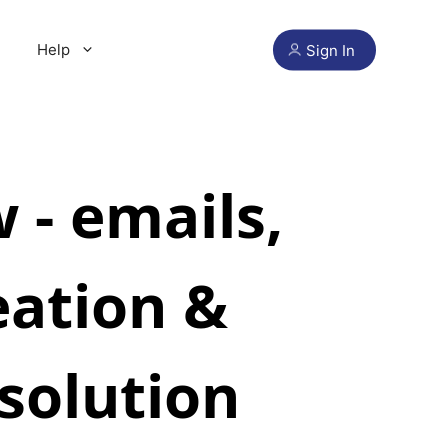
Help
Sign In
- emails,
eation &
solution