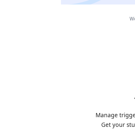
Wo
Manage trigge
Get your st