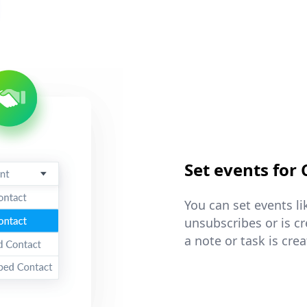
Set events for
You can set events l
unsubscribes or is c
a note or task is cre