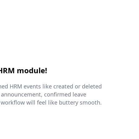
 HRM module!
ed HRM events like created or deleted
 announcement, confirmed leave
 workflow will feel like buttery smooth.