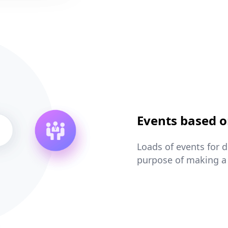
Events based o
Loads of events for 
purpose of making a