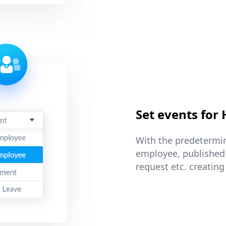
Set events for
With the predetermin
employee, published
request etc. creating