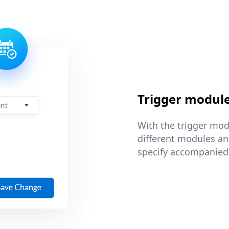
Trigger modul
With the trigger mod
different modules and
specify accompanied