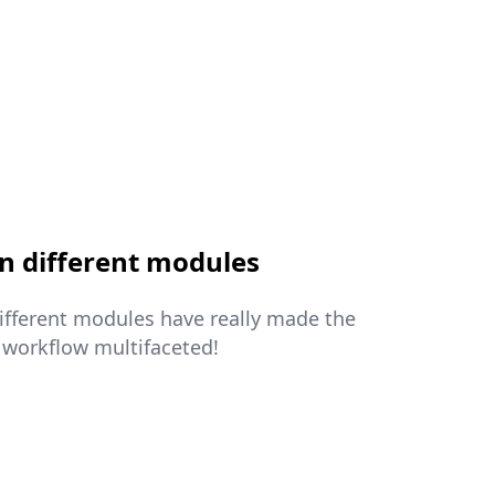
n different modules
different modules have really made the
 workflow multifaceted!