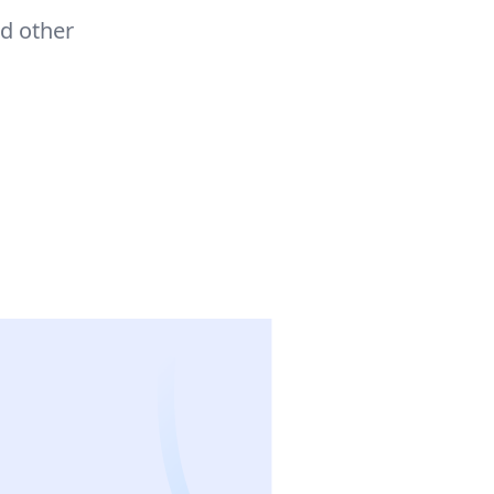
d other