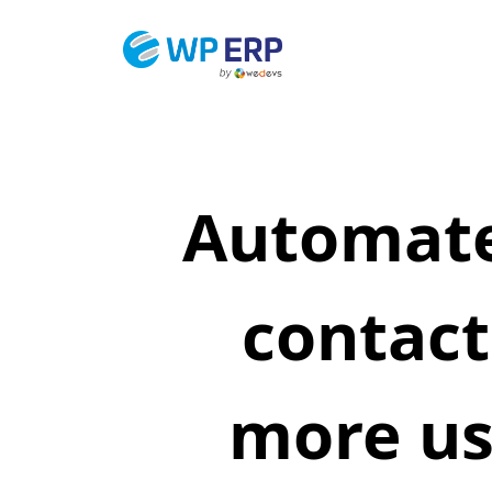
Skip
to
content
Automate
contact
more us