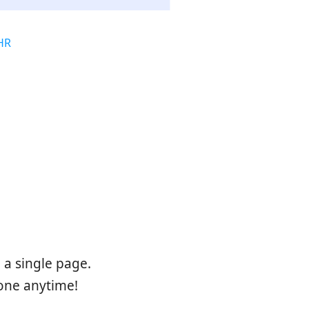
HR
s
a single page.
one anytime!