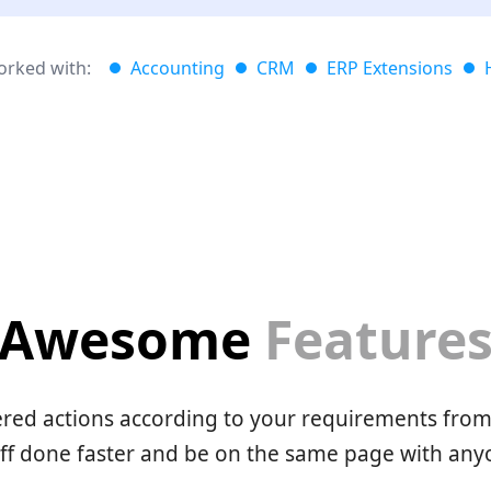
rked with:
Accounting
CRM
ERP Extensions
Awesome
Feature
red actions according to your requirements from 
uff done faster and be on the same page with any