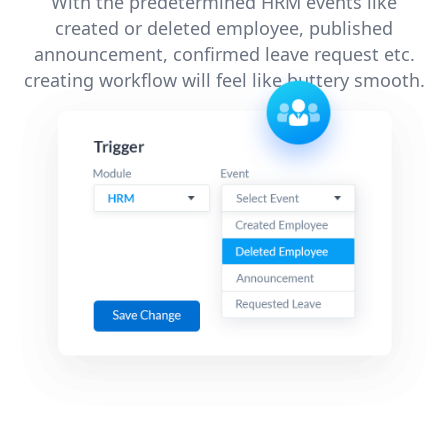
With the predetermined HRM events like
created or deleted employee, published
announcement, confirmed leave request etc.
creating workflow will feel like buttery smooth.