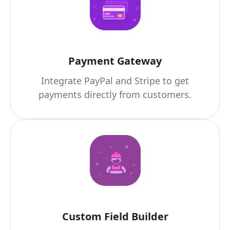
Payment Gateway
Integrate PayPal and Stripe to get
payments directly from customers.
Custom Field Builder