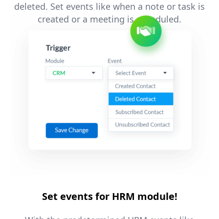
deleted. Set events like when a note or task is
created or a meeting is scheduled.
Set events for HRM module!