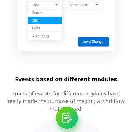
Events based on different modules
Loads of events for different modules have
really made the purpose of making a workflow
multifaceted!