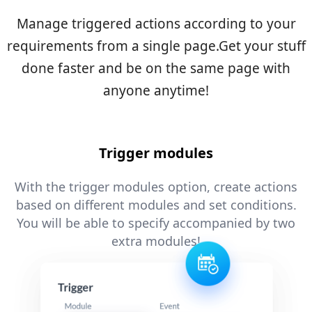
Manage triggered actions according to your
requirements from a single page.
Get your stuff
done faster and be on the same page with
anyone anytime!
Trigger modules
With the trigger modules option, create actions
based on different modules and set conditions.
You will be able to specify accompanied by two
extra modules!