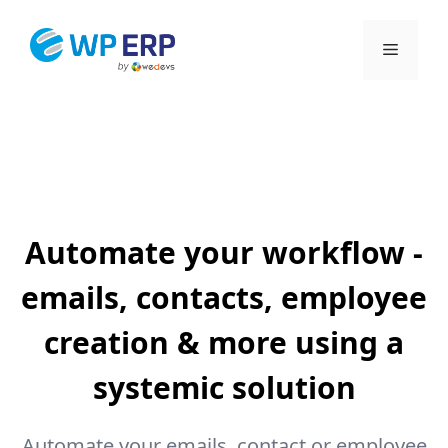
Skip
to
Menu
content
Automate your workflow -
emails, contacts, employee
creation & more using a
systemic solution
Automate your emails, contact or employee