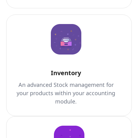
Inventory
An advanced Stock management for
your products within your accounting
module.