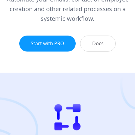
creation and other related processes on a
systemic workflow.
Start with PRO
Docs