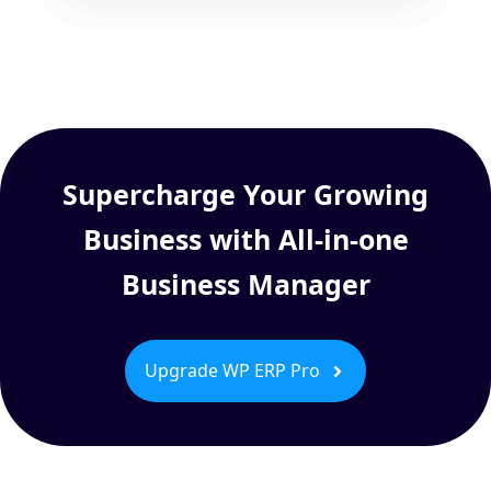
Supercharge Your Growing
Business with All-in-one
Business Manager
Upgrade WP ERP Pro