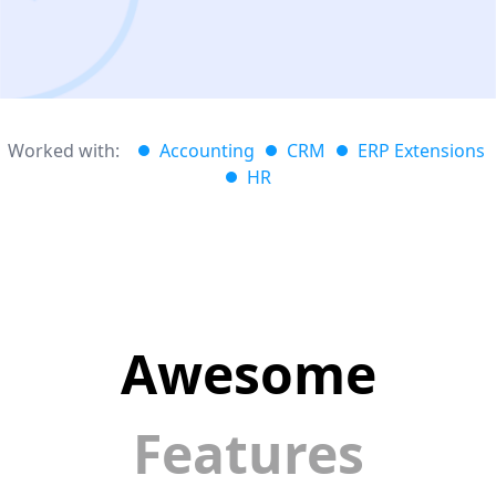
Worked with:
Accounting
CRM
ERP Extensions
HR
Awesome
Features