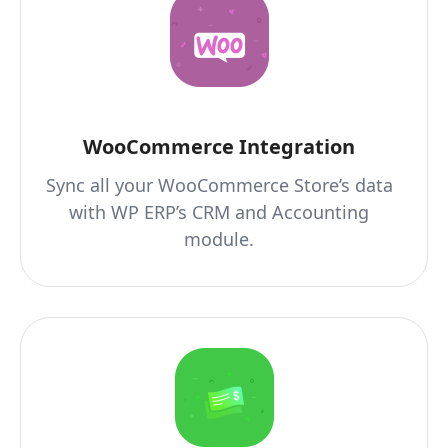
WooCommerce Integration
Sync all your WooCommerce Store’s data
with WP ERP’s CRM and Accounting
module.