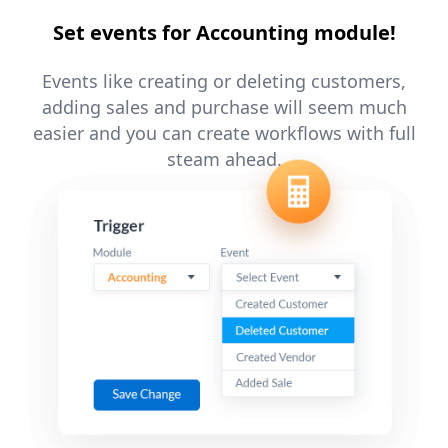
Set events for Accounting module!
Events like creating or deleting customers,
adding sales and purchase will seem much
easier and you can create workflows with full
steam ahead.