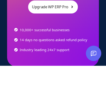
Upgrade WP ERP Pro
10,000+ successful businesses
14 days no questions asked refund policy
Industry leading 24x7 support