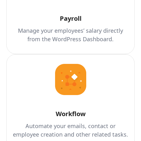
Payroll
Manage your employees’ salary directly
from the WordPress Dashboard.
Workflow
Automate your emails, contact or
employee creation and other related tasks.