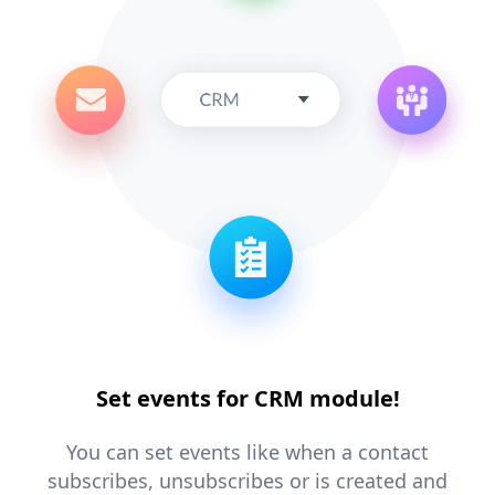
Set events for CRM module!
You can set events like when a contact
subscribes, unsubscribes or is created and