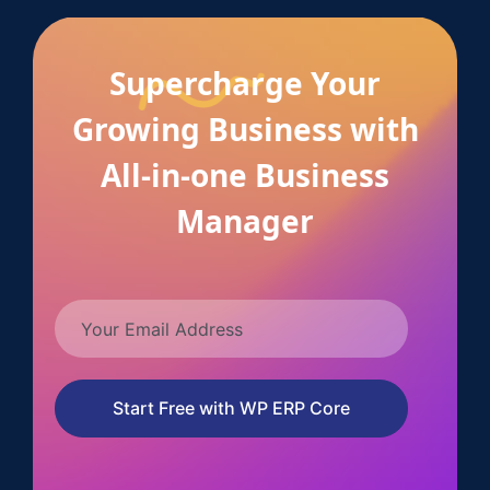
Supercharge Your
Growing Business with
All-in-one Business
Manager
Start Free with WP ERP Core