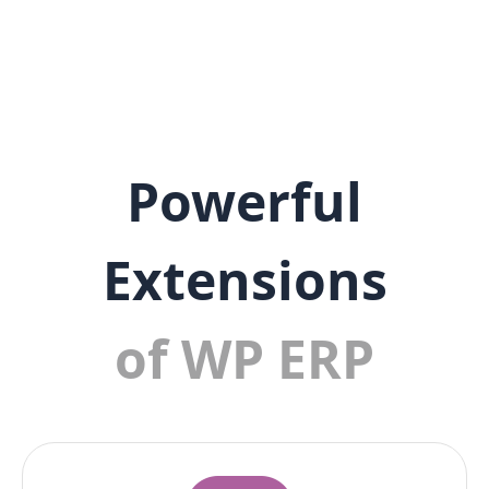
Powerful
Extensions
of WP ERP