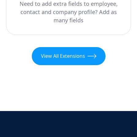
Need to add extra fields to employee,
contact and company profile? Add as
many fields
View All Extensions