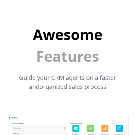
Awesome
Features
Guide your CRM agents on a faster
andorganized sales process