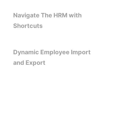
Navigate The HRM with
Shortcuts
Dynamic Employee Import
and Export