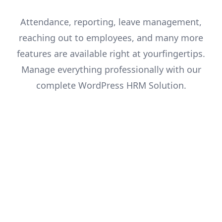
Attendance, reporting, leave management,
reaching out to employees, and many more
features are available right at your
fingertips.
Manage everything professionally with our
complete WordPress HRM Solution.