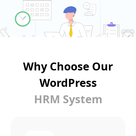
Why Choose Our
WordPress
HRM System