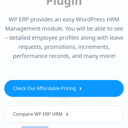
Plugin
WP ERP provides an easy WordPress HRM
Management module. You will be able
to see
– detailed employee profiles along with leave
requests, promotions,
increments,
performance records, and many more!
Check Our Affordable Pricing
Compare WP ERP HRM