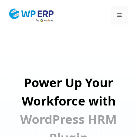
Skip
to
Menu
content
Power Up Your
Workforce with
WordPress HRM