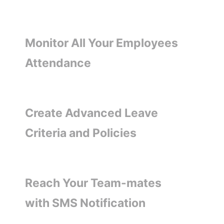
Monitor All Your Employees
Attendance
Create Advanced Leave
Criteria and Policies
Reach Your Team-mates
with SMS Notification