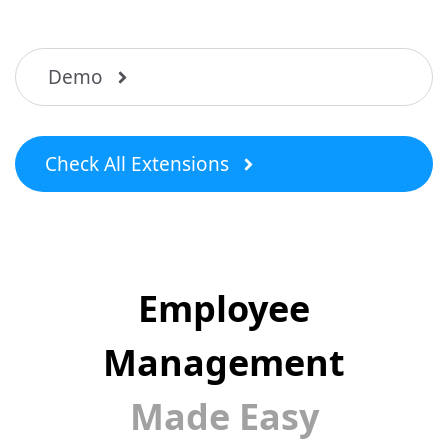
Demo
Check All Extensions
Employee
Management
Made Easy