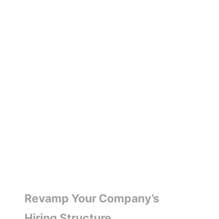
Revamp Your Company’s
Hiring Structure