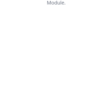
Module.