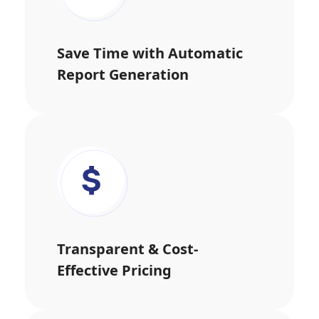
Save Time with Automatic
Report Generation
Transparent & Cost-
Effective Pricing