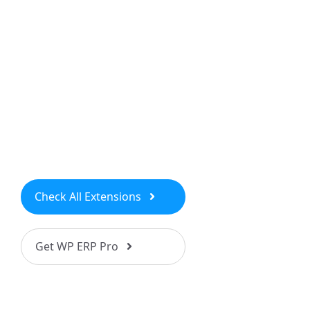
Check All Extensions
Get WP ERP Pro