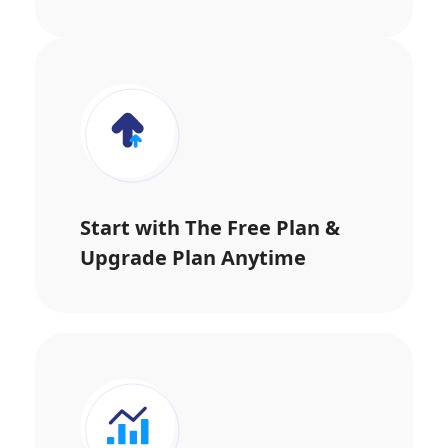
Start with The Free Plan &
Upgrade Plan Anytime