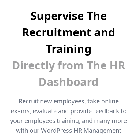
Supervise The
Recruitment and
Training
Directly from The HR
Dashboard
Recruit new employees, take online
exams, evaluate and provide feedback to
your
employees training, and many more
with our WordPress HR Management