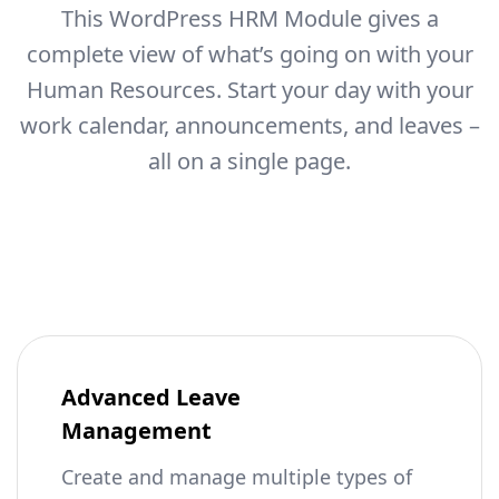
This WordPress HRM Module gives a
complete view of what’s going on with your
Human Resources.
Start your day with your
work calendar, announcements, and leaves –
all on a single page.
Advanced Leave
Management
Create and manage multiple types of