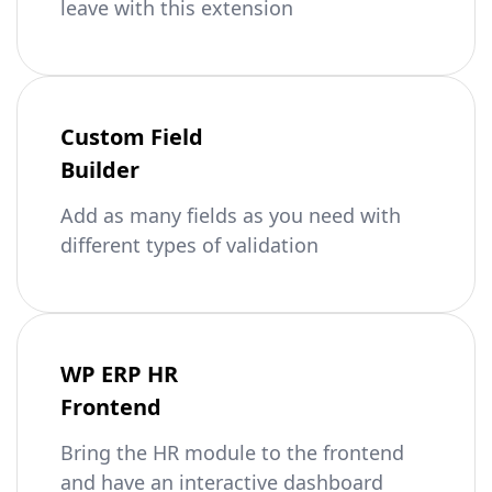
leave with this extension
Custom Field
Builder
Add as many fields as you need with
different types of validation
WP ERP HR
Frontend
Bring the HR module to the frontend
and have an interactive dashboard