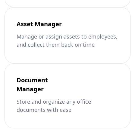
Asset Manager
Manage or assign assets to employees,
and collect them back on time
Document
Manager
Store and organize any office
documents with ease