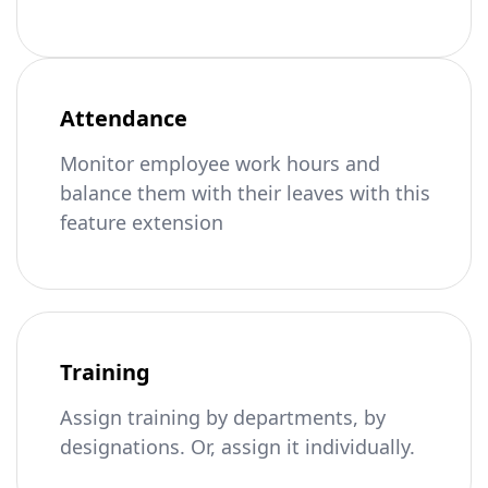
Attendance
Monitor employee work hours and
balance them with their leaves with this
feature extension
Training
Assign training by departments, by
designations. Or, assign it individually.