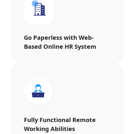
Go Paperless with Web-
Based Online HR System
Fully Functional Remote
Working Abilities