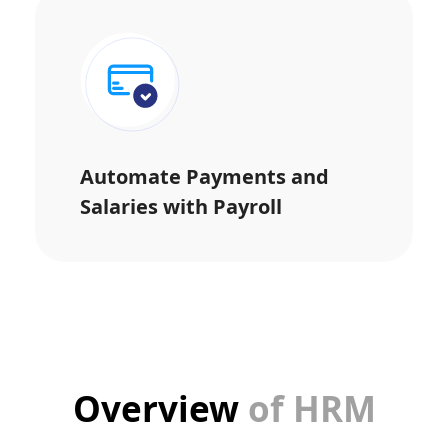
Automate Payments and
Salaries with Payroll
Overview
of HRM