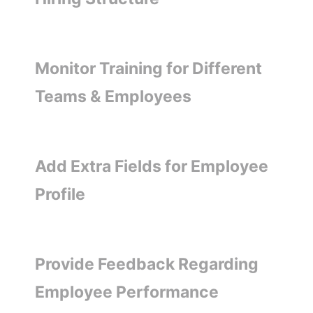
Monitor Training for Different
Teams & Employees
Add Extra Fields for Employee
Profile
Provide Feedback Regarding
Employee Performance