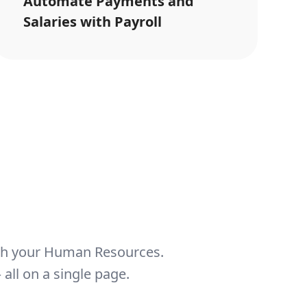
Automate Payments and
Salaries with Payroll
th your Human Resources.
all on a single page.