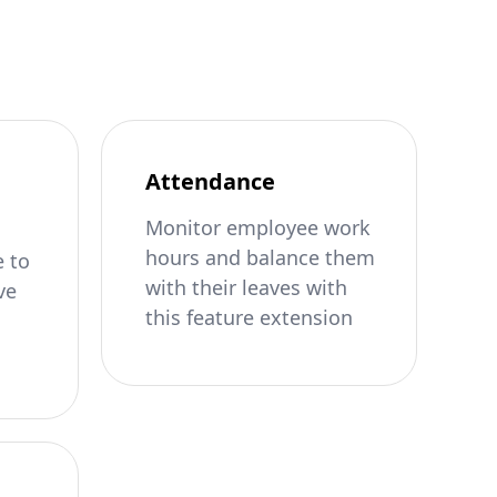
Attendance
Monitor employee work
hours and balance them
 to
with their leaves with
ve
this feature extension