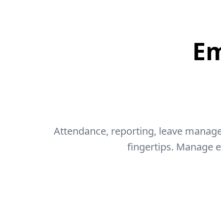
E
Attendance, reporting, leave manage
fingertips. Manage 