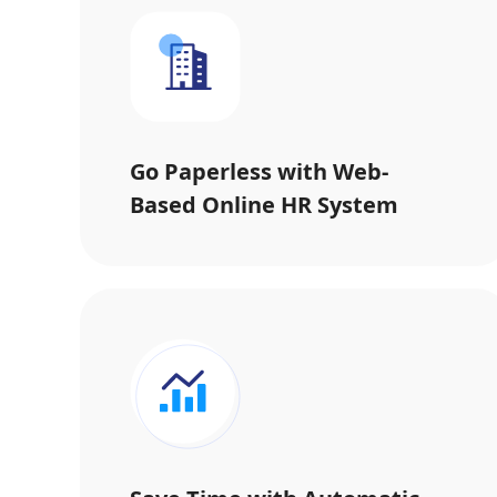
Go Paperless with Web-
Based Online HR System