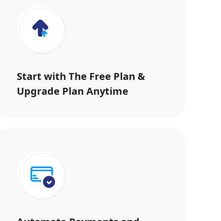
Start with The Free Plan &
Upgrade Plan Anytime