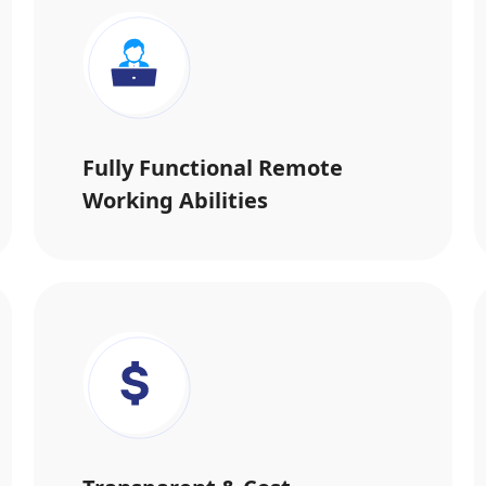
Fully Functional Remote
Working Abilities