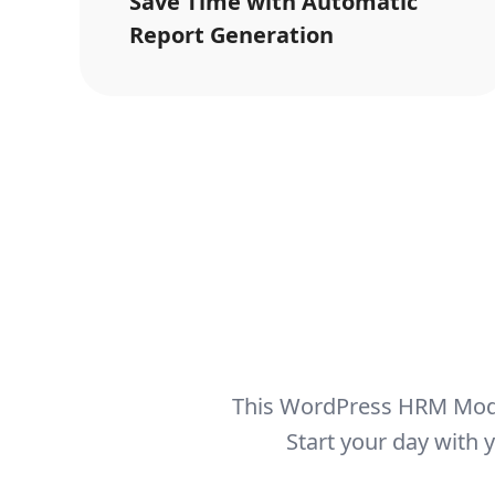
Save Time with Automatic
Report Generation
This WordPress HRM Modu
Start your day with 