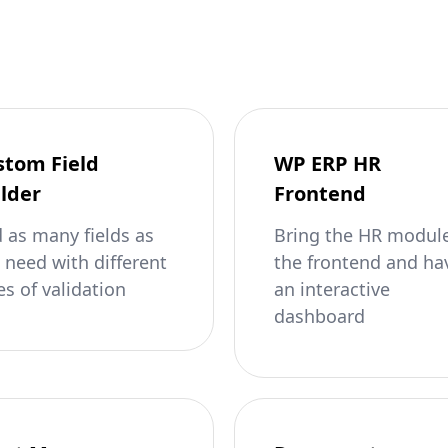
stom Field
WP ERP HR
lder
Frontend
 as many fields as
Bring the HR module
 need with different
the frontend and ha
es of validation
an interactive
dashboard