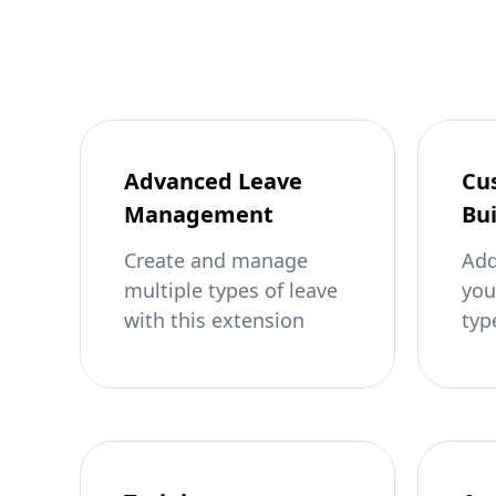
Advanced Leave
Cu
Management
Bui
Create and manage
Add
multiple types of leave
you
with this extension
typ