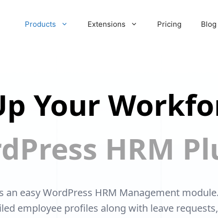
Products
Extensions
Pricing
Blog
p Your Workfo
dPress HRM Pl
s an easy WordPress HRM Management module. Y
ailed employee profiles along with leave requests