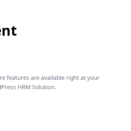
nt
features are available right at your
dPress HRM Solution.