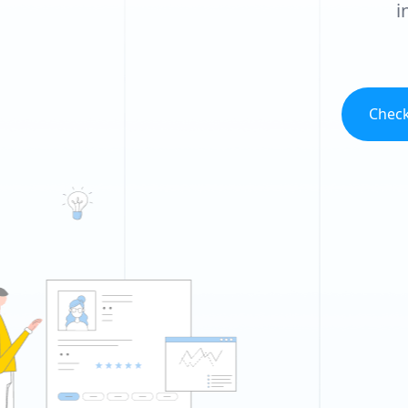
i
Check