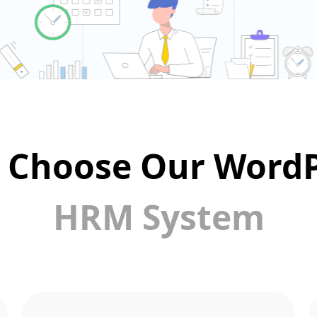
 Choose Our WordP
HRM System