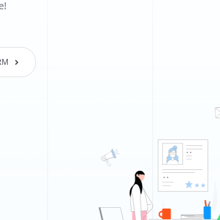
e!
RM