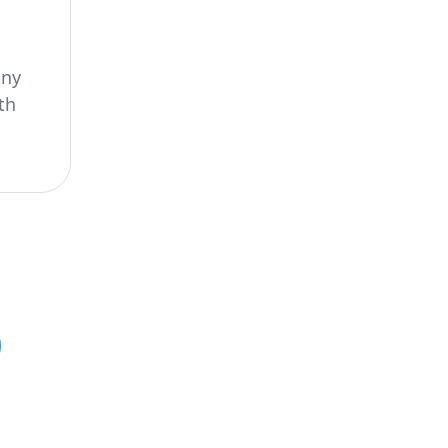
any
th