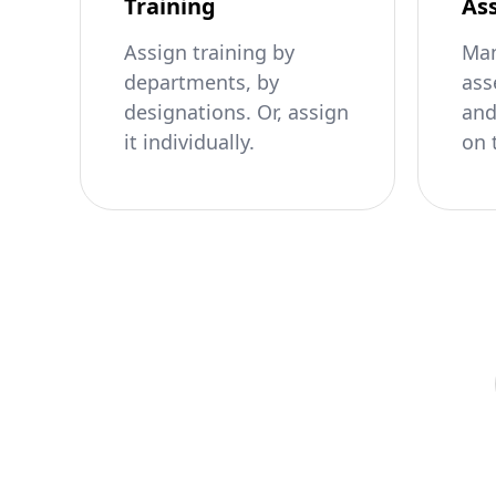
Training
As
Assign training by
Man
departments, by
ass
designations. Or, assign
and
it individually.
on 