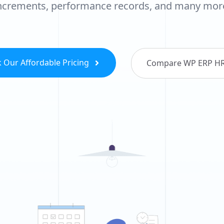
ncrements, performance records, and many mor
 Our Affordable Pricing
Compare WP ERP H