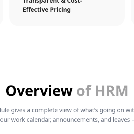
Transparent & Cost-
Effective Pricing
Overview
of HRM
le gives a complete view of what’s going on wi
your work calendar, announcements, and leaves – 