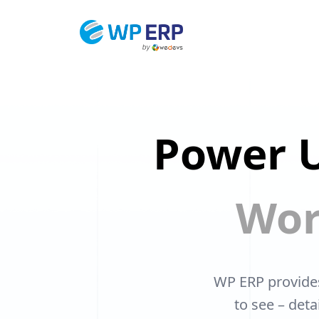
Skip
to
content
Power U
Wor
WP ERP provide
to see – det