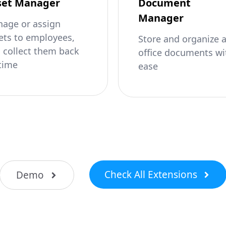
set Manager
Document
Manager
age or assign
ets to employees,
Store and organize 
 collect them back
office documents wi
time
ease
Check All Extensions
Demo