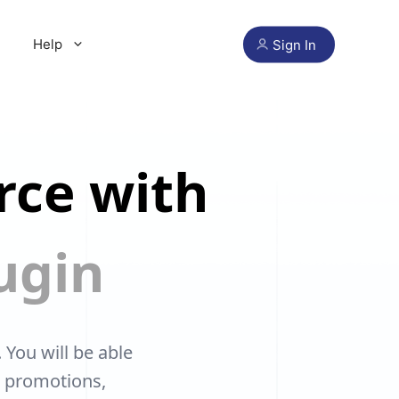
Help
Sign In
rce with
ugin
ou will be able
, promotions,