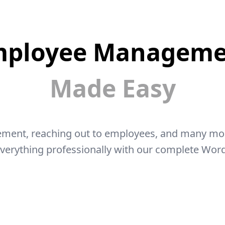
mployee Manageme
Made Easy
ment, reaching out to employees, and many more 
everything professionally with our complete Wor