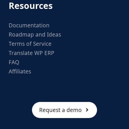
Resources
Documentation
Roadmap and Ideas
Terms of Service
Translate WP ERP
FAQ
Affiliates
Request a demo