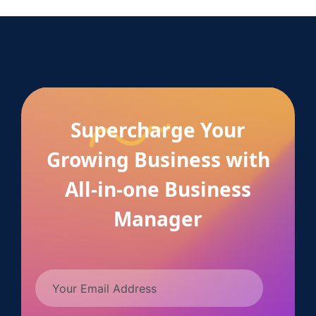
Supercharge Your
Growing Business with
All-in-one Business
Manager