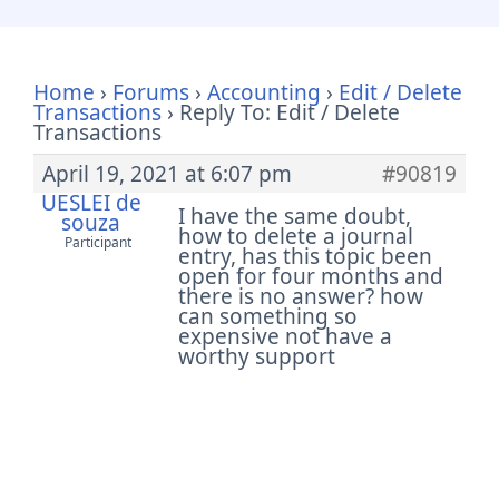
Home
›
Forums
›
Accounting
›
Edit / Delete
Transactions
›
Reply To: Edit / Delete
Transactions
April 19, 2021 at 6:07 pm
#90819
UESLEI de
I have the same doubt,
souza
how to delete a journal
Participant
entry, has this topic been
open for four months and
there is no answer? how
can something so
expensive not have a
worthy support