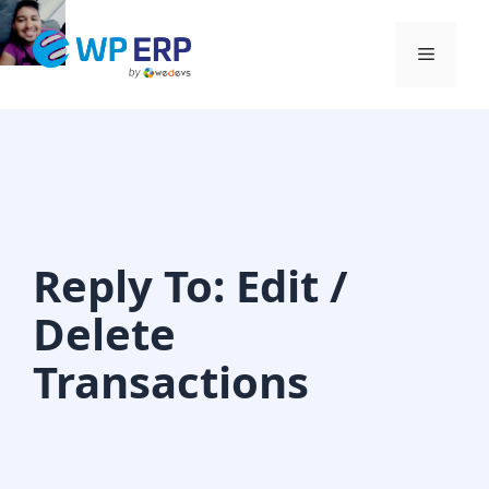
Skip
to
Menu
content
Reply To: Edit /
Delete
Transactions