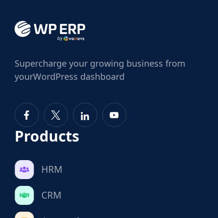
Supercharge
your growing business from
your
WordPress dashboard
Products
HRM
CRM