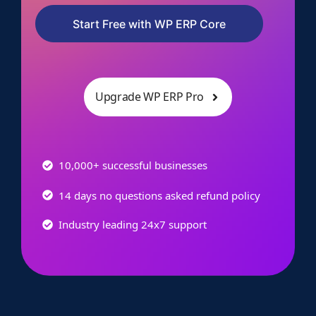
Start Free with WP ERP Core
Upgrade WP ERP Pro
10,000+ successful businesses
14 days no questions asked refund policy
Industry leading 24x7 support