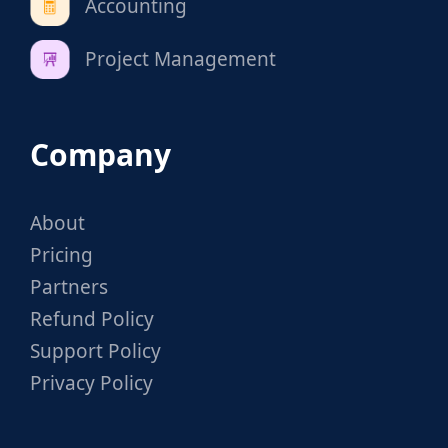
Accounting
Project Management
Company
About
Pricing
Partners
Refund Policy
Support Policy
Privacy Policy