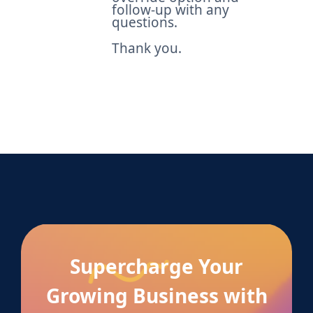
follow-up with any
questions.
Thank you.
Supercharge Your
Growing Business with