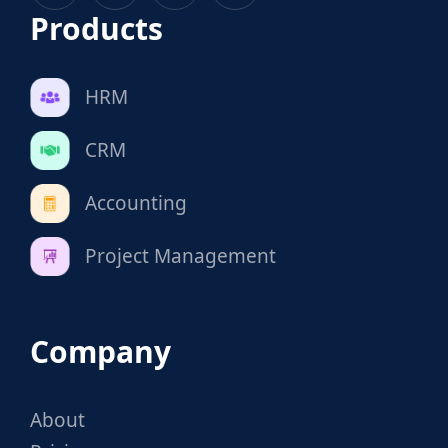
Products
HRM
CRM
Accounting
Project Management
Company
About