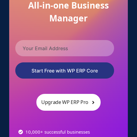
All-in-one Business
Manager
Start Free with WP ERP Core
Upgrade WP ERP Pro
10,000+ successful businesses