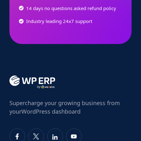
14 days no questions asked refund policy
Industry leading 24x7 support
Supercharge
your growing business from
your
WordPress dashboard