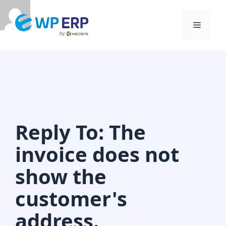
Skip
to
Menu
content
Reply To: The
invoice does not
show the
customer's
address.