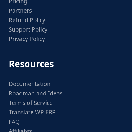
Pricing
Partners
Refund Policy
Support Policy
Privacy Policy
Resources
Documentation
Roadmap and Ideas
Terms of Service
Translate WP ERP
FAQ
Affiliates