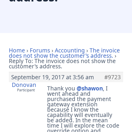
Home
›
Forums
›
Accounting
›
The invoice
does not show the customer's address.
›
Reply To: The invoice does not show the
customer's address.
September 19, 2017 at 3:56 am
#9723
Donovan
Thank you
@shawon
, I
Participant
went ahead and
purchased the payment
gateway extension
because I know the
capability will eventually
be added. In the mean
time I will explore the code
override option and