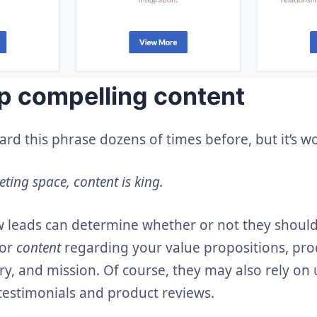
p compelling content
d this phrase dozens of times before, but it’s w
eting space, content is king.
 leads can determine whether or not they should
for
content
regarding your value propositions, pro
ry, and mission. Of course, they may also rely on
 testimonials and product reviews.