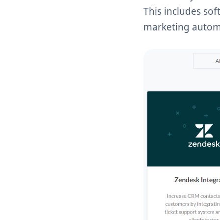
This includes so
marketing autom