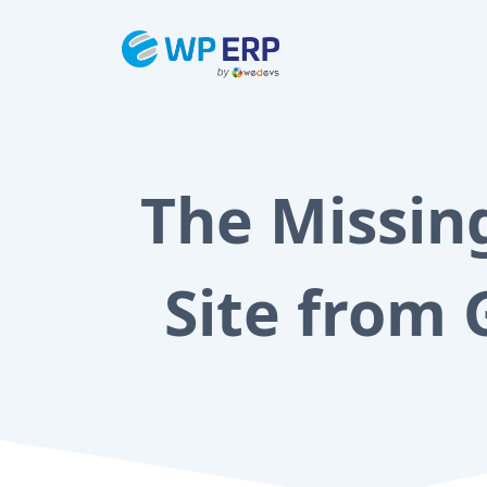
Skip
to
content
The Missin
Site from 