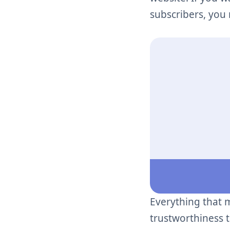
subscribers, you
Everything that 
trustworthiness 