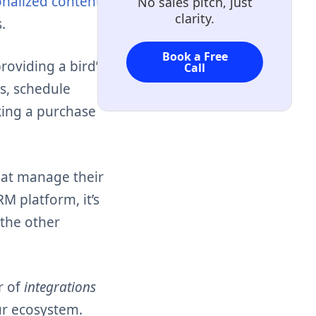
nalized content
No sales pitch, just
clarity.
.
Book a Free
oviding a bird’s-
Call
ns, schedule
king a purchase
hat manage their
RM platform, it’s
 the other
r of
integrations
ur ecosystem.