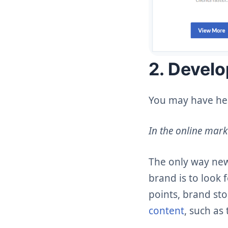
2. Develo
You may have hear
In the online mark
The only way new
brand is to look 
points, brand sto
content
, such as