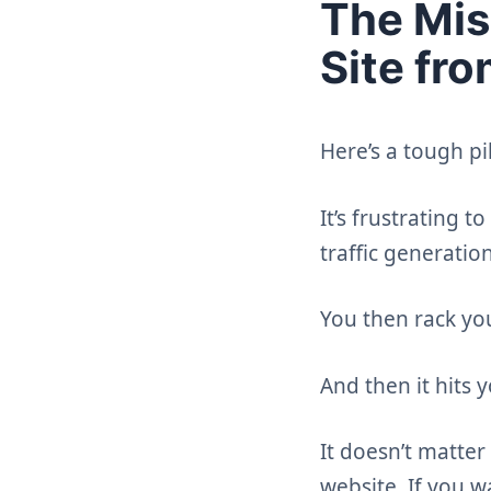
The Mis
Site fr
Here’s a tough pi
It’s frustrating 
traffic generatio
You then rack yo
And then it hits y
It doesn’t matter 
website. If you w