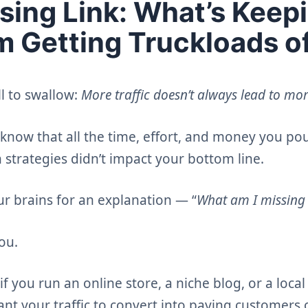
sing Link: What’s Keep
om Getting Truckloads o
ll to swallow:
More traffic doesn’t always lead to mor
to know that all the time, effort, and money you po
n strategies didn’t impact your bottom line.
ur brains for an explanation — “
What am I missing
ou.
if you run an online store, a niche blog, or a loca
ant your traffic to convert into paying customers 