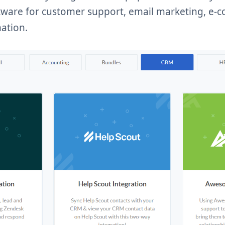
ftware for customer support, email marketing, e
ation.