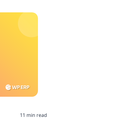
11 min read