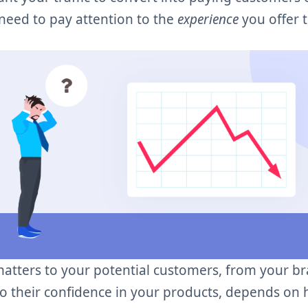
 need to pay attention to the
experience
you offer 
matters to your potential customers, from your br
to their confidence in your products, depends on 