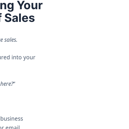
ing Your
f Sales
e sales.
ured into your
 here?
”
l business
or email