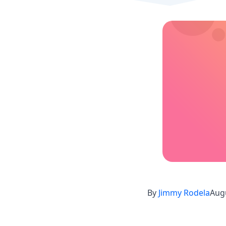
By
Jimmy Rodela
Augu