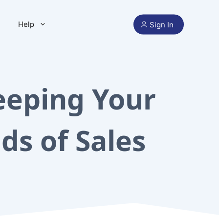
Help
Sign In
eeping Your
ds of Sales