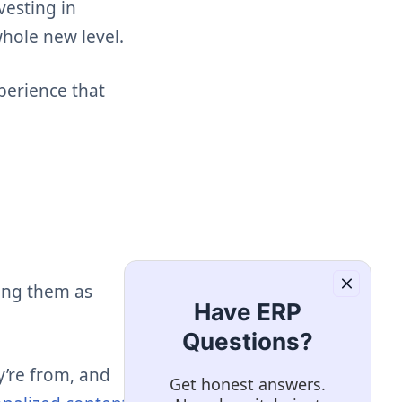
vesting in
whole new level.
perience that
eing them as
Have ERP
Questions?
y’re from, and
Get honest answers.