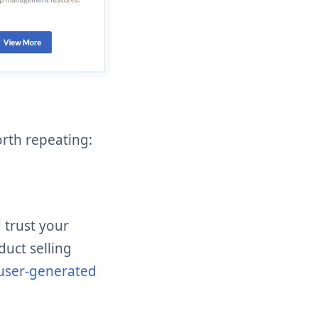
orth repeating:
 trust your
duct selling
user-generated