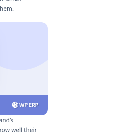
them.
and’s
how well their