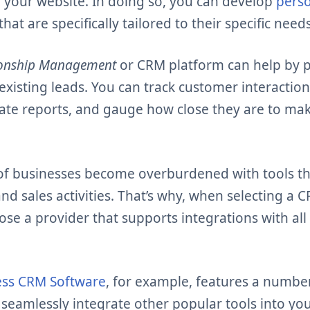
 your website. In doing so, you can develop
perso
that are specifically tailored to their specific needs
ionship Management
or CRM platform can help by pr
existing leads. You can track customer interactio
te reports, and gauge how close they are to ma
of businesses become overburdened with tools t
nd sales activities. That’s why, when selecting a C
se a provider that supports integrations with all
ss CRM Software
, for example, features a numbe
 seamlessly integrate other popular tools into yo