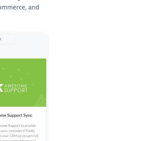
-commerce, and