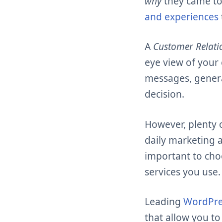
why
they came to
and experiences
A
Customer Relat
eye view of your 
messages, genera
decision.
However, plenty 
daily marketing a
important to choo
services you use.
Leading
WordPre
that allow you to