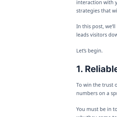
interaction with 
strategies that w
In this post, we’
leads visitors do
Let’s begin.
1. Reliab
To win the trust
numbers on a sp
You must be in t