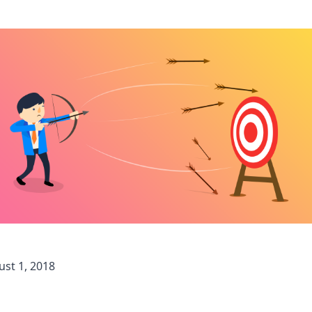
st 1, 2018