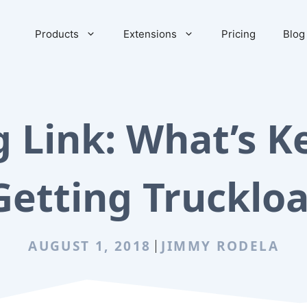
Products
Extensions
Pricing
Blog
g Link: What’s K
Getting Truckloa
AUGUST 1, 2018
JIMMY RODELA