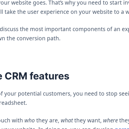
your website goes. That’s why you need to start in
ill take the user experience on your website to a 
ll discuss the most important components of an ex
wn the conversion path.
le CRM features
 of your potential customers, you need to stop se
readsheet.
ouch with
who
they are,
what
they want,
where
the