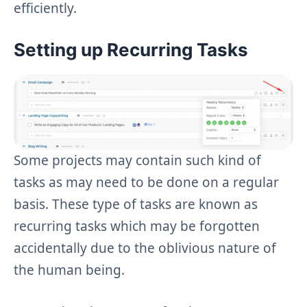
efficiently.
Setting up Recurring Tasks
Some projects may contain such kind of
tasks as may need to be done on a regular
basis. These type of tasks are known as
recurring tasks which may be forgotten
accidentally due to the oblivious nature of
the human being.