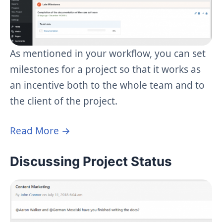
As mentioned in your workflow, you can set
milestones for a project so that it works as
an incentive both to the whole team and to
the client of the project.
Read More →
Discussing Project Status