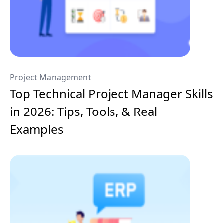
Project Management
Top Technical Project Manager Skills
in 2026: Tips, Tools, & Real
Examples