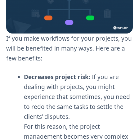
If you make workflows for your projects, you
will be benefited in many ways. Here are a
few benefits:
Decreases project risk:
If you are
dealing with projects, you might
experience that sometimes, you need
to redo the same tasks to settle the
clients’ disputes.
For this reason, the project
management becomes very complex