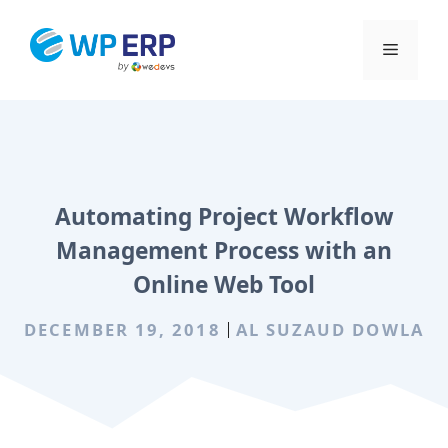
Skip
to
Menu
content
Automating Project Workflow
Management Process with an
Online Web Tool
DECEMBER 19, 2018
AL SUZAUD DOWLA