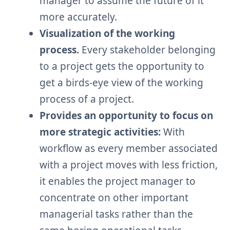
manager to assume the future of it
more accurately.
Visualization of the working
process.
Every stakeholder belonging
to a project gets the opportunity to
get a birds-eye view of the working
process of a project.
Provides an opportunity to focus on
more strategic activities:
With
workflow as every member associated
with a project moves with less friction,
it enables the project manager to
concentrate on other important
managerial tasks rather than the