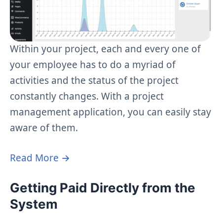
Within your project, each and every one of
your employee has to do a myriad of
activities and the status of the project
constantly changes. With a project
management application, you can easily stay
aware of them.
Read More →
Getting Paid Directly from the
System