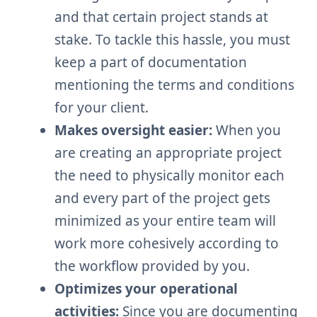
and that certain project stands at
stake. To tackle this hassle, you must
keep a part of documentation
mentioning the terms and conditions
for your client.
Makes oversight easier:
When you
are creating an appropriate project
the need to physically monitor each
and every part of the project gets
minimized as your entire team will
work more cohesively according to
the workflow provided by you.
Optimizes your operational
activities:
Since you are documenting