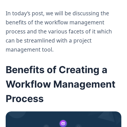
In today’s post, we will be discussing the
benefits of the workflow management
process and the various facets of it which
can be streamlined with a project
management tool.
Benefits of Creating a
Workflow Management
Process