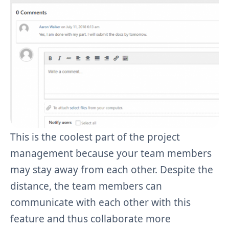
This is the coolest part of the project
management because your team members
may stay away from each other. Despite the
distance, the team members can
communicate with each other with this
feature and thus collaborate more