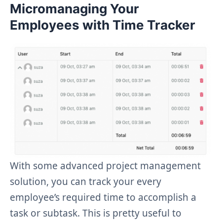
Micromanaging Your
Employees with Time Tracker
With some advanced project management
solution, you can track your every
employee’s required time to accomplish a
task or subtask. This is pretty useful to