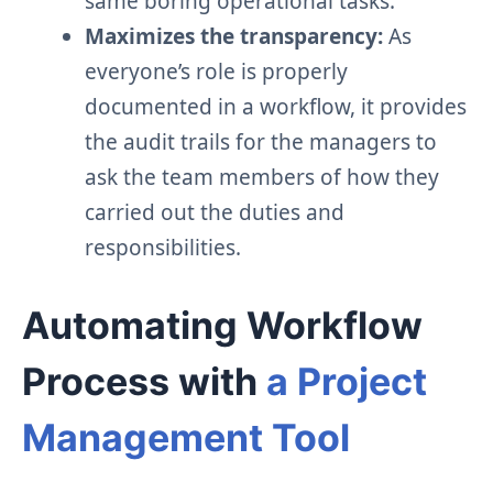
same boring operational tasks.
Maximizes the transparency:
As
everyone’s role is properly
documented in a workflow, it provides
the audit trails for the managers to
ask the team members of how they
carried out the duties and
responsibilities.
Automating Workflow
Process with
a Project
Management Tool