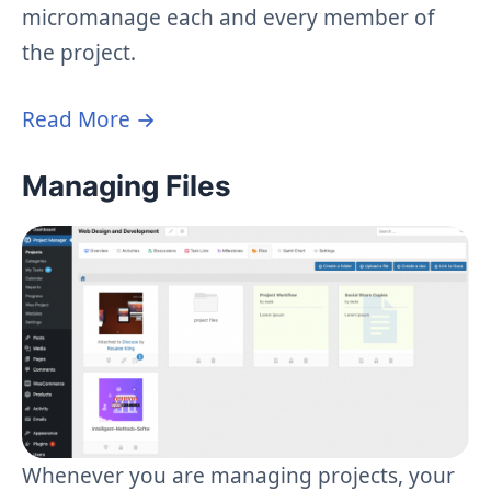
micromanage each and every member of
the project.
Read More →
Managing Files
Whenever you are managing projects, your