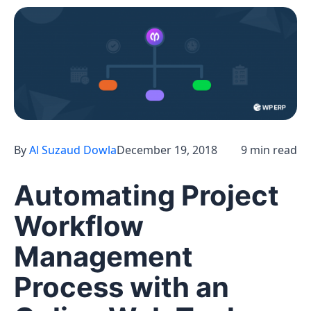
By
Al Suzaud Dowla
December 19, 2018
9 min read
Automating Project
Workflow
Management
Process with an