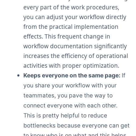
every part of the work procedures,
you can adjust your workflow directly
from the practical implementation
effects. This frequent change in
workflow documentation significantly
increases the efficiency of operational
activities with proper optimization.
Keeps everyone on the same page:
If
you share your workflow with your
teammates, you pave the way to
connect everyone with each other.
This is pretty helpful to reduce
bottlenecks because everyone can get
to know who is on what and this helps