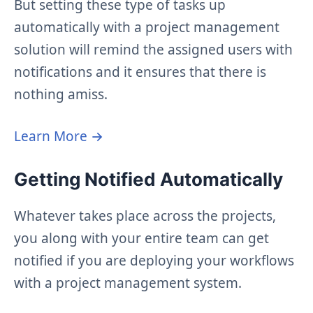
But setting these type of tasks up
automatically with a project management
solution will remind the assigned users with
notifications and it ensures that there is
nothing amiss.
Learn More →
Getting Notified Automatically
Whatever takes place across the projects,
you along with your entire team can get
notified if you are deploying your workflows
with a project management system.