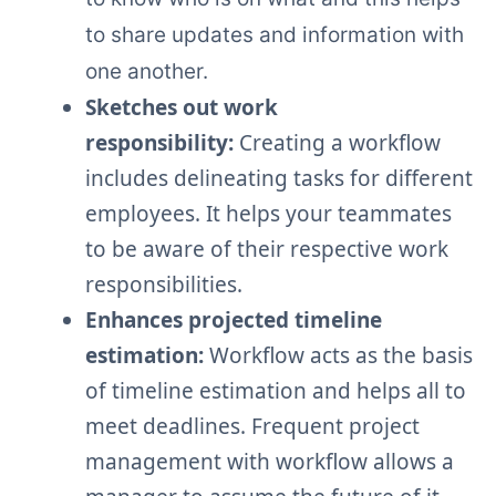
to share updates and information with
one another.
Sketches out work
responsibility:
Creating a workflow
includes delineating tasks for different
employees. It helps your teammates
to be aware of their respective work
responsibilities.
Enhances projected timeline
estimation:
Workflow acts as the basis
of timeline estimation and helps all to
meet deadlines. Frequent project
management with workflow allows a