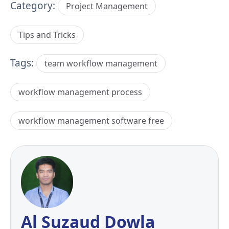
Category:
Project Management
Tips and Tricks
Tags:
team workflow management
workflow management process
workflow management software free
Al Suzaud Dowla