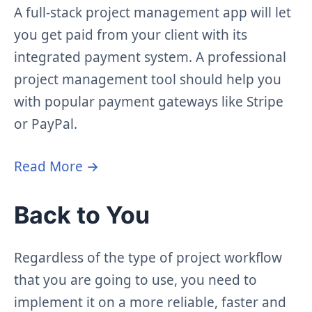
A full-stack project management app will let
you get paid from your client with its
integrated payment system. A professional
project management tool should help you
with popular payment gateways like Stripe
or PayPal.
Read More →
Back to You
Regardless of the type of project workflow
that you are going to use, you need to
implement it on a more reliable, faster and