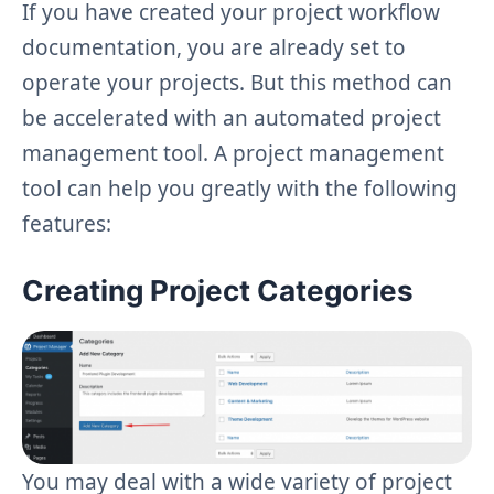
If you have created your project workflow
documentation, you are already set to
operate your projects. But this method can
be accelerated with an automated project
management tool. A project management
tool can help you greatly with the following
features:
Creating Project Categories
You may deal with a wide variety of project