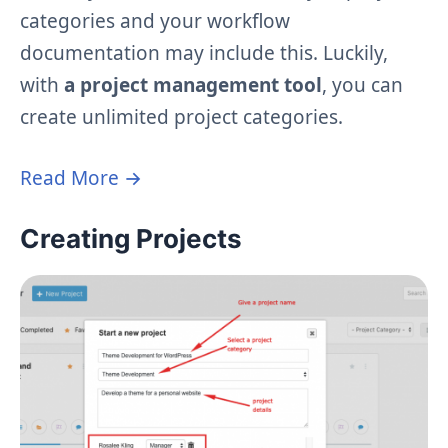
categories and your workflow
documentation may include this. Luckily,
with
a project management tool
, you can
create unlimited project categories.
Read More →
Creating Projects