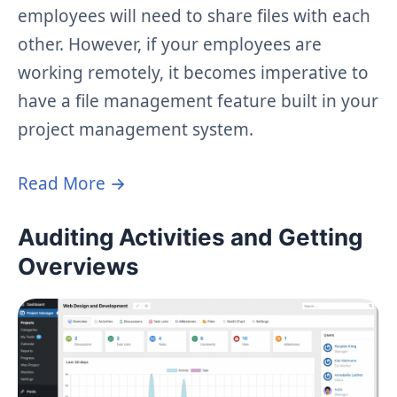
employees will need to share files with each
other. However, if your employees are
working remotely, it becomes imperative to
have a file management feature built in your
project management system.
Read More →
Auditing Activities and Getting
Overviews