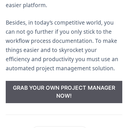
easier platform.
Besides, in today’s competitive world, you
can not go further if you only stick to the
workflow process documentation. To make
things easier and to skyrocket your
efficiency and productivity you must use an
automated project management solution.
GRAB YOUR OWN PROJECT MANAGER
NOW!