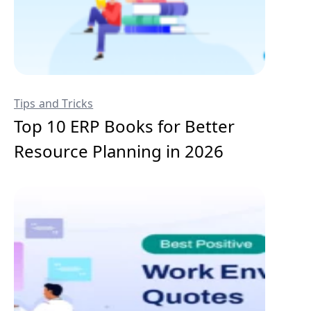
Tips and Tricks
Top 10 ERP Books for Better
Resource Planning in 2026