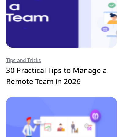
Tips and Tricks
30 Practical Tips to Manage a
Remote Team in 2026