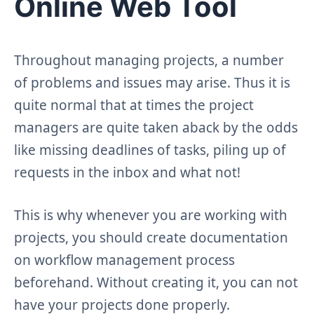
Online Web Tool
Throughout managing projects, a number
of problems and issues may arise. Thus it is
quite normal that at times the project
managers are quite taken aback by the odds
like missing deadlines of tasks, piling up of
requests in the inbox and what not!
This is why whenever you are working with
projects, you should create documentation
on workflow management process
beforehand. Without creating it, you can not
have your projects done properly.