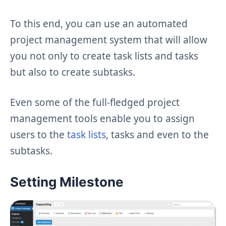
To this end, you can use an automated
project management system that will allow
you not only to create task lists and tasks
but also to create subtasks.
Even some of the full-fledged project
management tools enable you to assign
users to the
task lists
, tasks and even to the
subtasks.
Setting Milestone