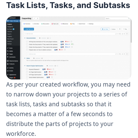
Task Lists, Tasks, and Subtasks
As per your created workflow, you may need
to narrow down your projects to a series of
task lists, tasks and subtasks so that it
becomes a matter of a few seconds to
distribute the parts of projects to your
workforce.