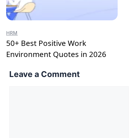
HRM
50+ Best Positive Work
Environment Quotes in 2026
Leave a Comment
Comment