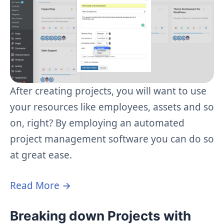
After creating projects, you will want to use
your resources like employees, assets and so
on, right? By employing an automated
project management software you can do so
at great ease.
Read More →
Breaking down Projects with