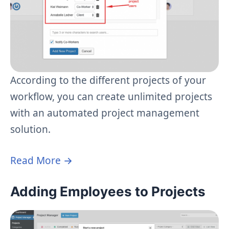
According to the different projects of your
workflow, you can create unlimited projects
with an automated project management
solution.
Read More →
Adding Employees to Projects