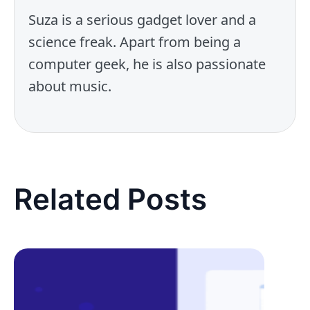
Suza is a serious gadget lover and a
science freak. Apart from being a
computer geek, he is also passionate
about music.
Related Posts