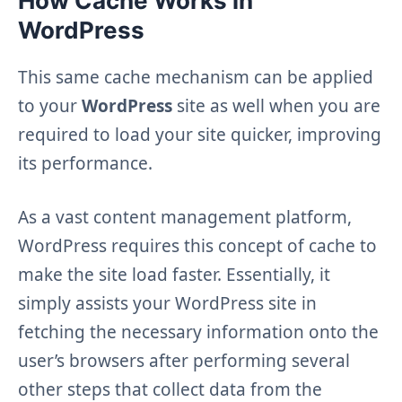
How Cache Works in
WordPress
This same cache mechanism can be applied
to your
WordPress
site as well when you are
required to load your site quicker, improving
its performance.
As a vast content management platform,
WordPress requires this concept of cache to
make the site load faster. Essentially, it
simply assists your WordPress site in
fetching the necessary information onto the
user’s browsers after performing several
other steps that collect data from the