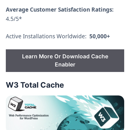
Average Customer Satisfaction Ratings:
4.5/5*
Active Installations Worldwide:
50,000+
Learn More Or Download Cache
Enabler
W3 Total Cache