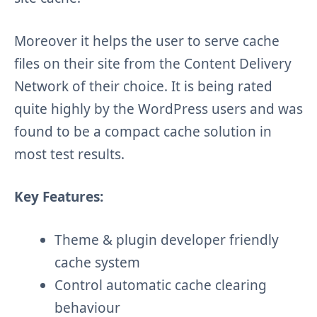
Moreover it helps the user to serve cache
files on their site from the Content Delivery
Network of their choice. It is being rated
quite highly by the WordPress users and was
found to be a compact cache solution in
most test results.
Key Features:
Theme & plugin developer friendly
cache system
Control automatic cache clearing
behaviour