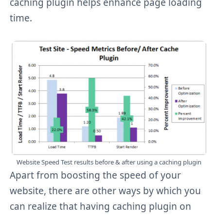
caching plugin helps enhance page loading
time.
Website Speed Test results before & after using a caching plugin
Apart from boosting the speed of your
website, there are other ways by which you
can realize that having caching plugin on