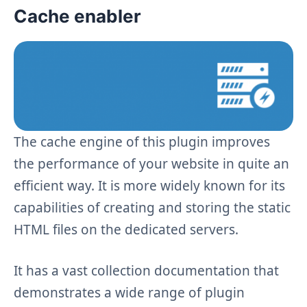
Cache enabler
The cache engine of this plugin improves
the performance of your website in quite an
efficient way. It is more widely known for its
capabilities of creating and storing the static
HTML files on the dedicated servers.
It has a vast collection documentation that
demonstrates a wide range of plugin