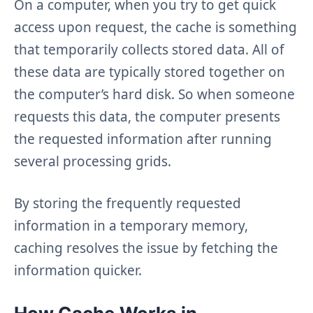
On a computer, when you try to get quick
access upon request, the cache is something
that temporarily collects stored data. All of
these data are typically stored together on
the computer’s hard disk. So when someone
requests this data, the computer presents
the requested information after running
several processing grids.
By storing the frequently requested
information in a temporary memory,
caching resolves the issue by fetching the
information quicker.