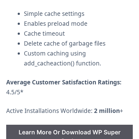
Simple cache settings
Enables preload mode
Cache timeout
Delete cache of garbage files
Custom caching using
add_cacheaction() function.
Average Customer Satisfaction Ratings:
4.5/5*
Active Installations Worldwide:
2 million
+
Learn More Or Download WP Super