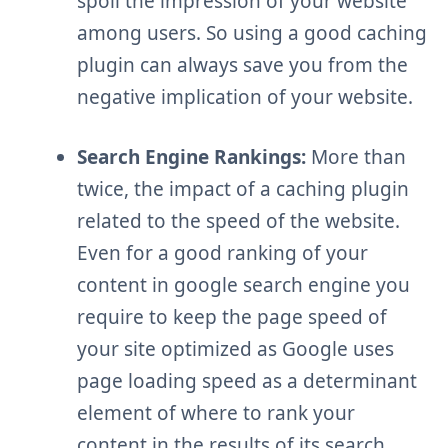
spoil the impression of your website
among users. So using a good caching
plugin can always save you from the
negative implication of your website.
Search Engine Rankings:
More than
twice, the impact of a caching plugin
related to the speed of the website.
Even for a good ranking of your
content in google search engine you
require to keep the page speed of
your site optimized as Google uses
page loading speed as a determinant
element of where to rank your
content in the results of its search