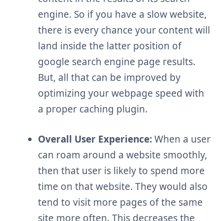
engine. So if you have a slow website,
there is every chance your content will
land inside the latter position of
google search engine page results.
But, all that can be improved by
optimizing your webpage speed with
a proper caching plugin.
Overall User Experience:
When a user
can roam around a website smoothly,
then that user is likely to spend more
time on that website. They would also
tend to visit more pages of the same
site more often. This decreases the