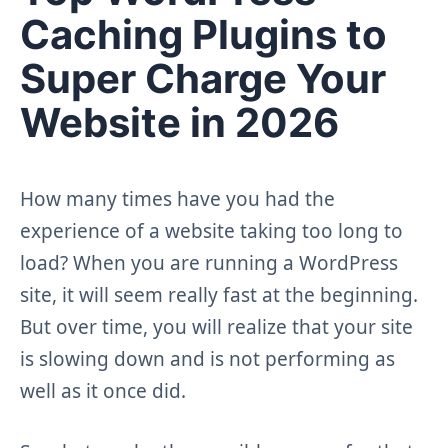
Caching Plugins to
Super Charge Your
Website in 2026
How many times have you had the
experience of a website taking too long to
load? When you are running a WordPress
site, it will seem really fast at the beginning.
But over time, you will realize that your site
is slowing down and is not performing as
well as it once did.