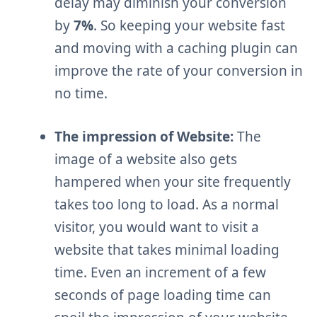
delay may diminish your conversion
by
7%
. So keeping your website fast
and moving with a caching plugin can
improve the rate of your conversion in
no time.
The impression of Website:
The
image of a website also gets
hampered when your site frequently
takes too long to load. As a normal
visitor, you would want to visit a
website that takes minimal loading
time. Even an increment of a few
seconds of page loading time can