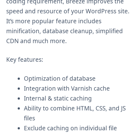
coding requirement, Breeze improves the
speed and resource of your WordPress site.
It’s more popular feature includes
minification, database cleanup, simplified
CDN and much more.
Key features:
Optimization of database
Integration with Varnish cache
Internal & static caching
Ability to combine HTML, CSS, and JS
files
Exclude caching on individual file