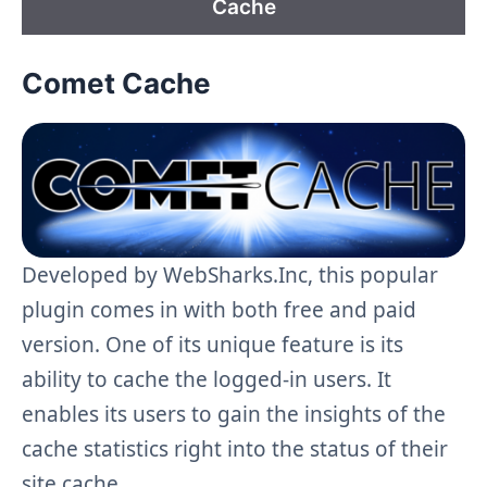
Cache
Comet Cache
Developed by WebSharks.Inc, this popular
plugin comes in with both free and paid
version. One of its unique feature is its
ability to cache the logged-in users. It
enables its users to gain the insights of the
cache statistics right into the status of their
site cache.