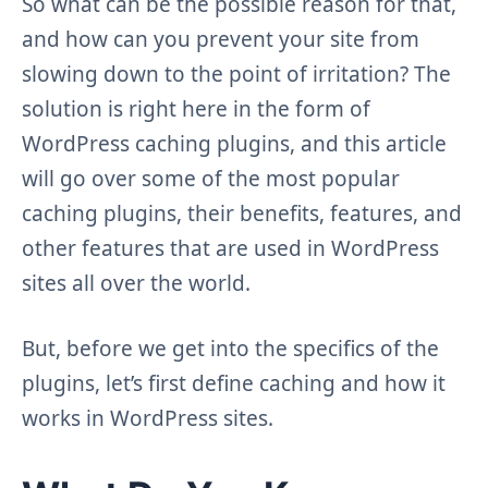
So what can be the possible reason for that,
and how can you prevent your site from
slowing down to the point of irritation? The
solution is right here in the form of
WordPress caching plugins, and this article
will go over some of the most popular
caching plugins, their benefits, features, and
other features that are used in WordPress
sites all over the world.
But, before we get into the specifics of the
plugins, let’s first define caching and how it
works in WordPress sites.