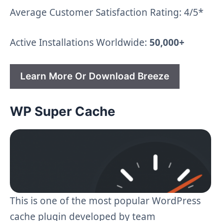
Average Customer Satisfaction Rating: 4/5*
Active Installations Worldwide:
50,000+
Learn More Or Download Breeze
WP Super Cache
This is one of the most popular WordPress
cache plugin developed by team