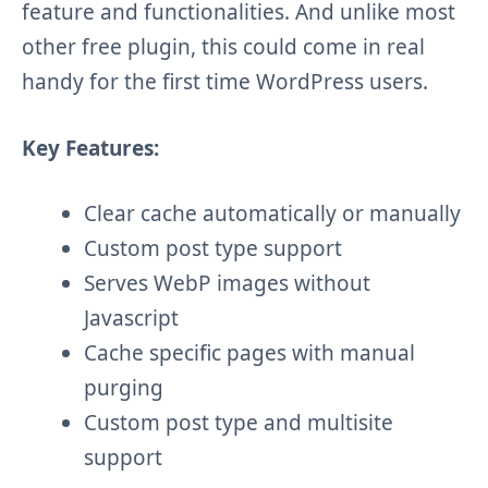
feature and functionalities. And unlike most
other free plugin, this could come in real
handy for the first time WordPress users.
Key Features:
Clear cache automatically or manually
Custom post type support
Serves WebP images without
Javascript
Cache specific pages with manual
purging
Custom post type and multisite
support