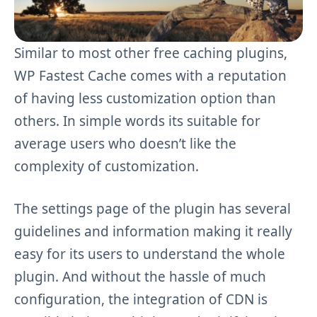
Similar to most other free caching plugins,
WP Fastest Cache comes with a reputation
of having less customization option than
others. In simple words its suitable for
average users who doesn’t like the
complexity of customization.
The settings page of the plugin has several
guidelines and information making it really
easy for its users to understand the whole
plugin. And without the hassle of much
configuration, the integration of CDN is