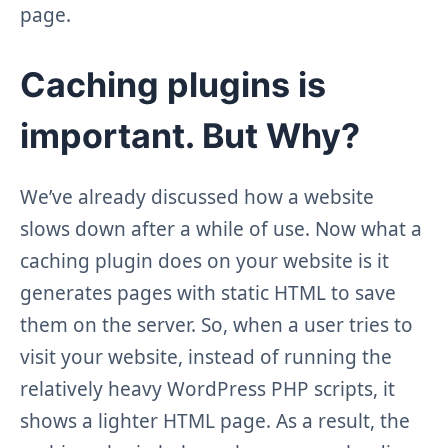
page.
Caching plugins is
important. But Why?
We’ve already discussed how a website
slows down after a while of use. Now what a
caching plugin does on your website is it
generates pages with static HTML to save
them on the server. So, when a user tries to
visit your website, instead of running the
relatively heavy WordPress PHP scripts, it
shows a lighter HTML page. As a result, the