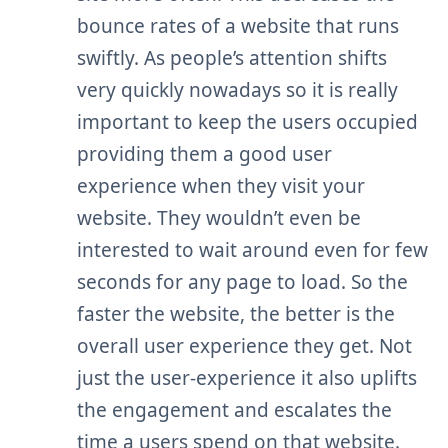
bounce rates of a website that runs
swiftly. As people’s attention shifts
very quickly nowadays so it is really
important to keep the users occupied
providing them a good user
experience when they visit your
website. They wouldn’t even be
interested to wait around even for few
seconds for any page to load. So the
faster the website, the better is the
overall user experience they get. Not
just the user-experience it also uplifts
the engagement and escalates the
time
a users
spend on that website.