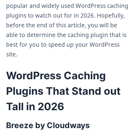
popular and widely used WordPress caching
plugins to watch out for in 2026. Hopefully,
before the end of this article, you will be
able to determine the caching plugin that is
best for you to speed up your WordPress
site.
WordPress Caching
Plugins That Stand out
Tall in 20
26
Breeze by Cloudways