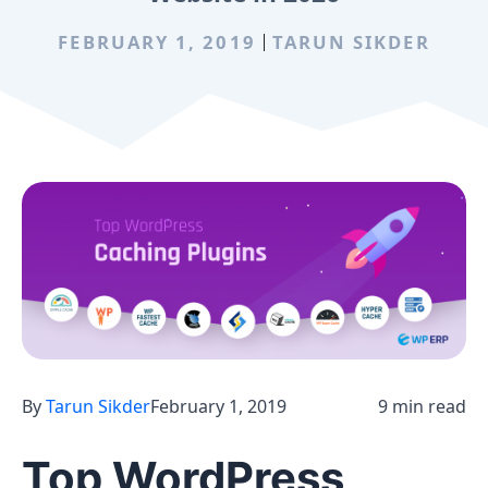
FEBRUARY 1, 2019
TARUN SIKDER
By
Tarun Sikder
February 1, 2019
9 min read
Top WordPress