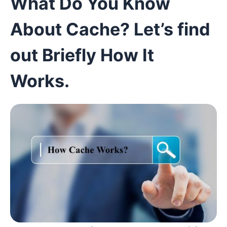
What Do You Know
About Cache? Let’s find
out Briefly How It
W
orks
.