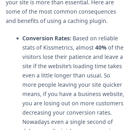
your site is more than essential. Here are
some of the most common consequences
and benefits of using a caching plugin.
Conversion Rates:
Based on reliable
stats of Kissmetrics, almost
40%
of the
visitors lose their patience and leave a
site if the website’s loading time takes
even a little longer than usual. So
more people leaving your site quicker
means, if you have a business website,
you are losing out on more customers
decreasing your conversion rates.
Nowadays even a single second of