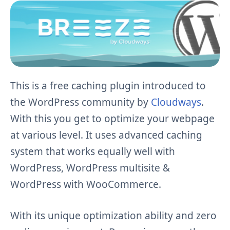
This is a free caching plugin introduced to
the WordPress community by
Cloudways
.
With this you get to optimize your webpage
at various level. It uses advanced caching
system that works equally well with
WordPress, WordPress multisite &
WordPress with WooCommerce.
With its unique optimization ability and zero