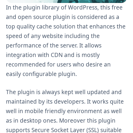
In the plugin library of WordPress, this free
and open source plugin is considered as a
top quality cache solution that enhances the
speed of any website including the
performance of the server. It allows
integration with CDN and is mostly
recommended for users who desire an
easily configurable plugin.
The plugin is always kept well updated and
maintained by its developers. It works quite
well in
mobile
friendly
environment as well
as in desktop ones.
Moreover
this plugin
supports Secure Socket Layer (SSL) suitable