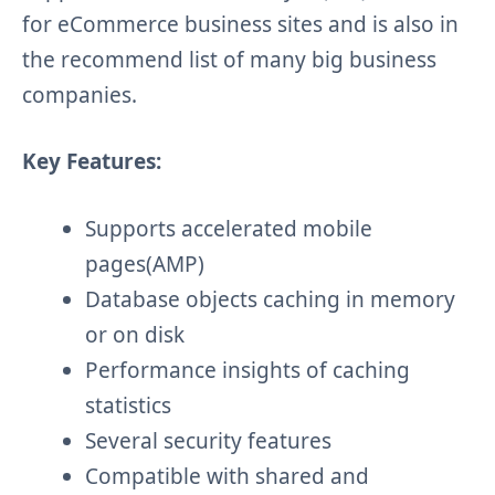
for eCommerce business sites and is also in
the
recommend
list of many big business
companies.
Key Features:
Supports accelerated mobile
pages(AMP)
Database objects caching in memory
or on disk
Performance insights of caching
statistics
Several security features
Compatible with shared and