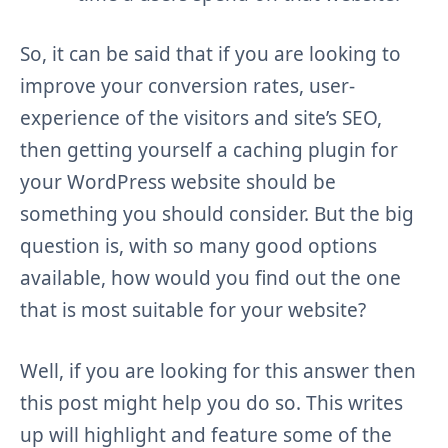
So, it can be said that if you are looking to
improve your conversion rates, user-
experience of the visitors and site’s SEO,
then getting yourself a caching plugin for
your WordPress website should be
something you should consider. But the big
question is, with so many good options
available, how would you find out the one
that is most suitable for your website?
Well, if you are looking for this answer then
this post might help you do so. This writes
up will highlight and feature some of the