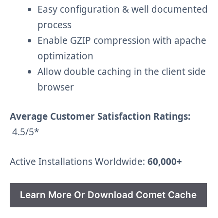
Easy configuration & well documented
process
Enable GZIP compression with apache
optimization
Allow double caching in the client side
browser
Average Customer Satisfaction Ratings:
4.5/5*
Active Installations Worldwide:
60,000+
Learn More Or Download Comet Cache