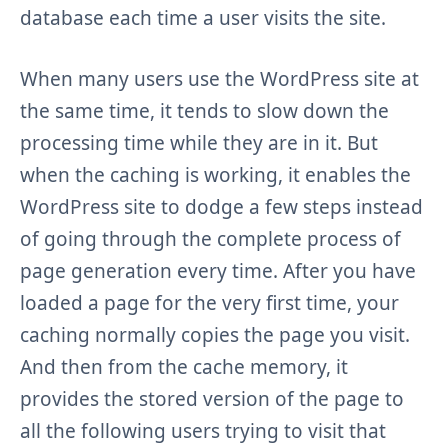
database each time a user visits the site.
When many users use the WordPress site at
the same time, it tends to slow down the
processing time while they are in it. But
when the caching is working, it enables the
WordPress site to dodge a few steps instead
of going through the complete process of
page generation every time. After you have
loaded a page for the very first time, your
caching normally copies the page you visit.
And then from the cache memory, it
provides the stored version of the page to
all the following users trying to visit that