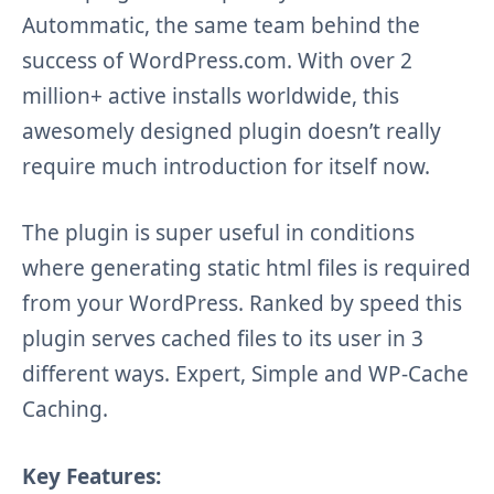
Autommatic, the same team behind the
success of WordPress.com. With over 2
million+ active installs worldwide, this
awesomely designed plugin doesn’t really
require much introduction for itself now.
The plugin is super useful in conditions
where generating static html files is required
from your WordPress. Ranked by speed this
plugin serves cached files to its user in 3
different ways. Expert, Simple and WP-Cache
Caching.
Key Features: