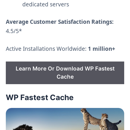
dedicated servers
Average Customer Satisfaction Ratings:
4.5/5*
Active Installations Worldwide:
1 million+
Learn More Or Download WP Fastest
Cache
WP Fastest Cache