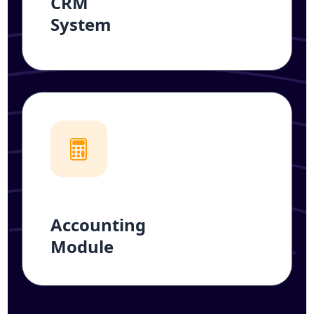
CRM
System
Accounting
Module