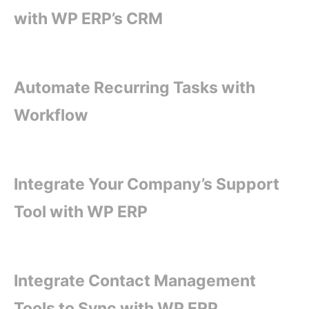
with WP ERP’s CRM
Automate Recurring Tasks with
Workflow
Integrate Your Company’s Support
Tool with WP ERP
Integrate Contact Management
Tools to Sync with WP ERP