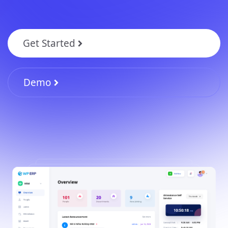
Get Started
Demo