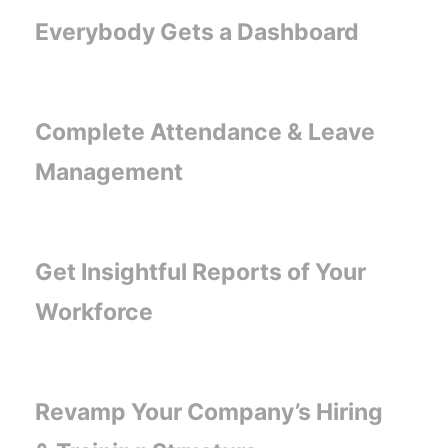
Everybody Gets a Dashboard
Complete Attendance & Leave
Management
Get Insightful Reports of Your
Workforce
Revamp Your Company’s Hiring