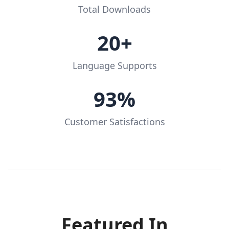
Total Downloads
20+
Language Supports
93%
Customer Satisfactions
Featured In