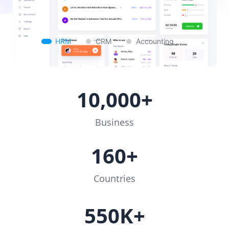
HRM
CRM
Accounting
10,000+
Business
160+
Countries
550K+