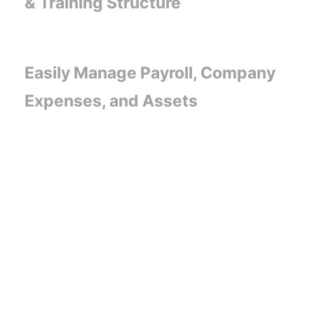
& Training Structure
Easily Manage Payroll, Company
Expenses, and Assets