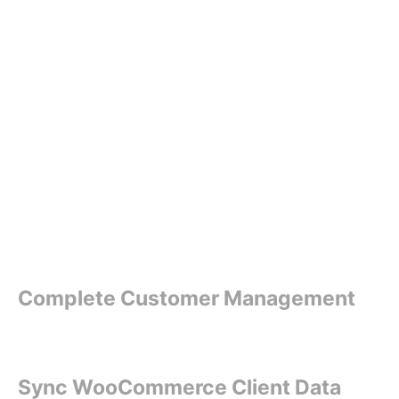
Complete Customer Management
Sync WooCommerce Client Data