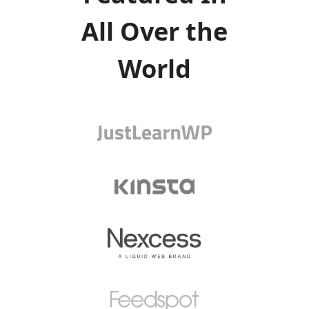
All Over the
World