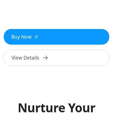
Buy Now
View Details
Nurture Your