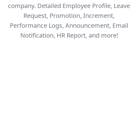
company.
Detailed Employee Profile, Leave
Request, Promotion, Increment,
Performance Logs,
Announcement, Email
Notification, HR Report, and more!