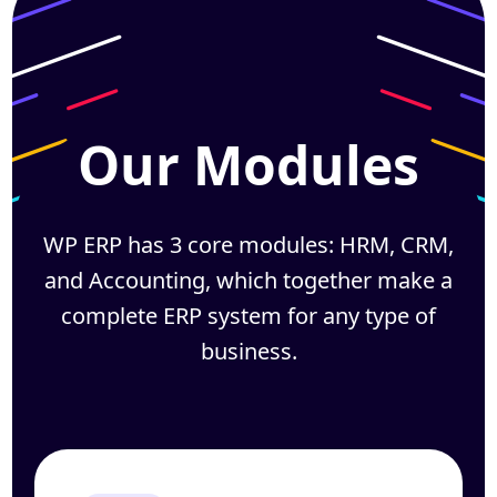
Our Modules
WP ERP has 3 core modules: HRM, CRM,
and Accounting, which together
make a
complete ERP system for any type of
business.