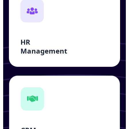
HR
Management