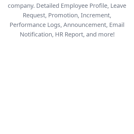
company.
Detailed Employee Profile, Leave
Request, Promotion, Increment,
Performance Logs,
Announcement, Email
Notification, HR Report, and more!