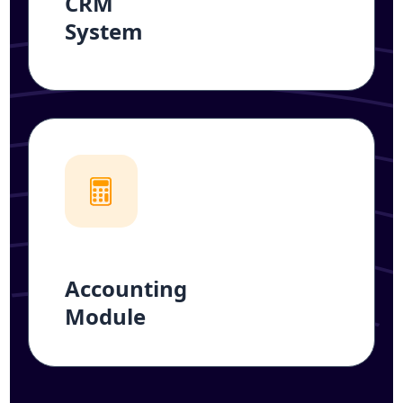
CRM
System
Accounting
Module