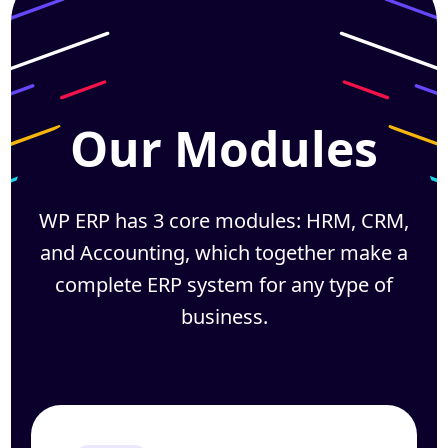
Our Modules
WP ERP has 3 core modules: HRM, CRM,
and Accounting, which together
make a
complete ERP system for any type of
business.