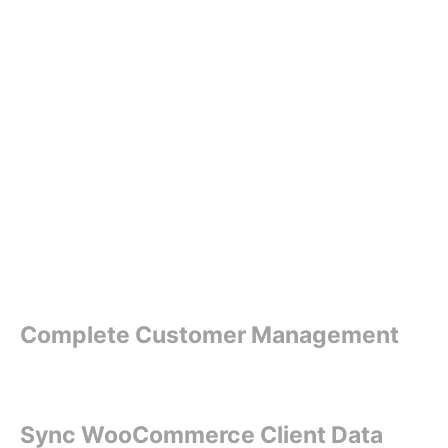
Complete Customer Management
Sync WooCommerce Client Data