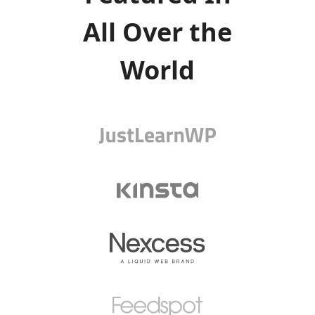
All Over the
World