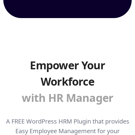
Empower Your
Workforce
with HR Manager
A FREE WordPress HRM Plugin that provides
Easy Employee Management for your