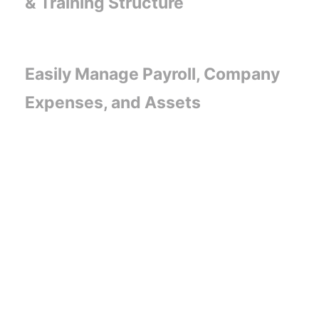
& Training Structure
Easily Manage Payroll, Company
Expenses, and Assets