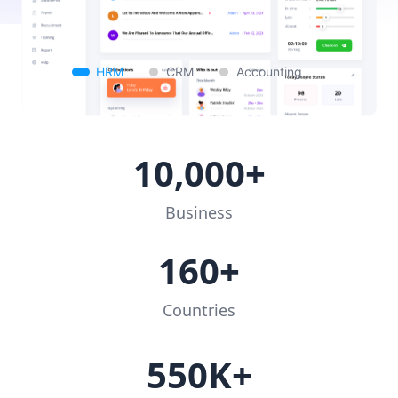
HRM
CRM
Accounting
10,000+
Business
160+
Countries
550K+