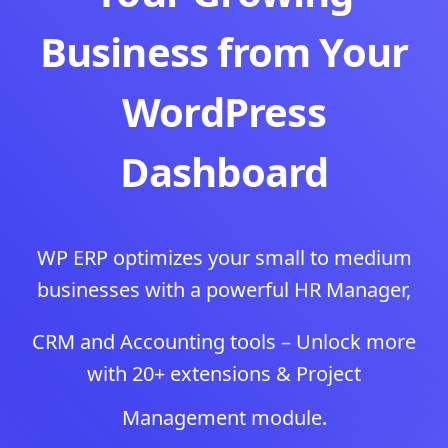
Business from Your
WordPress
Dashboard
WP ERP optimizes your small to medium
businesses with a powerful HR Manager,
CRM and Accounting tools – Unlock more
with 20+ extensions & Project
Management module.