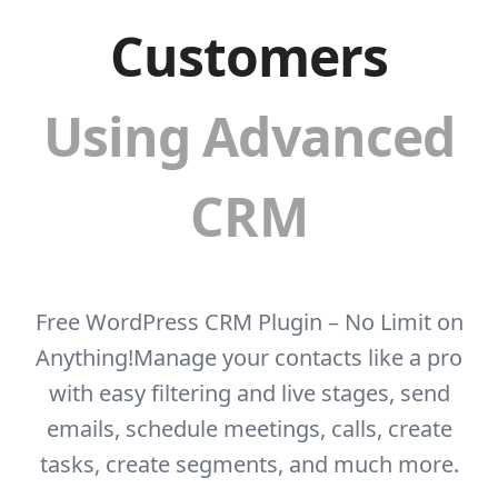
Customers
Using Advanced
CRM
Free WordPress CRM Plugin – No Limit on
Anything!
Manage your contacts like a pro
with easy filtering and live stages, send
emails, schedule
meetings, calls, create
tasks, create segments, and much more.