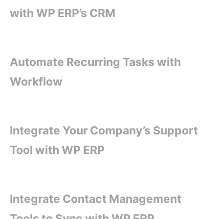
with WP ERP’s CRM
Automate Recurring Tasks with
Workflow
Integrate Your Company’s Support
Tool with WP ERP
Integrate Contact Management
Tools to Sync with WP ERP