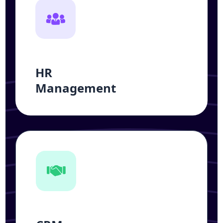
HR
Management