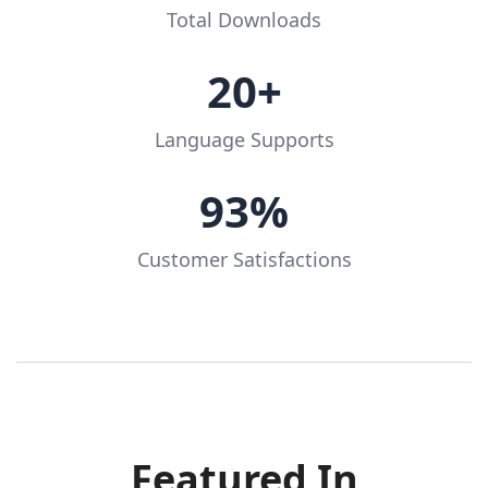
Total Downloads
20+
Language Supports
93%
Customer Satisfactions
Featured In