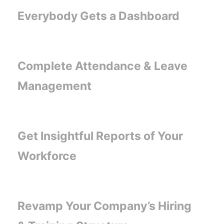
Everybody Gets a Dashboard
Complete Attendance & Leave
Management
Get Insightful Reports of Your
Workforce
Revamp Your Company’s Hiring