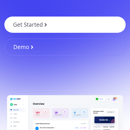
Get Started
Demo