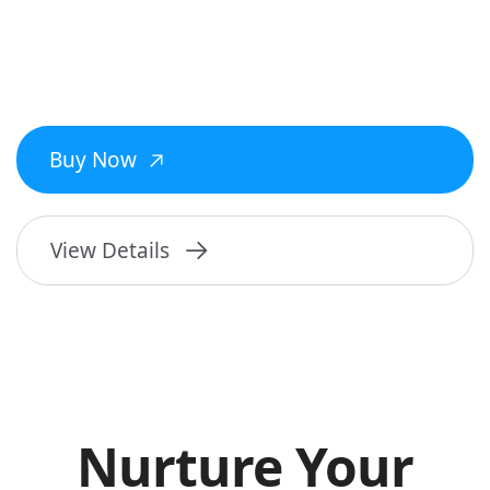
Buy Now
View Details
Nurture Your