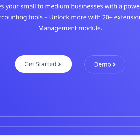
s your small to medium businesses with a powe
ounting tools – Unlock more with 20+ extensio
Management module.
Get Started
Demo