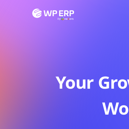
Skip
to
content
Your Gro
Wo