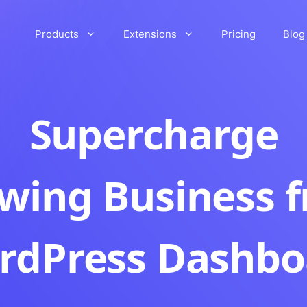
Products
Extensions
Pricing
Blog
Supercharge
wing Business 
rdPress Dashbo