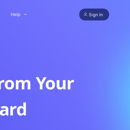
Help
Sign In
from Your
ard