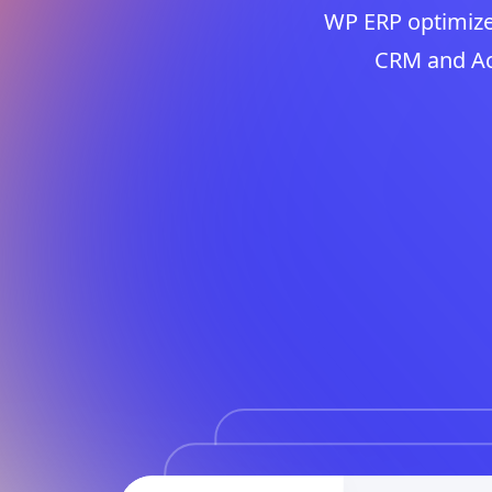
WP ERP optimize
CRM and Acc