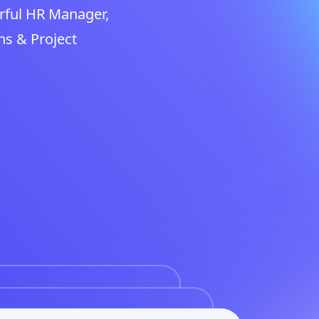
rful HR Manager,
ns & Project