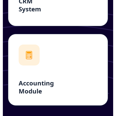
CRM
System
Accounting
Module