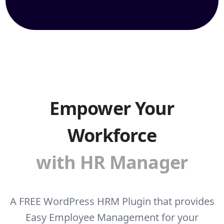
Empower Your
Workforce
with HR Manager
A FREE WordPress HRM Plugin that provides
Easy Employee Management for your