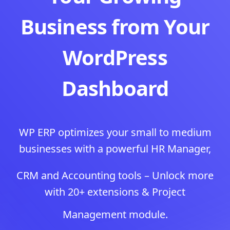
Business from Your
WordPress
Dashboard
WP ERP optimizes your small to medium
businesses with a powerful HR Manager,
CRM and Accounting tools – Unlock more
with 20+ extensions & Project
Management module.