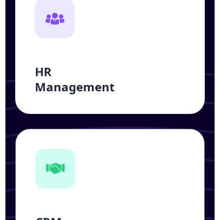
HR
Management