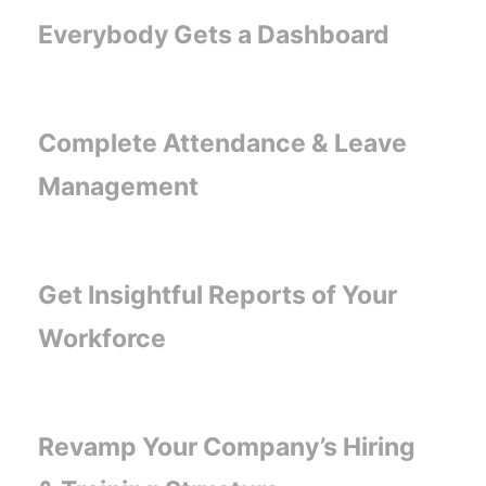
Everybody Gets a Dashboard
Complete Attendance & Leave
Management
Get Insightful Reports of Your
Workforce
Revamp Your Company’s Hiring