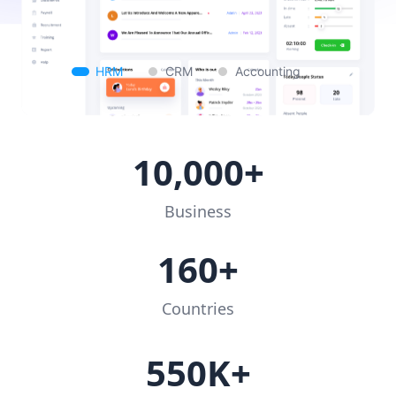
HRM
CRM
Accounting
10,000+
Business
160+
Countries
550K+