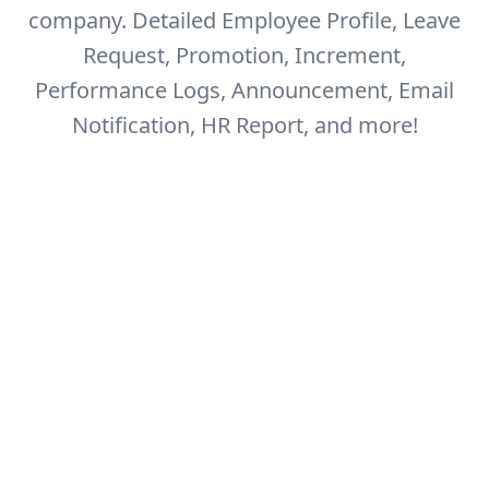
company.
Detailed Employee Profile, Leave
Request, Promotion, Increment,
Performance Logs,
Announcement, Email
Notification, HR Report, and more!