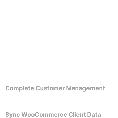
Complete Customer Management
Sync WooCommerce Client Data