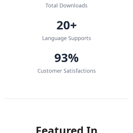
Total Downloads
20+
Language Supports
93%
Customer Satisfactions
Featured In