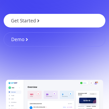
Get Started
Demo