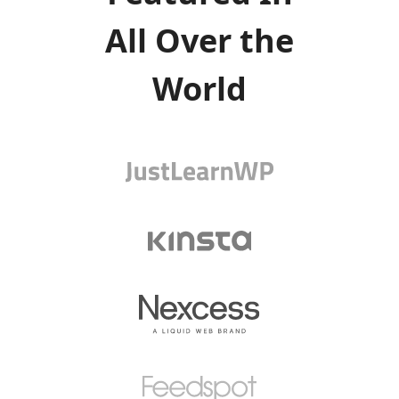
All Over the
World