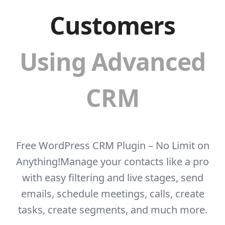
Customers
Using Advanced
CRM
Free WordPress CRM Plugin – No Limit on
Anything!
Manage your contacts like a pro
with easy filtering and live stages, send
emails, schedule
meetings, calls, create
tasks, create segments, and much more.