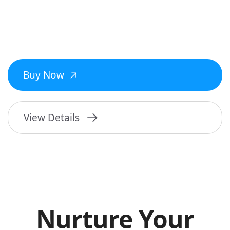
Buy Now
View Details
Nurture Your