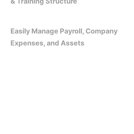
& Training Structure
Easily Manage Payroll, Company
Expenses, and Assets