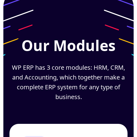
Our Modules
WP ERP has 3 core modules: HRM, CRM,
and Accounting, which together
make a
complete ERP system for any type of
business.