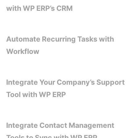
with WP ERP’s CRM
Automate Recurring Tasks with
Workflow
Integrate Your Company’s Support
Tool with WP ERP
Integrate Contact Management
Tools to Sync with WP ERP