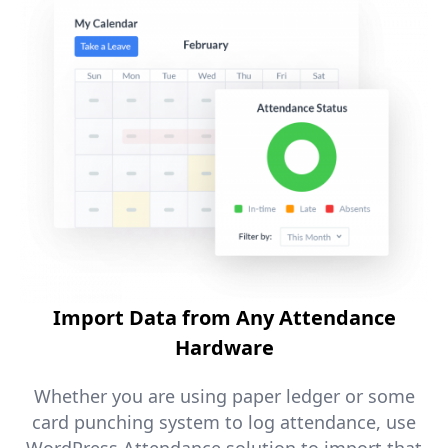
Import Data from Any Attendance
Hardware
Whether you are using paper ledger or some
card punching system to log attendance, use
WordPress Attendance solution to import that