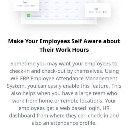
Make Your Employees Self Aware about
Their Work Hours
Sometime you may want your employees to
check-in and check-out by themselves. Using
WP ERP Employee Attendance Management
System, you can easily enable this feature. This
also helps when you have a large team who
work from home or remote locations. Your
employees get a web based login, HR
dashboard from where they can check-in and
also an attendance profile.