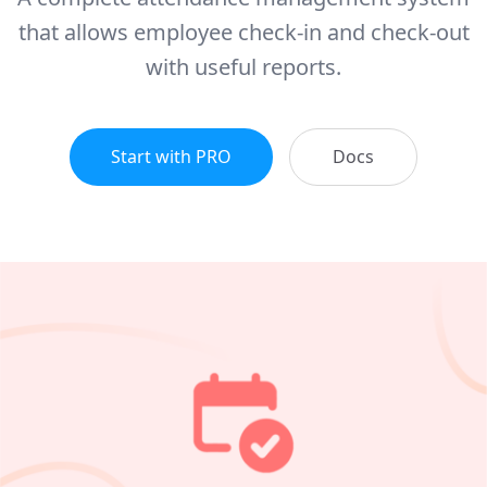
that allows employee check-in and check-out
with useful reports.
Start with PRO
Docs