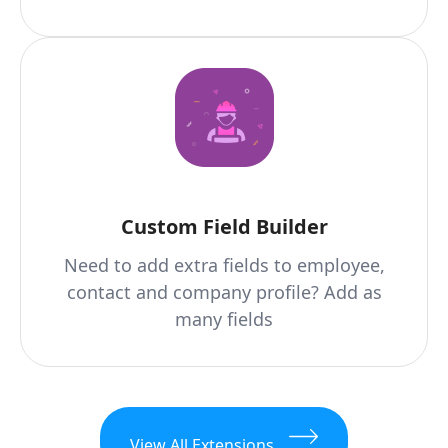
Custom Field Builder
Need to add extra fields to employee,
contact and company profile? Add as
many fields
View All Extensions