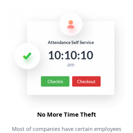
No More Time Theft
Most of companies have certain employees