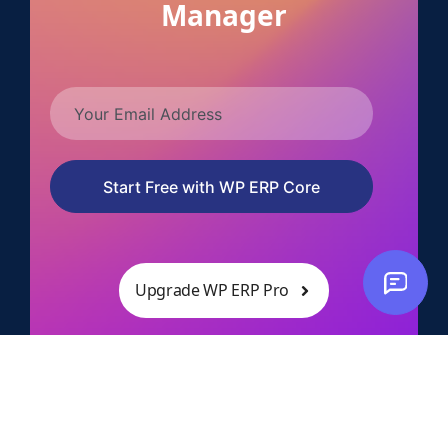
Manager
Start Free with WP ERP Core
Upgrade WP ERP Pro
10,000+ successful businesses
14 days no questions asked refund policy