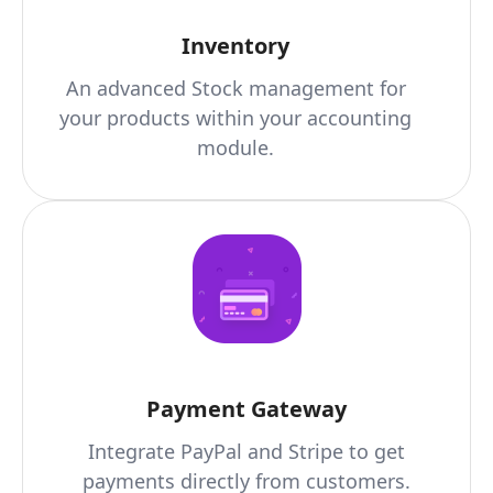
Inventory
An advanced Stock management for
your products within your accounting
module.
Payment Gateway
Integrate PayPal and Stripe to get
payments directly from customers.