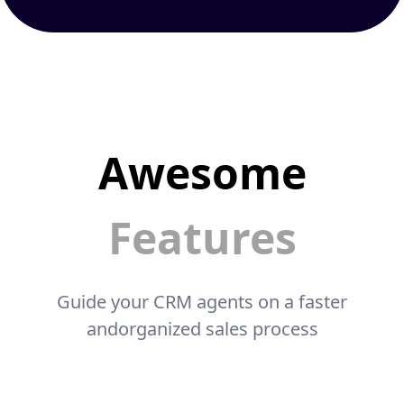
Awesome
Features
Guide your CRM agents on a faster
andorganized sales process