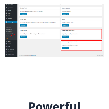
Powerful