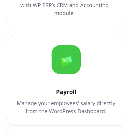
with WP ERP’s CRM and Accounting
module.
Payroll
Manage your employees’ salary directly
from the WordPress Dashboard.