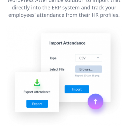
directly into the ERP system and track your
employees’ attendance from their HR profiles.