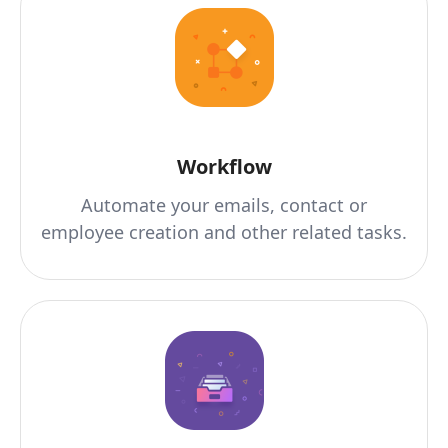
Workflow
Automate your emails, contact or
employee creation and other related tasks.