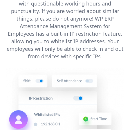
with questionable working hours and
punctuality. If you are worried about similar
things, please do not anymore! WP ERP
Attendance Management System for
Employees has a built-in IP restriction feature,
allowing you to whitelist IP addresses. Your
employees will only be able to check in and out
from devices with specific IPs.