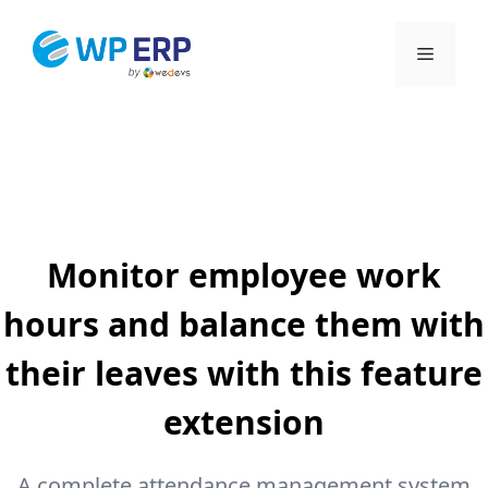
Skip
to
Menu
content
Monitor employee work
hours and balance them with
their leaves with this feature
extension
A complete attendance management system