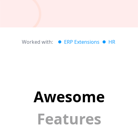
Worked with:
ERP Extensions
HR
Awesome
Features