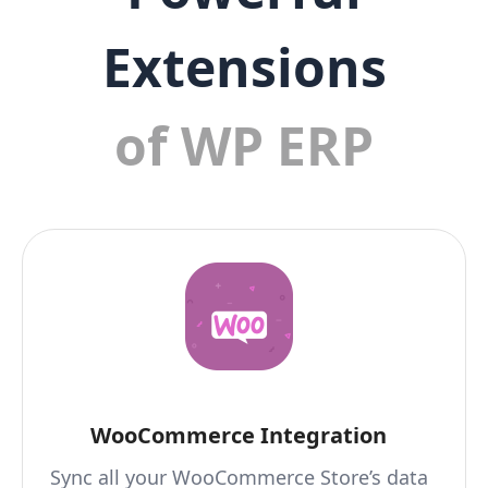
Extensions
of WP ERP
WooCommerce Integration
Sync all your WooCommerce Store’s data