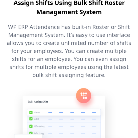
Assign Shifts Using Bulk Shift Roster
Management System
WP ERP Attendance has built-in Roster or Shift
Management System. It’s easy to use interface
allows you to create unlimited number of shifts
for your employees. You can create multiple
shifts for an employee. You can even assign
shifts for multiple employees using the latest
bulk shift assigning feature.