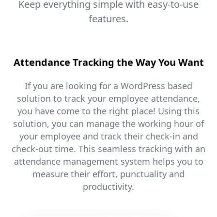
Keep everything simple with easy-to-use
features.
Attendance Tracking the Way You Want
If you are looking for a WordPress based
solution to track your employee attendance,
you have come to the right place! Using this
solution, you can manage the working hour of
your employee and track their check-in and
check-out time. This seamless tracking with an
attendance management system helps you to
measure their effort, punctuality and
productivity.