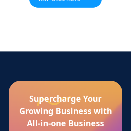
Supercharge Your
Growing Business with
All-in-one Business