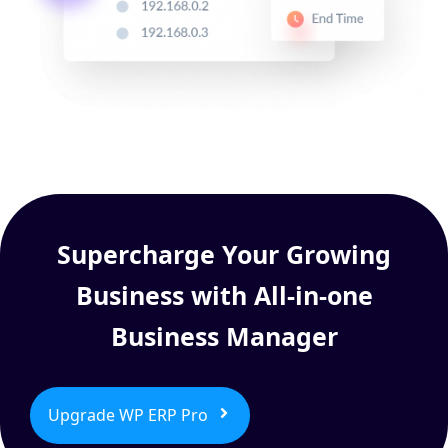
Supercharge Your Growing
Business with All-in-one
Business Manager
Upgrade WP ERP Pro