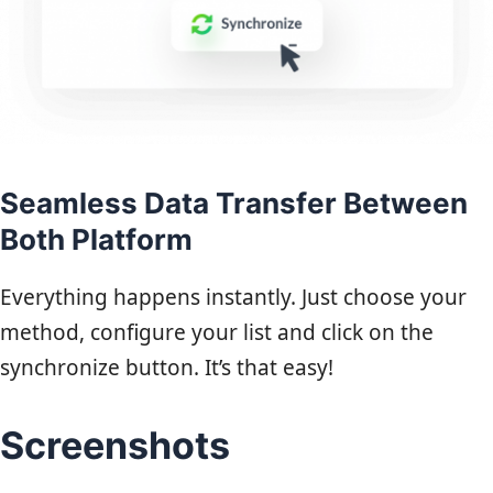
Seamless Data Transfer Between
Both Platform
Everything happens instantly. Just choose your
method, configure your list and click on the
synchronize button. It’s that easy!
Screenshots