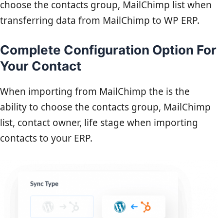
choose the contacts group, MailChimp list when
transferring data from MailChimp to WP ERP.
Complete Configuration Option For
Your Contact
When importing from MailChimp the is the
ability to choose the contacts group, MailChimp
list, contact owner, life stage when importing
contacts to your ERP.