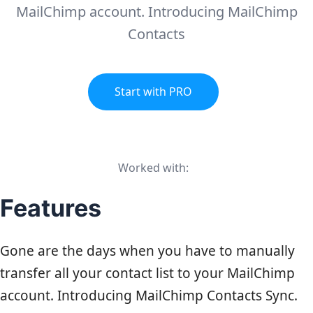
MailChimp account. Introducing MailChimp
Contacts
Start with PRO
Worked with:
Features
Gone are the days when you have to manually
transfer all your contact list to your
MailChimp
account. Introducing MailChimp Contacts Sync.