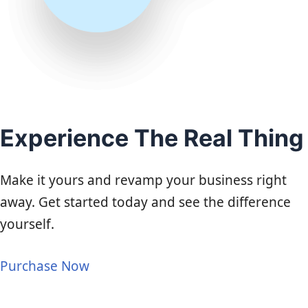
Experience The Real Thing
Make it yours and revamp your business right
away. Get started today and see the difference
yourself.
Purchase Now