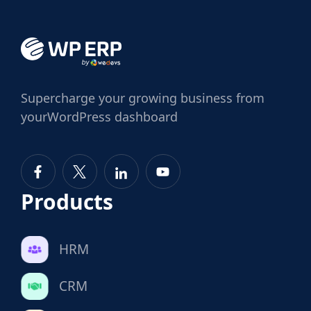
Supercharge
your growing business from
your
WordPress dashboard
Products
HRM
CRM