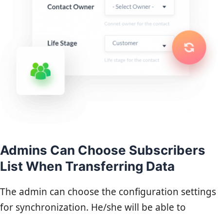
Admins Can Choose Subscribers
List When Transferring Data
The admin can choose the configuration settings
for synchronization. He/she will be able to