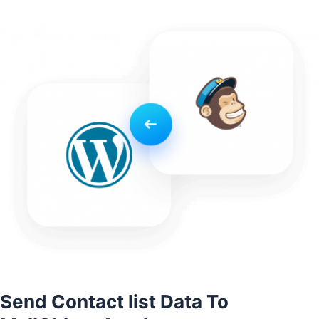
Send Contact list Data To