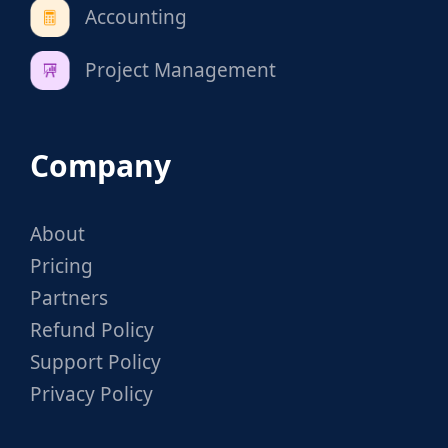
Accounting
Project Management
Company
About
Pricing
Partners
Refund Policy
Support Policy
Privacy Policy