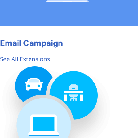
Email Campaign
See All Extensions