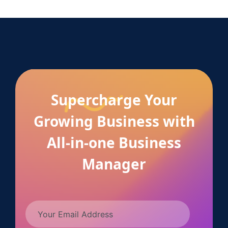
Supercharge Your
Growing Business with
All-in-one Business
Manager