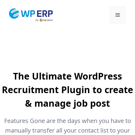
Skip
to
Menu
content
The Ultimate WordPress
Recruitment Plugin to create
& manage job post
Features Gone are the days when you have to
manually transfer all your contact list to your