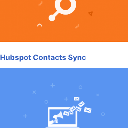
Hubspot Contacts Sync