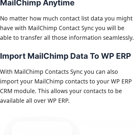
MailChimp Anytime
No matter how much contact list data you might
have with MailChimp Contact Sync you will be
able to transfer all those information seamlessly.
Import MailChimp Data To WP ERP
With MailChimp Contacts Sync you can also
import your MailChimp contacts to your WP ERP
CRM module. This allows your contacts to be
available all over WP ERP.