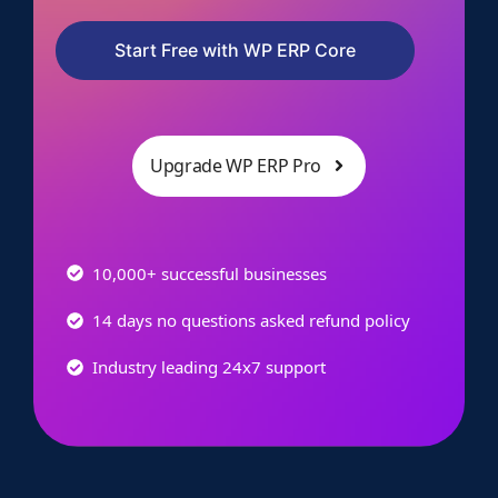
Start Free with WP ERP Core
Upgrade WP ERP Pro
10,000+ successful businesses
14 days no questions asked refund policy
Industry leading 24x7 support