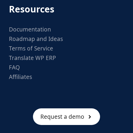
Resources
Documentation
Roadmap and Ideas
Terms of Service
Translate WP ERP
FAQ
Affiliates
Request a demo