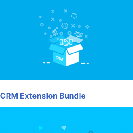
CRM Extension Bundle