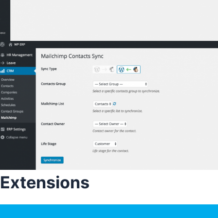
Extensions