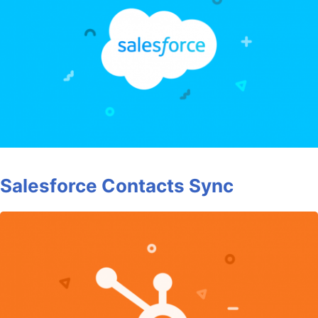
Salesforce Contacts Sync