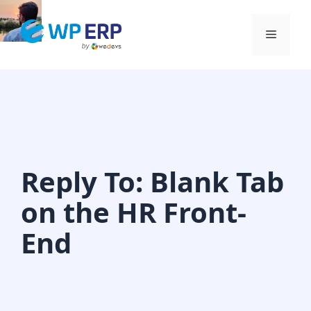
Skip
to
Menu
content
Reply To: Blank Tab
on the HR Front-
End