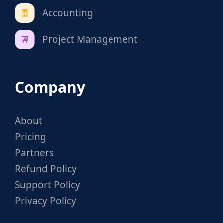
Accounting
Project Management
Company
About
Pricing
Partners
Refund Policy
Support Policy
Privacy Policy