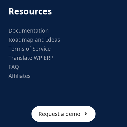
Resources
Documentation
Roadmap and Ideas
Terms of Service
Translate WP ERP
FAQ
Affiliates
Request a demo