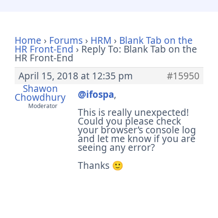
Home
›
Forums
›
HRM
›
Blank Tab on the
HR Front-End
›
Reply To: Blank Tab on the
HR Front-End
April 15, 2018 at 12:35 pm
#15950
Shawon
@ifospa
,
Chowdhury
Moderator
This is really unexpected!
Could you please check
your browser’s console log
and let me know if you are
seeing any error?
Thanks 🙂