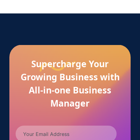
Supercharge Your
Growing Business with
All-in-one Business
Manager