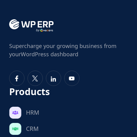
Supercharge
your growing business from
your
WordPress dashboard
Products
HRM
CRM