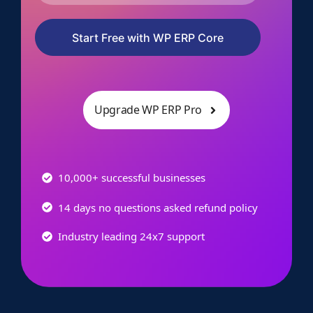
Start Free with WP ERP Core
Upgrade WP ERP Pro
10,000+ successful businesses
14 days no questions asked refund policy
Industry leading 24x7 support