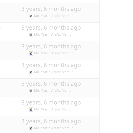
3
3 years, 6 months ago
Md. Yeasin Arafat Mamun
4
3 years, 6 months ago
Md. Yeasin Arafat Mamun
3
3 years, 6 months ago
Md. Yeasin Arafat Mamun
5
3 years, 6 months ago
Md. Yeasin Arafat Mamun
3
3 years, 6 months ago
Md. Yeasin Arafat Mamun
4
3 years, 6 months ago
Md. Yeasin Arafat Mamun
4
3 years, 6 months ago
Md. Yeasin Arafat Mamun