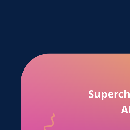
Superch
A