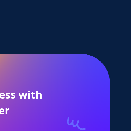
ess with
er