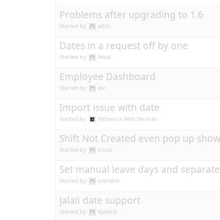
Problems after upgrading to 1.6
Started by:
atfcn
Dates in a request off by one
Started by:
feisal
Employee Dashboard
Started by:
asc
Import issue with date
Started by:
Webworx Web Services
Shift Not Created even pop up show
Started by:
louiss
Set manual leave days and separat
Started by:
ezement
Jalali date support
Started by:
hjafarik