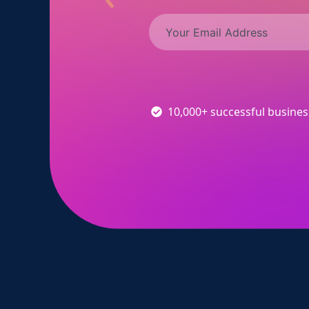
10,000+ successful busine