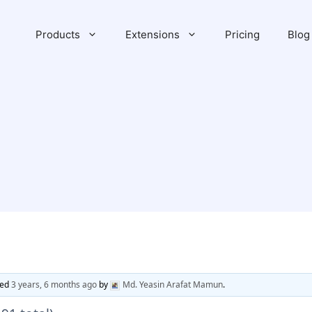
Products
Extensions
Pricing
Blog
ted
3 years, 6 months ago
by
Md. Yeasin Arafat Mamun
.