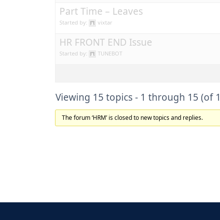
Part Time – Leaves
Started by:
vixtar
HR FRONT END Issue
Started by:
TUNEBOT
Viewing 15 topics - 1 through 15 (of 1
The forum ‘HRM’ is closed to new topics and replies.