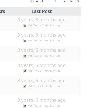
…
1
2
3
11
12
13
→
sts
Last Post
3
3 years, 6 months ago
Md. Yeasin Arafat Mamun
4
3 years, 6 months ago
Md. Yeasin Arafat Mamun
3
3 years, 6 months ago
Md. Yeasin Arafat Mamun
4
3 years, 6 months ago
Md. Yeasin Arafat Mamun
3
3 years, 6 months ago
Md. Yeasin Arafat Mamun
5
3 years, 6 months ago
Md. Yeasin Arafat Mamun