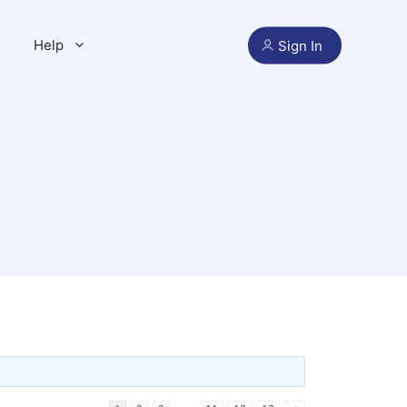
Help
Sign In