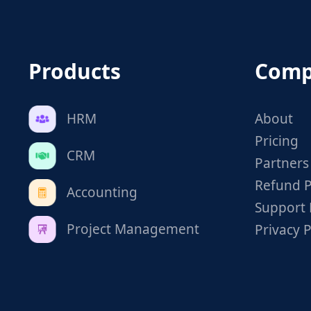
Products
Comp
HRM
About
Pricing
CRM
Partners
Refund P
Accounting
Support 
Project Management
Privacy P