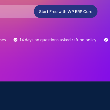
Start Free with WP ERP Core
sses
14 days no questions asked refund policy