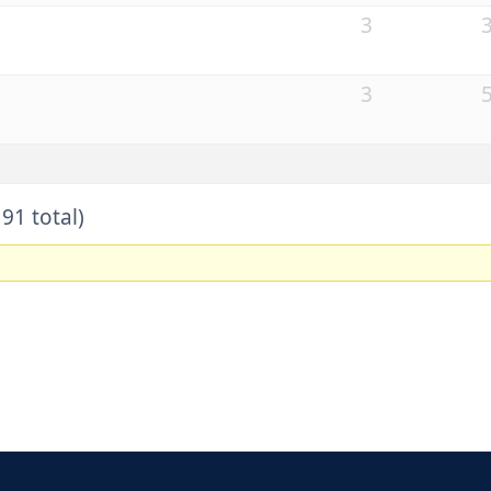
3
3
91 total)