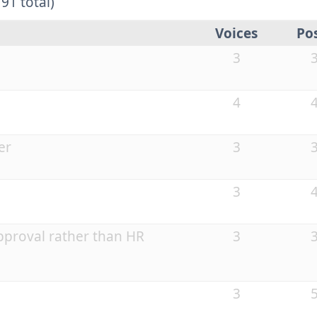
91 total)
Voices
Po
3
4
er
3
3
proval rather than HR
3
3