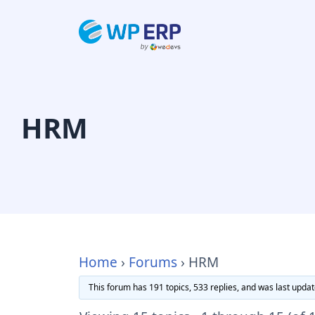
Skip
to
content
HRM
Home
›
Forums
›
HRM
This forum has 191 topics, 533 replies, and was last upda