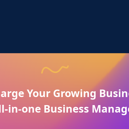
arge Your Growing Busin
ll-in-one Business Manag