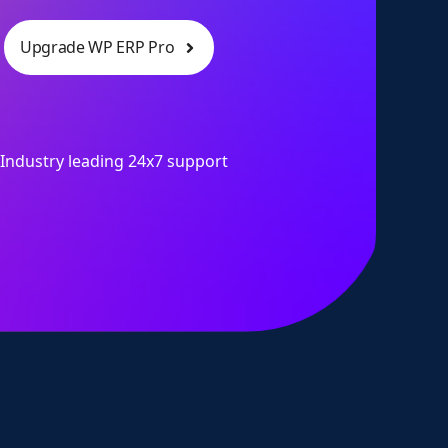
Upgrade WP ERP Pro
Industry leading 24x7 support