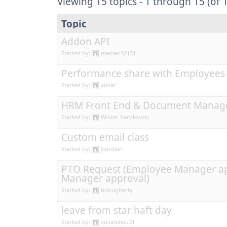
Viewing 15 topics - 1 through 15 (of 1
Topic
Addon API
Started by:
maman32131
Performance share with Employees
Started by:
vixtar
HRM Front End & Document Manag
Started by:
Wiktor Karolewski
Custom email class
Started by:
Gordian
PTO Request (Employee Manager ap
Manager approval)
Started by:
bdougherty
leave from star haft day
Started by:
vuvandieu31