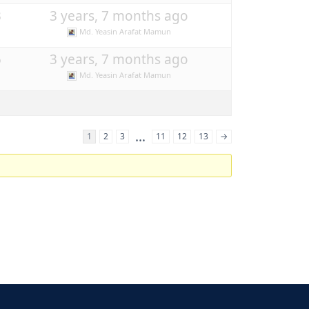
3
3 years, 7 months ago
Md. Yeasin Arafat Mamun
5
3 years, 7 months ago
Md. Yeasin Arafat Mamun
…
1
2
3
11
12
13
→