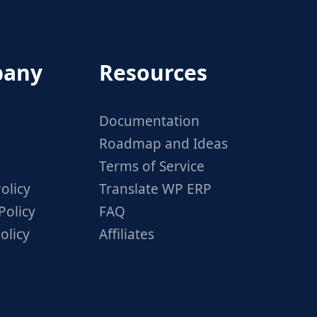
any
Resources
Documentation
Roadmap and Ideas
Terms of Service
olicy
Translate WP ERP
Policy
FAQ
olicy
Affiliates