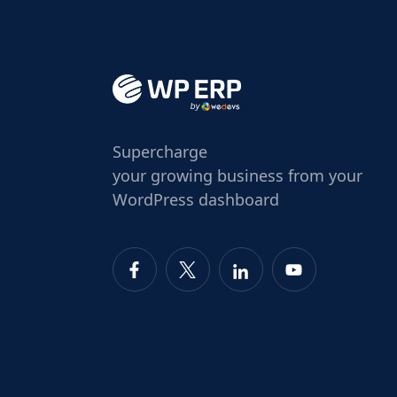
Supercharge
your growing business from your
WordPress dashboard