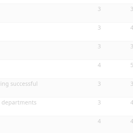
3
3
3
4
ing successful
3
e departments
3
4