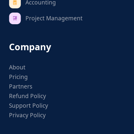
Accounting
Project Management
Company
About
Pricing
Partners
Refund Policy
Support Policy
Privacy Policy