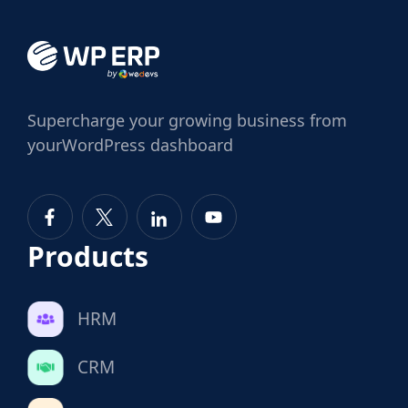
Supercharge
your growing business from
your
WordPress dashboard
Products
HRM
CRM