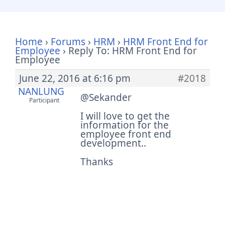
Home
›
Forums
›
HRM
›
HRM Front End for
Employee
›
Reply To: HRM Front End for
Employee
June 22, 2016 at 6:16 pm
#2018
NANLUNG
@Sekander
Participant
I will love to get the
information for the
employee front end
development..
Thanks