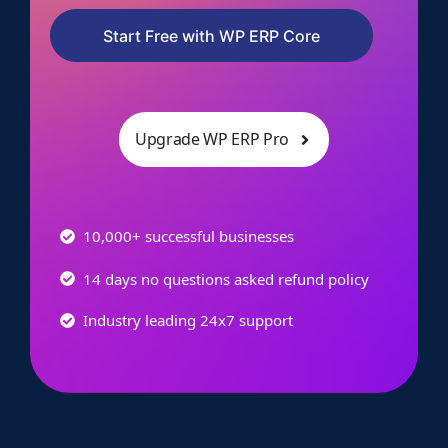
Start Free with WP ERP Core
Upgrade WP ERP Pro
10,000+ successful businesses
14 days no questions asked refund policy
Industry leading 24x7 support