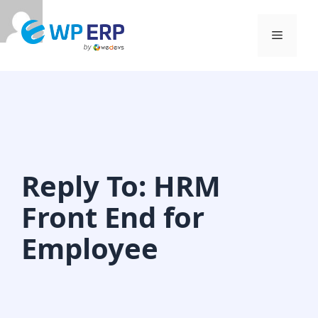
Skip
to
Menu
content
Reply To: HRM
Front End for
Employee