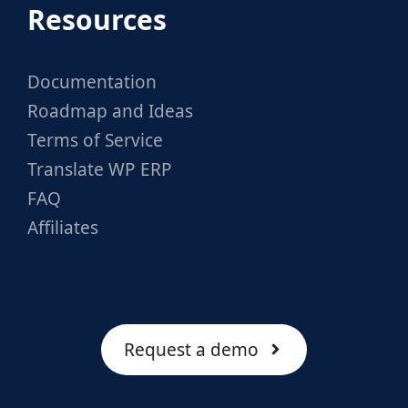
Resources
Documentation
Roadmap and Ideas
Terms of Service
Translate WP ERP
FAQ
Affiliates
Request a demo