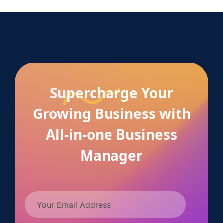
Supercharge Your
Growing Business with
All-in-one Business
Manager