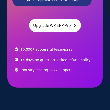
Upgrade WP ERP Pro
10,000+ successful businesses
14 days no questions asked refund policy
Industry leading 24x7 support