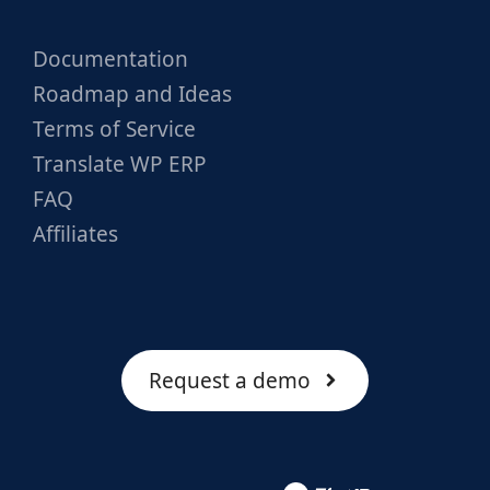
Documentation
Roadmap and Ideas
Terms of Service
Translate WP ERP
FAQ
Affiliates
Request a demo