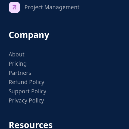
Project Management
Company
About
Pricing
Partners
Refund Policy
Support Policy
Privacy Policy
Resources