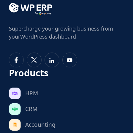
Supercharge
your growing business from
your
WordPress dashboard
Products
HRM
CRM
Accounting