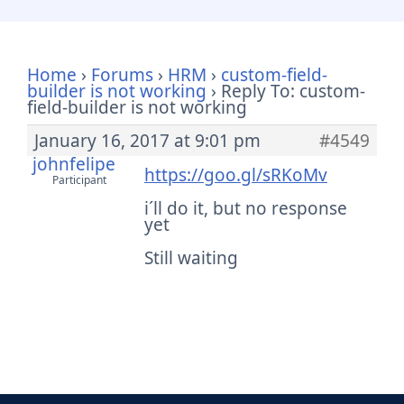
Home
›
Forums
›
HRM
›
custom-field-
builder is not working
›
Reply To: custom-
field-builder is not working
January 16, 2017 at 9:01 pm
#4549
johnfelipe
https://goo.gl/sRKoMv
Participant
i´ll do it, but no response
yet
Still waiting