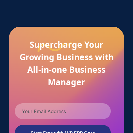
Supercharge Your
Growing Business with
All-in-one Business
Manager
Start Free with WP ERP Core