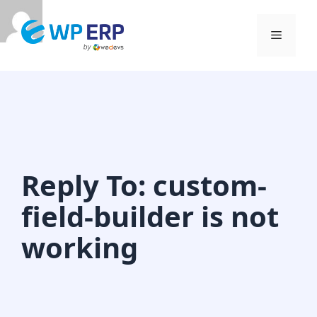
Skip
to
Menu
content
Reply To: custom-
field-builder is not
working