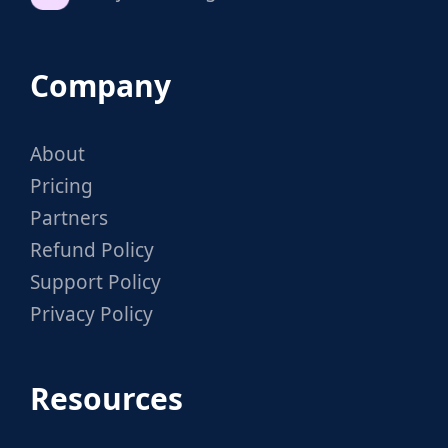
Company
About
Pricing
Partners
Refund Policy
Support Policy
Privacy Policy
Resources