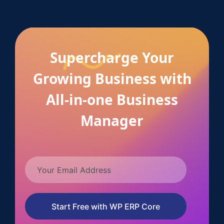
Supercharge Your
Growing Business with
All-in-one Business
Manager
Start Free with WP ERP Core