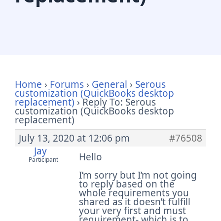
Home
›
Forums
›
General
›
Serous
customization (QuickBooks desktop
replacement)
›
Reply To: Serous
customization (QuickBooks desktop
replacement)
July 13, 2020 at 12:06 pm
#76508
Jay
Hello
Participant
I’m sorry but I’m not going
to reply based on the
whole requirements you
shared as it doesn’t fulfill
your very first and must
requirement- which is to