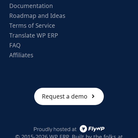
Documentation
Roadmap and Ideas
Terms of Service
Translate WP ERP
FAQ
Affiliates
Request a demo
© 2015-2026 WP ERP. Built by the folks at