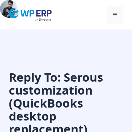
Skip
to
Menu
content
Reply To: Serous
customization
(QuickBooks
desktop
replacement)