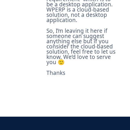
be a desktop application.
WPERP is a cloud-based
solution, not a desktop
application.
So, I’m leaving it here if
someone can suggest
anything else but if you
consider the cloud-based
solution, feel free to let us
know. We’d love to serve
you 🙂
Thanks