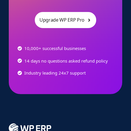
Upgrade WP ERP Pro
10,000+ successful businesses
14 days no questions asked refund policy
Industry leading 24x7 support