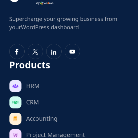
Supercharge
your growing business from
your
WordPress dashboard
Products
HRM
CRM
Accounting
Project Management