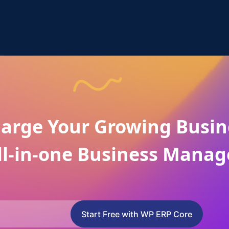
arge Your Growing Busin
ll-in-one Business Manag
Start Free with WP ERP Core