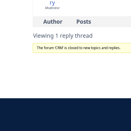
ry
Moderator
Author
Posts
Viewing 1 reply thread
The forum ‘CRM’ is closed to new topics and replies.