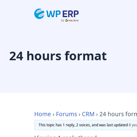
Skip
to
content
24 hours format
Home
›
Forums
›
CRM
›
24 hours for
This topic has 1 reply, 2 voices, and was last updated
8 ye