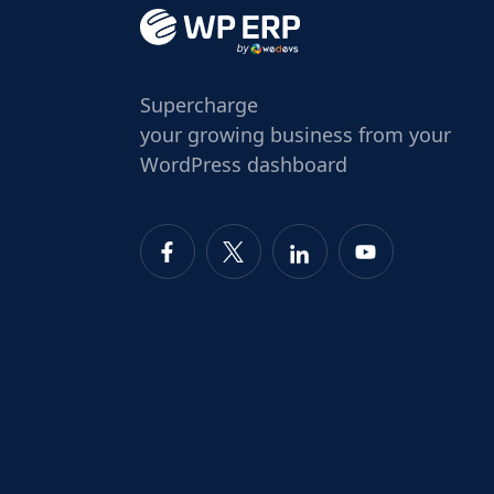
Supercharge
your growing business from your
WordPress dashboard