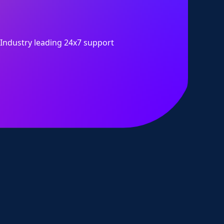
Industry leading 24x7 support