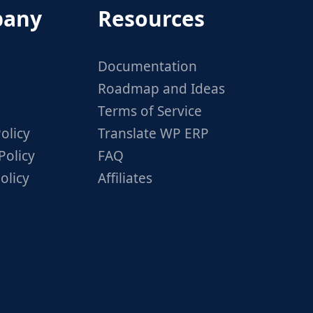
any
Resources
Documentation
Roadmap and Ideas
Terms of Service
olicy
Translate WP ERP
Policy
FAQ
olicy
Affiliates