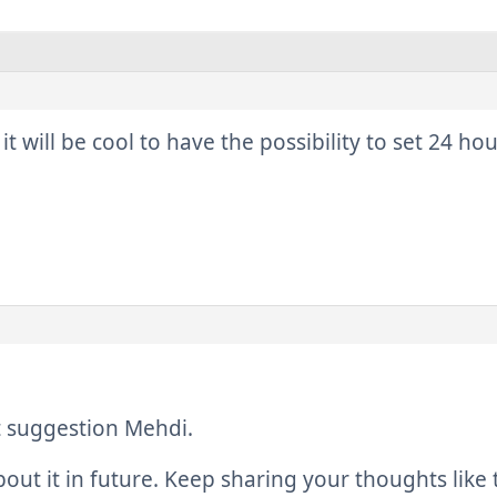
 it will be cool to have the possibility to set 24 h
t suggestion Mehdi.
bout it in future. Keep sharing your thoughts like 