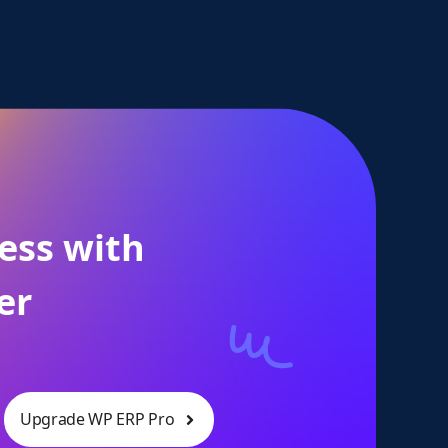
ess with
er
Upgrade WP ERP Pro