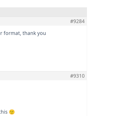
#9284
our format, thank you
#9310
this 🙂