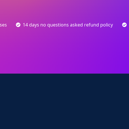
sses
14 days no questions asked refund policy