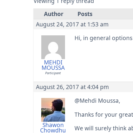
Viewing 1 reply thread
Author
Posts
August 24, 2017 at 1:53 am
Hi, in general options
MEHDI
MOUSSA
Participant
August 26, 2017 at 4:04 pm
@Mehdi Moussa,
Thanks for your grea
Shawon
We will surely think a
Chowdhu