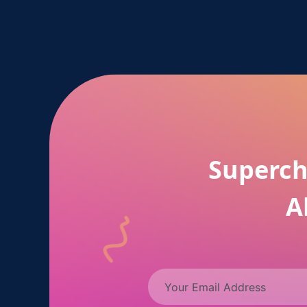
Superch
A