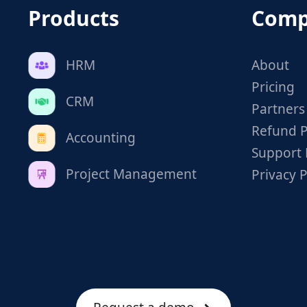
Products
Comp
HRM
About
Pricing
CRM
Partners
Refund P
Accounting
Support 
Project Management
Privacy P