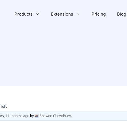
Products
Extensions
Pricing
Blog
mat
ars, 11 months ago
by
Shawon Chowdhury
.