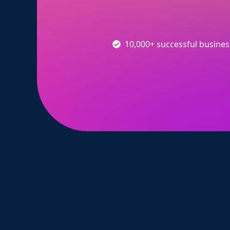
10,000+ successful busine