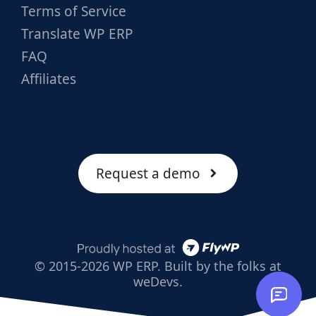
Terms of Service
Translate WP ERP
FAQ
Affiliates
Request a demo
© 2015-2026 WP ERP. Built by the folks at
weDevs.