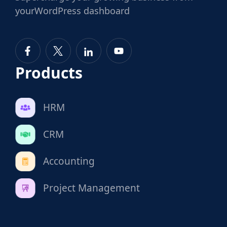
your
WordPress dashboard
Products
HRM
CRM
Accounting
Project Management