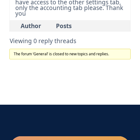
have access to the other settings tab,
only the accounting tab please. Thank
you
Author
Posts
Viewing 0 reply threads
The forum ‘General’ is closed to new topics and replies.