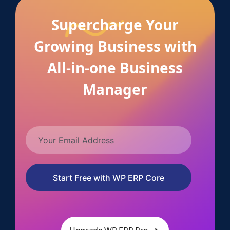
Supercharge Your
Growing Business with
All-in-one Business
Manager
Start Free with WP ERP Core