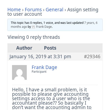
Home
›
Forums
›
General
›
Assign setting
to user account
This topic has 0 replies, 1 voice, and was last updated
7 years, 6
months ago
by
Frank Dage
.
Viewing 0 reply threads
Author
Posts
January 16, 2019 at 3:31 pm
#29346
Frank Dage
Participant
Hello, I have a small problem, is it
possible to please give accounting
settings access to a user who is the
accountant please?? So basically I
don’t want the accounting admin to