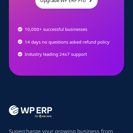
Upgrade WP ERP Pro
10,000+ successful businesses
14 days no questions asked refund policy
Industry leading 24x7 support
Supercharge
your growing business from