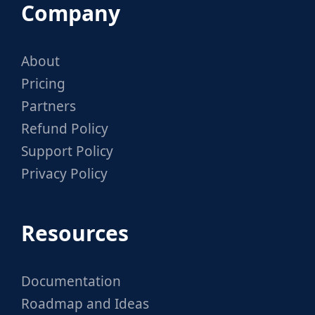
Company
About
Pricing
Partners
Refund Policy
Support Policy
Privacy Policy
Resources
Documentation
Roadmap and Ideas