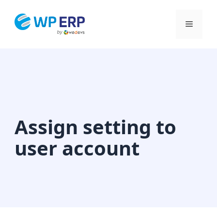
Skip
to
Menu
content
Assign setting to
user account