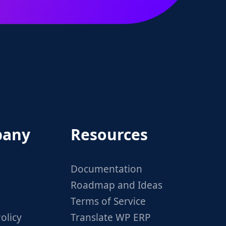
any
Resources
Documentation
Roadmap and Ideas
Terms of Service
olicy
Translate WP ERP