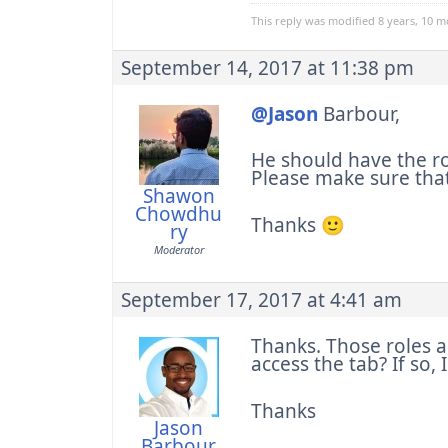
This reply was modified 8 years, 10 
September 14, 2017 at 11:38 pm
@Jason
Barbour,
He should have the r
Please make sure that
Shawon
Chowdhu
Thanks 🙂
ry
Moderator
September 17, 2017 at 4:41 am
Thanks. Those roles a
access the tab? If so,
Thanks
Jason
Barbour