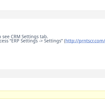
o see CRM Settings tab.
cess “ERP Settings -> Settings” (
http://prntscr.co