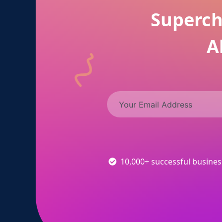
Superch
A
10,000+ successful busine