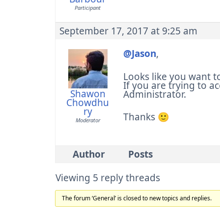
Participant
September 17, 2017 at 9:25 am
@Jason
,
Looks like you want t
If you are trying to ac
Shawon
Administrator.
Chowdhu
ry
Thanks 🙂
Moderator
Author
Posts
Viewing 5 reply threads
The forum ‘General’ is closed to new topics and replies.