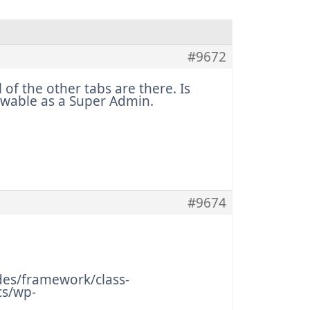
#9672
of the other tabs are there. Is
iewable as a Super Admin.
#9674
es/framework/class-
cs/wp-