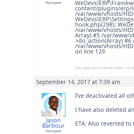
WeDevs\ERP\Framewor
Participant
content/plugins/erp/i
/var/www/vhosts/HID
WeDevs\ERP\Settings-
hook.php(298): WeDe
/var/www/vhosts/HIDD
Array) #5 /var/www/
>do_action(Array) #
/var/www/vhosts/HIDD
on line 129
This reply was modified 8 years, 10 
September 14, 2017 at 7:39 am
I’ve deactivated all o
I have also deleted a
Jason
ETA: Also reverted t
Barbour
Participant