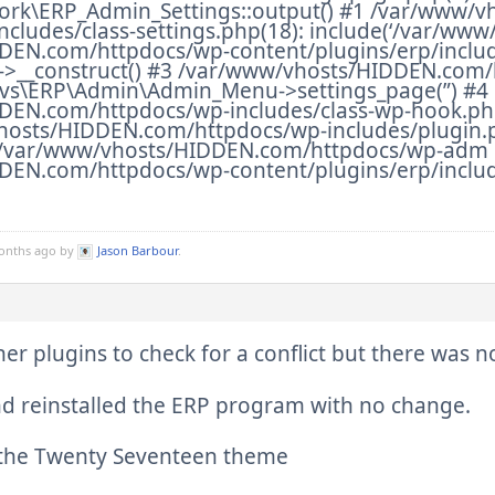
k\ERP_Admin_Settings::output() #1 /var/www/v
ncludes/class-settings.php(18): include(‘/var/www
DEN.com/httpdocs/wp-content/plugins/erp/inclu
>__construct() #3 /var/www/vhosts/HIDDEN.com/h
vs\ERP\Admin\Admin_Menu->settings_page(”) #4
EN.com/httpdocs/wp-includes/class-wp-hook.php(
vhosts/HIDDEN.com/httpdocs/wp-includes/plugin.
6 /var/www/vhosts/HIDDEN.com/httpdocs/wp-adm 
EN.com/httpdocs/wp-content/plugins/erp/includ
months ago by
Jason Barbour
.
ther plugins to check for a conflict but there was 
nd reinstalled the ERP program with no change.
o the Twenty Seventeen theme