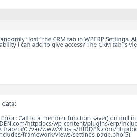
andomly “lost” the CRM tab in WPERP Settings. All 
ability i can add to give access? The CRM tab is v
 data:
Error: Call to a member function save() on null in
DEN.com/httpdocs/wp-content/plugins/erp/includ
ck trace: #0 /var/www/vhosts/HIDDEN.com/httpdo
includes/framework/views/settings-page.php(5):