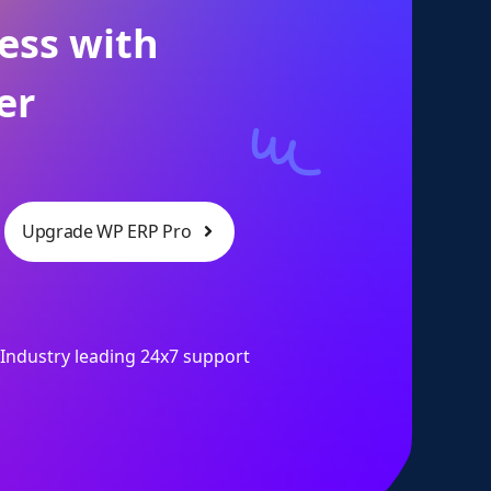
ess with
er
Upgrade WP ERP Pro
Industry leading 24x7 support