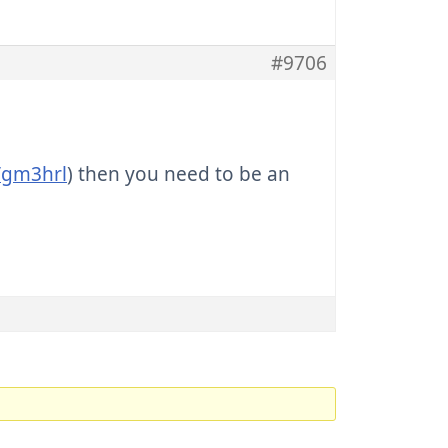
#9706
m/gm3hrl
) then you need to be an