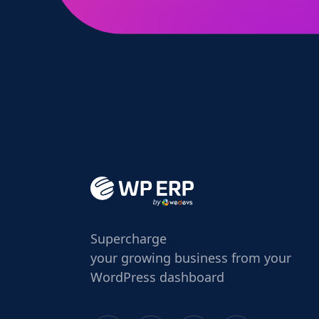
Supercharge
your growing business from your
WordPress dashboard