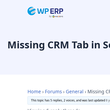
Skip
to
content
Missing CRM Tab in S
Home
›
Forums
›
General
›
Missing C
This topic has 5 replies, 2 voices, and was last updated
8 