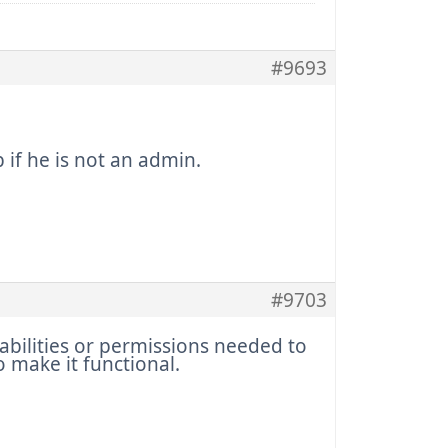
#9693
if he is not an admin.
#9703
abilities or permissions needed to
o make it functional.