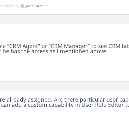
months ago by
Jason Barbour
.
ole “CRM Agent” or “CRM Manager” to see CRM tab 
 he has the access as I mentioned above.
re already assigned. Are there particular user cap
 I can add a custom capability in User Role Editor t