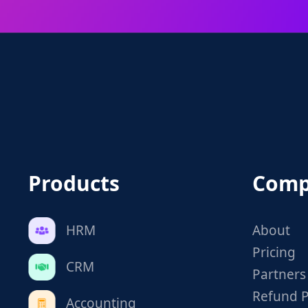
Products
Comp
HRM
About
Pricing
CRM
Partners
Refund P
Accounting