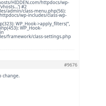
hosts/HIDDEN.com/httpdocs/wp-
/vhosts…’) #2
des/admin/class-menu.php(56):
ttpdocs/wp-includes/class-wp-
323): WP_Hook->apply_filters(”,
php(453): WP_Hook-
in
es/framework/class-settings.php
#9676
no change.