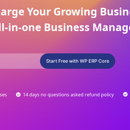
arge Your Growing Busin
ll-in-one Business Manag
Start Free with WP ERP Core
sses
14 days no questions asked refund policy