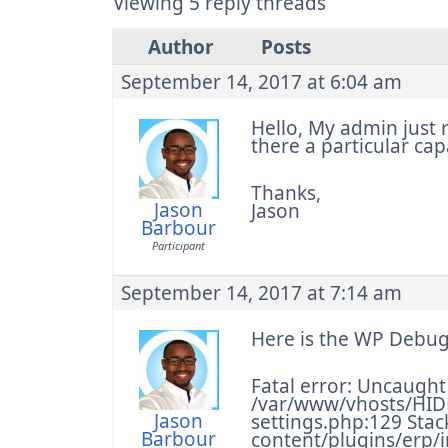
Viewing 5 reply threads
Author
Posts
September 14, 2017 at 6:04 am
Hello, My admin just r
there a particular cap
Thanks,
Jason
Jason
Barbour
Participant
September 14, 2017 at 7:14 am
Here is the WP Debug
Fatal error: Uncaught 
/var/www/vhosts/HID
Jason
settings.php:129 Sta
Barbour
content/plugins/erp/