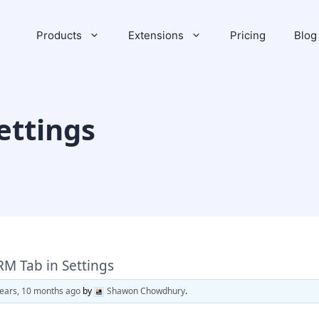
Products
Extensions
Pricing
Blog
ettings
RM Tab in Settings
years, 10 months ago
by
Shawon Chowdhury
.