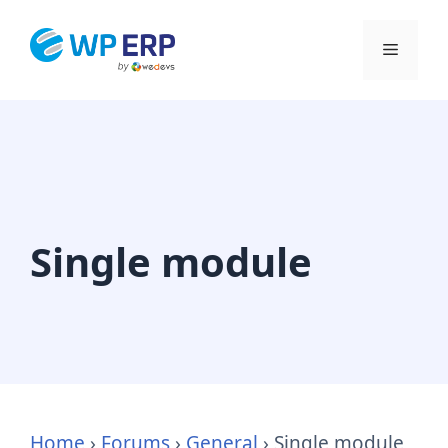
Skip
to
Menu
content
Single module
Home
›
Forums
›
General
›
Single module