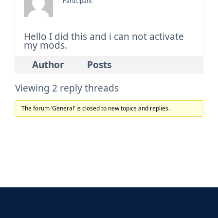
Participant
Hello I did this and i can not activate
my mods.
Author
Posts
Viewing 2 reply threads
The forum ‘General’ is closed to new topics and replies.