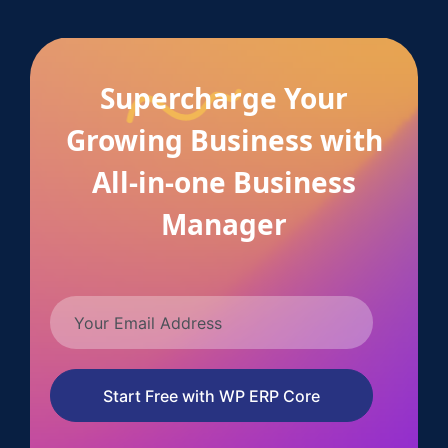
Supercharge Your
Growing Business with
All-in-one Business
Manager
Start Free with WP ERP Core