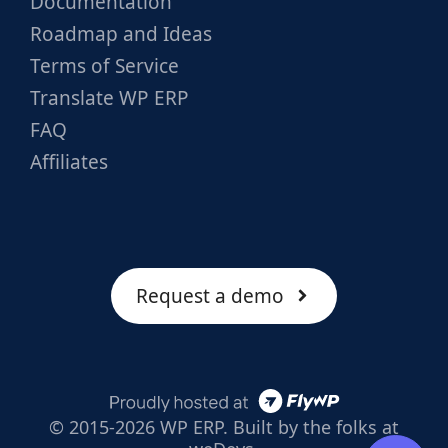
Documentation
Roadmap and Ideas
Terms of Service
Translate WP ERP
FAQ
Affiliates
Request a demo
© 2015-2026 WP ERP. Built by the folks at