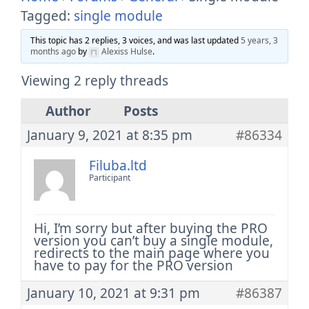
Tagged:
single module
This topic has 2 replies, 3 voices, and was last updated
5 years, 3
months ago
by
Alexiss Hulse
.
Viewing 2 reply threads
Author
Posts
January 9, 2021 at 8:35 pm
#86334
Filuba.ltd
Participant
Hi, I’m sorry but after buying the PRO
version you can’t buy a single module,
redirects to the main page where you
have to pay for the PRO version
January 10, 2021 at 9:31 pm
#86387