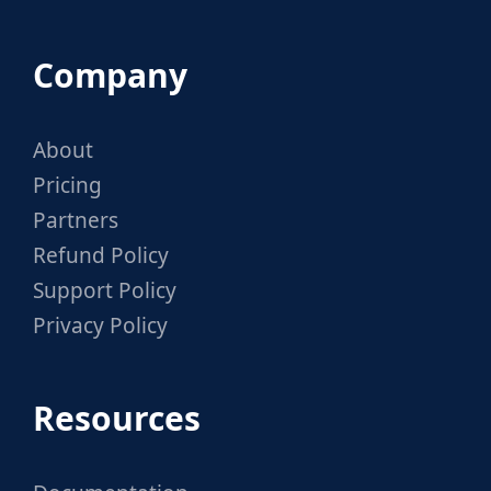
Company
About
Pricing
Partners
Refund Policy
Support Policy
Privacy Policy
Resources