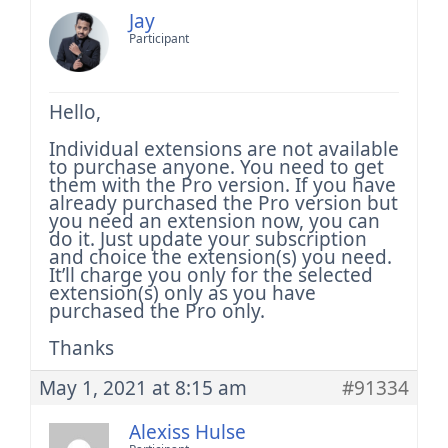
Jay
Participant
Hello,
Individual extensions are not available
to purchase anyone. You need to get
them with the Pro version. If you have
already purchased the Pro version but
you need an extension now, you can
do it. Just update your subscription
and choice the extension(s) you need.
It’ll charge you only for the selected
extension(s) only as you have
purchased the Pro only.
Thanks
May 1, 2021 at 8:15 am
#91334
Alexiss Hulse