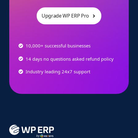
Upgrade WP ERP Pro
10,000+ successful businesses
14 days no questions asked refund policy
Industry leading 24x7 support