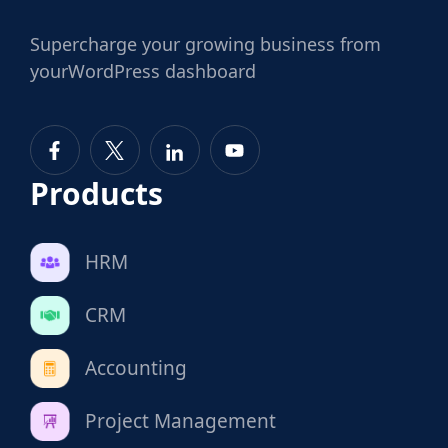
Supercharge
your growing business from
your
WordPress dashboard
Products
HRM
CRM
Accounting
Project Management