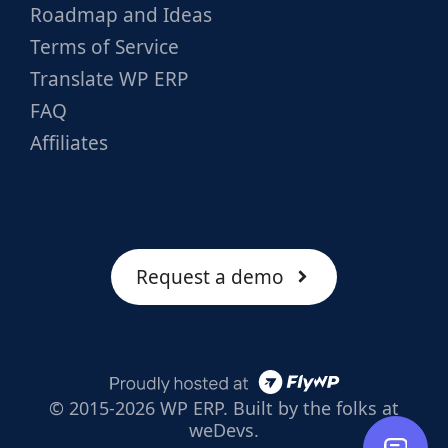
Roadmap and Ideas
Terms of Service
Translate WP ERP
FAQ
Affiliates
Request a demo
© 2015-2026 WP ERP. Built by the folks at
weDevs.