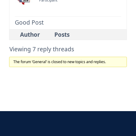
Participant
Good Post
Author
Posts
Viewing 7 reply threads
The forum ‘General’ is closed to new topics and replies.