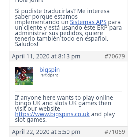
Si pudiste traducirlas? Me interesa
saber porque estamos
implementando un
Sistemas APS
para
un cliente y está usando éste ERP para
administrar sus pedidos, quiere
tenerlo también todo en español.
Saludos!
April 11, 2020 at 8:13 pm
#70679
bigspin
Participant
If anyone here wants to play online
bingo UK and slots UK games then
visit our website
https://www.bigspins.co.uk
and play
slot games.
April 22, 2020 at 5:50 pm
#71069