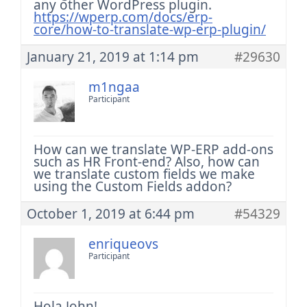
any other WordPress plugin.
https://wperp.com/docs/erp-
core/how-to-translate-wp-erp-plugin/
January 21, 2019 at 1:14 pm
#29630
m1ngaa
Participant
How can we translate WP-ERP add-ons
such as HR Front-end? Also, how can
we translate custom fields we make
using the Custom Fields addon?
October 1, 2019 at 6:44 pm
#54329
enriqueovs
Participant
Hola John!