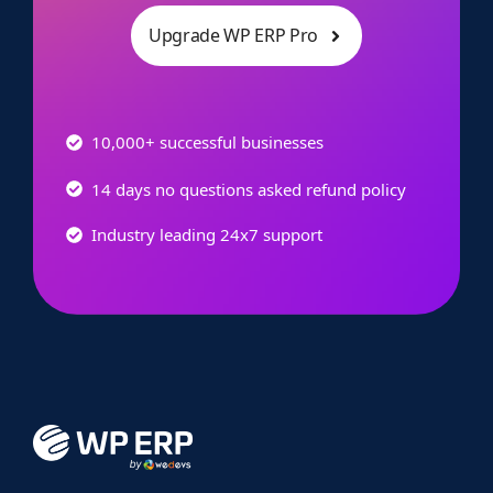
Upgrade WP ERP Pro
10,000+ successful businesses
14 days no questions asked refund policy
Industry leading 24x7 support