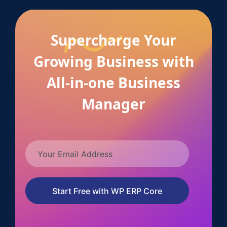
Supercharge Your
Growing Business with
All-in-one Business
Manager
Start Free with WP ERP Core