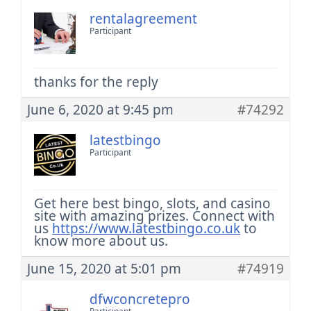
rentalagreement
Participant
thanks for the reply
June 6, 2020 at 9:45 pm
#74292
latestbingo
Participant
Get here best bingo, slots, and casino
site with amazing prizes. Connect with
us
https://www.latestbingo.co.uk
to
know more about us.
June 15, 2020 at 5:01 pm
#74919
dfwconcretepro