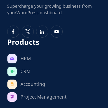
Supercharge
your growing business from
your
WordPress dashboard
Products
HRM
CRM
Accounting
Project Management