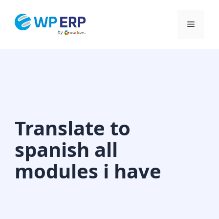
Skip
to
Menu
content
Translate to
spanish all
modules i have