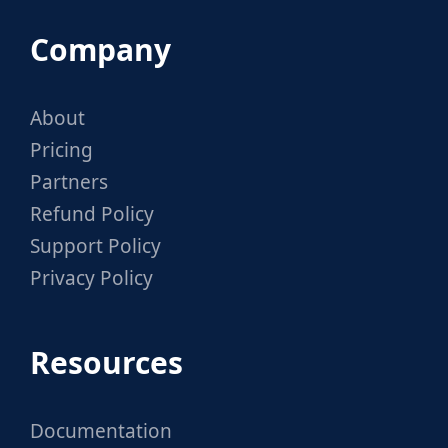
Company
About
Pricing
Partners
Refund Policy
Support Policy
Privacy Policy
Resources
Documentation