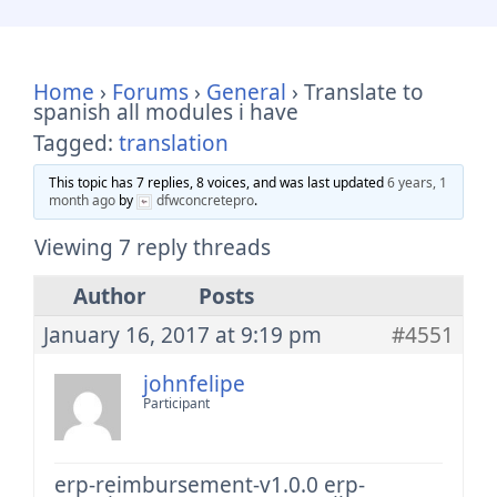
Home
›
Forums
›
General
›
Translate to
spanish all modules i have
Tagged:
translation
This topic has 7 replies, 8 voices, and was last updated
6 years, 1
month ago
by
dfwconcretepro
.
Viewing 7 reply threads
Author
Posts
January 16, 2017 at 9:19 pm
#4551
johnfelipe
Participant
erp-reimbursement-v1.0.0
erp-