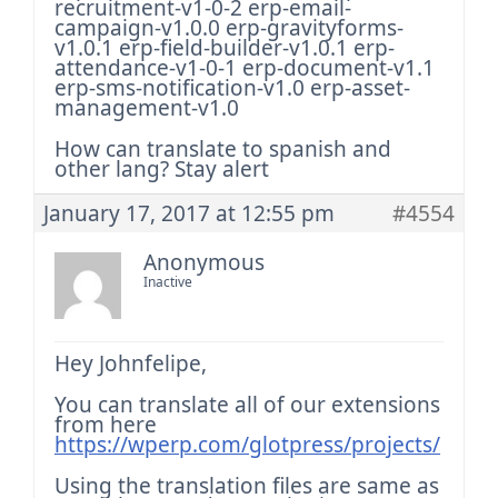
recruitment-v1-0-2
erp-email-
campaign-v1.0.0
erp-gravityforms-
v1.0.1
erp-field-builder-v1.0.1
erp-
attendance-v1-0-1
erp-document-v1.1
erp-sms-notification-v1.0
erp-asset-
management-v1.0
How can translate to spanish and
other lang?
Stay alert
January 17, 2017 at 12:55 pm
#4554
Anonymous
Inactive
Hey Johnfelipe,
You can translate all of our extensions
from here
https://wperp.com/glotpress/projects/
Using the translation files are same as