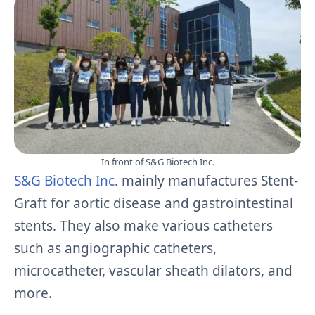
In front of S&G Biotech Inc.
S&G Biotech Inc
. mainly manufactures Stent-
Graft for aortic disease and gastrointestinal
stents. They also make various catheters
such as angiographic catheters,
microcatheter, vascular sheath dilators, and
more.