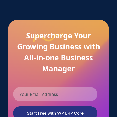
Supercharge Your
Growing Business with
All-in-one Business
Manager
Start Free with WP ERP Core