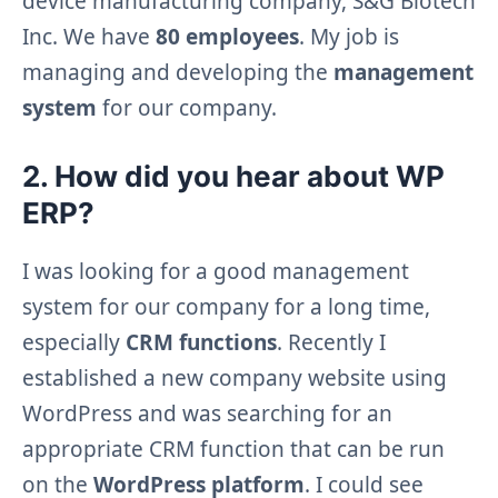
device manufacturing company, S&G Biotech
Inc. We have
80 employees
. My job is
managing and developing the
management
system
for our company.
2. How did you hear about WP
ERP?
I was looking for a good management
system for our company for a long time,
especially
CRM functions
. Recently I
established a new company website using
WordPress and was searching for an
appropriate CRM function that can be run
on the
WordPress platform
. I could see