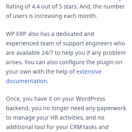
Rating of 4.4 out of 5 stars. And, the number
of users is increasing each month.
WP ERP also has a dedicated and
experienced team of support engineers who
are available 24/7 to help you if any problem
arises. You can also configure the plugin on
your own with the help of
extensive
documentation
.
Once, you have it on your WordPress
backend, you no longer need any paperwork
to manage your HR activities, and no
additional tool for your CRM tasks and