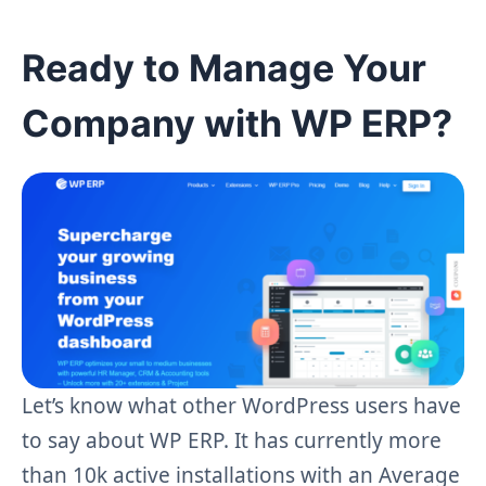
Ready to Manage Your
Company with WP ERP?
Let’s know what other WordPress users have
to say about WP ERP. It has currently more
than 10k active installations with an Average