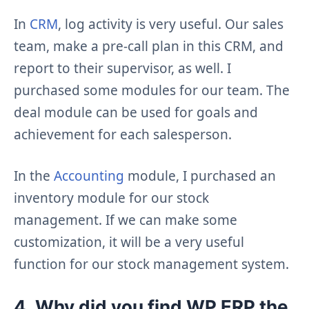
In
CRM
, log activity is very useful. Our sales
team, make a pre-call plan in this CRM, and
report to their supervisor, as well. I
purchased some modules for our team. The
deal module can be used for goals and
achievement for each salesperson.
In the
Accounting
module, I purchased an
inventory module for our stock
management. If we can make some
customization, it will be a very useful
function for our stock management system.
4. Why did you find WP ERP the