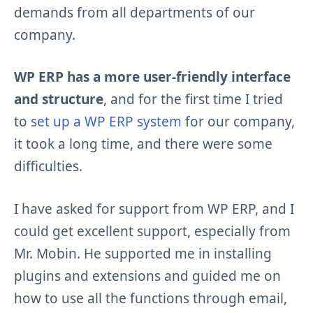
demands from all departments of our
company.
WP ERP has a more user-friendly interface
and structure
, and for the first time I tried
to
set up a WP ERP system
for our company,
it took a long time, and there were some
difficulties.
I have asked for support from WP ERP, and I
could get excellent support, especially from
Mr. Mobin. He supported me in installing
plugins and extensions and guided me on
how to use all the functions through email,