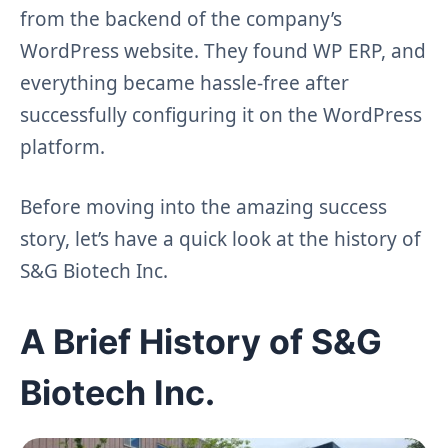
from the backend of the company’s
WordPress website. They found WP ERP, and
everything became hassle-free after
successfully configuring it on the WordPress
platform.
Before moving into the amazing success
story, let’s have a quick look at the history of
S&G Biotech Inc.
A Brief History of S&G
Biotech Inc.