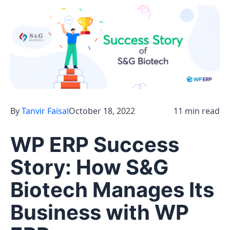
By
Tanvir Faisal
October 18, 2022
11 min read
WP ERP Success
Story: How S&G
Biotech Manages Its
Business with WP