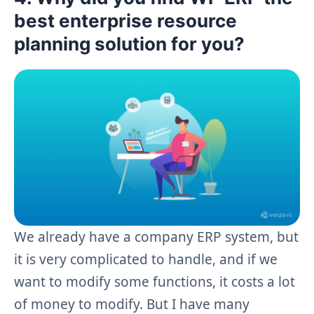
best enterprise resource
planning solution for you?
We already have a company ERP system, but
it is very complicated to handle, and if we
want to modify some functions, it costs a lot
of money to modify. But I have many