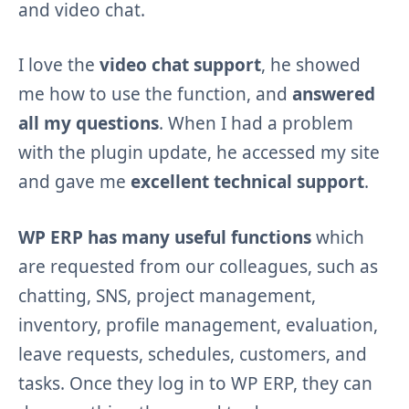
and video chat.
I love the
video chat support
, he showed
me how to use the function, and
answered
all my questions
. When I had a problem
with the plugin update, he accessed my site
and gave me
excellent technical support
.
WP ERP has many useful functions
which
are requested from our colleagues, such as
chatting, SNS, project management,
inventory, profile management, evaluation,
leave requests, schedules, customers, and
tasks. Once they log in to WP ERP, they can