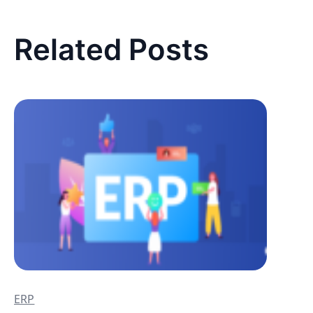
Related Posts
ERP