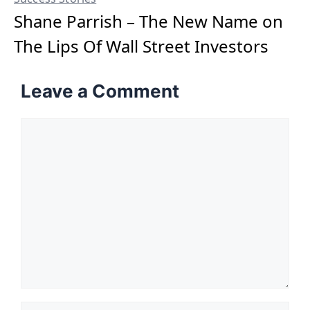
Shane Parrish – The New Name on
The Lips Of Wall Street Investors
Leave a Comment
Comment