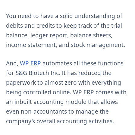
You need to have a solid understanding of
debits and credits to keep track of the trial
balance, ledger report, balance sheets,
income statement, and stock management.
And,
WP ERP
automates all these functions
for S&G Biotech Inc. It has reduced the
paperwork to almost zero with everything
being controlled online. WP ERP comes with
an inbuilt accounting module that allows
even non-accountants to manage the
company’s overall accounting activities.