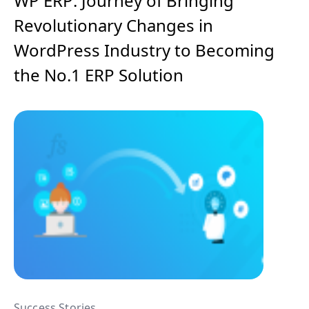
WP ERP: Journey of Bringing
Revolutionary Changes in
WordPress Industry to Becoming
the No.1 ERP Solution
Success Stories