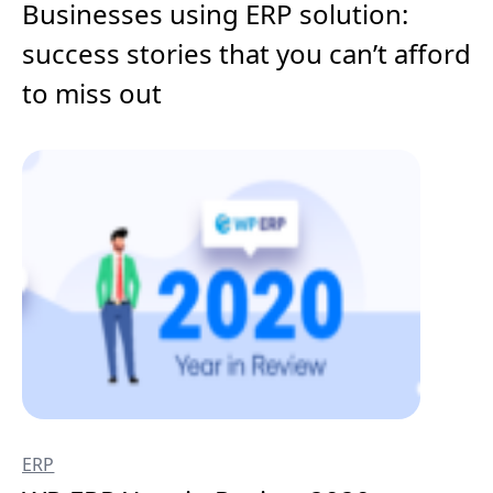
Businesses using ERP solution:
success stories that you can’t afford
to miss out
ERP