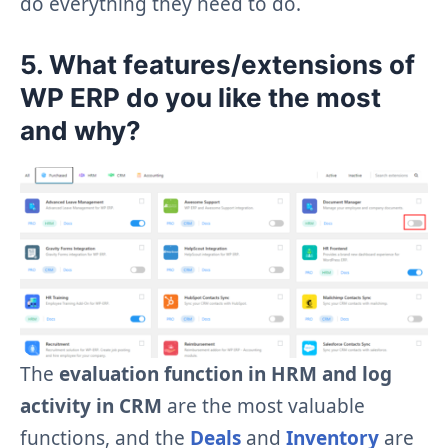
do everything they need to do.
5. What features/extensions of
WP ERP do you like the most
and why?
The
evaluation function in HRM and log
activity in CRM
are the most valuable
functions, and the
Deals
and
Inventory
are