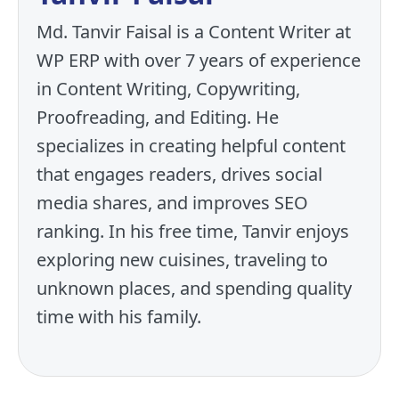
Md. Tanvir Faisal is a Content Writer at
WP ERP with over 7 years of experience
in Content Writing, Copywriting,
Proofreading, and Editing. He
specializes in creating helpful content
that engages readers, drives social
media shares, and improves SEO
ranking. In his free time, Tanvir enjoys
exploring new cuisines, traveling to
unknown places, and spending quality
time with his family.