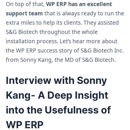
On top of that,
WP ERP has an excellent
support team
that is always ready to run the
extra miles to help its clients. They assisted
S&G Biotech throughout the whole
installation process. Let’s hear more about
the WP ERP success story of S&G Biotech Inc.
from Sonny Kang, the MD of S&G Biotech.
Interview with Sonny
Kang- A Deep Insight
into the Usefulness of
WP ERP