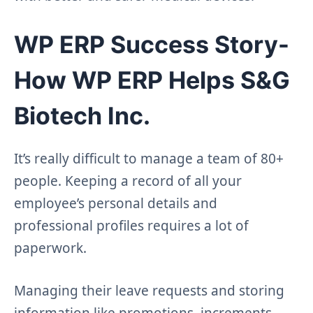
WP ERP Success Story-
How WP ERP Helps S&G
Biotech Inc.
It’s really difficult to manage a team of 80+
people. Keeping a record of all your
employee’s personal details and
professional profiles requires a lot of
paperwork.
Managing their leave requests and storing
information like promotions, increments,