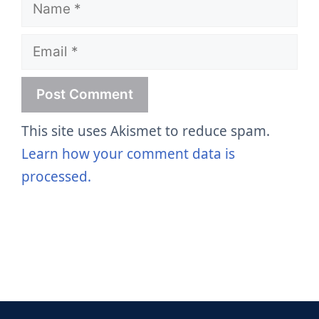
Name
Email
This site uses Akismet to reduce spam.
Learn how your comment data is
processed.