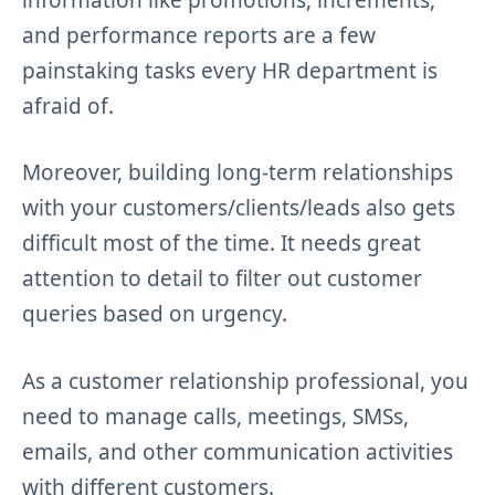
and performance reports are a few
painstaking tasks every HR department is
afraid of.
Moreover, building long-term relationships
with your customers/clients/leads also gets
difficult most of the time. It needs great
attention to detail to filter out customer
queries based on urgency.
As a customer relationship professional, you
need to manage calls, meetings, SMSs,
emails, and other communication activities
with different customers.