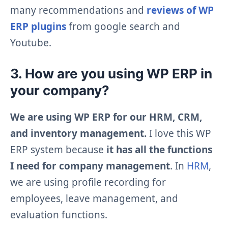
many recommendations and
reviews of WP
ERP plugins
from google search and
Youtube.
3. How are you using WP ERP in
your company?
We are using WP ERP for our HRM, CRM,
and inventory management.
I love this WP
ERP system because
it has all the functions
I need for company management
. In
HRM
,
we are using profile recording for
employees, leave management, and
evaluation functions.