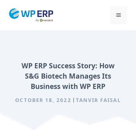
Skip
to
Menu
content
WP ERP Success Story: How
S&G Biotech Manages Its
Business with WP ERP
OCTOBER 18, 2022
TANVIR FAISAL