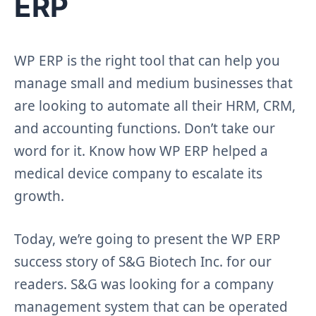
ERP
WP ERP is the right tool that can help you
manage small and medium businesses that
are looking to automate all their HRM, CRM,
and accounting functions. Don’t take our
word for it. Know how WP ERP helped a
medical device company to escalate its
growth.
Today, we’re going to present the WP ERP
success story of S&G Biotech Inc. for our
readers. S&G was looking for a company
management system that can be operated