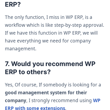
ERP?
The only function, I miss in WP ERP, is a
workflow which is like step-by-step approval.
If we have this function in WP ERP, we will
have everything we need for company
management.
7. Would you recommend WP
ERP to others?
Yes, Of course, If somebody is looking for a
good management system for their
company
, I strongly recommend using
WP
ERP with some extensions
.