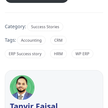
Category:
Success Stories
Tags:
Accounting
CRM
ERP Success story
HRM
WP ERP
Tanvir Faisal