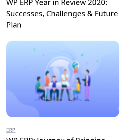
WP ERP Year in Review 2020:
Successes, Challenges & Future
Plan
ERP