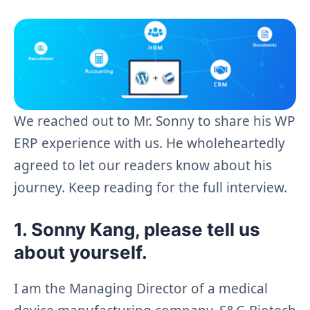
We reached out to Mr. Sonny to share his WP
ERP experience with us. He wholeheartedly
agreed to let our readers know about his
journey. Keep reading for the full interview.
1. Sonny Kang, please tell us
about yourself.
I am the Managing Director of a medical