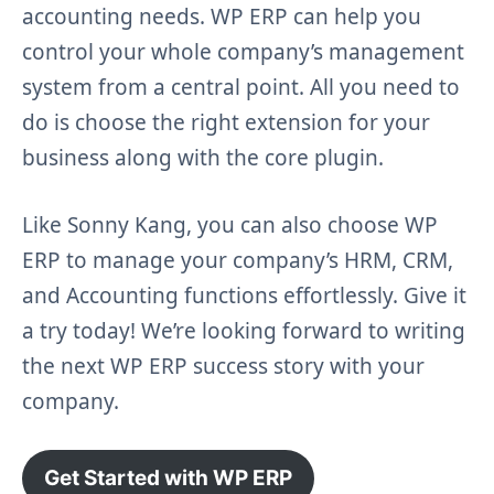
accounting needs. WP ERP can help you
control your whole company’s management
system from a central point. All you need to
do is choose the right extension for your
business along with the core plugin.
Like Sonny Kang, you can also choose WP
ERP to manage your company’s HRM, CRM,
and Accounting functions effortlessly. Give it
a try today! We’re looking forward to writing
the next WP ERP success story with your
company.
Get Started with WP ERP