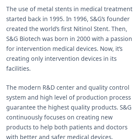
The use of metal stents in medical treatment
started back in 1995. In 1996, S&G’s founder
created the world’s first Nitinol Stent. Then,
S&G Biotech was born in 2000 with a passion
for intervention medical devices. Now, it’s
creating only intervention devices in its
facilities.
The modern R&D center and quality control
system and high level of production process
guarantee the highest quality products. S&G
continuously focuses on creating new
products to help both patients and doctors
with better and safer medical devices.