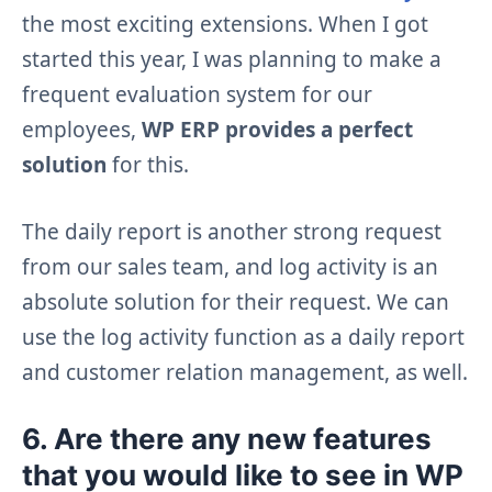
the most exciting extensions. When I got
started this year, I was planning to make a
frequent evaluation system for our
employees,
WP ERP provides a perfect
solution
for this.
The daily report is another strong request
from our sales team, and log activity is an
absolute solution for their request. We can
use the log activity function as a daily report
and customer relation management, as well.
6. Are there any new features
that you would like to see in WP