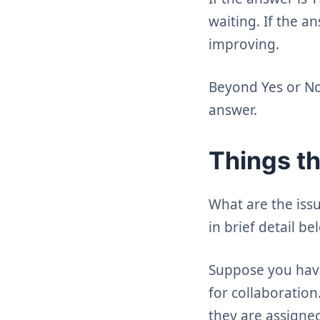
waiting. If the a
improving.
Beyond Yes or No,
answer.
Things t
What are the iss
in brief detail be
Suppose you have
for collaboration
they are assigned