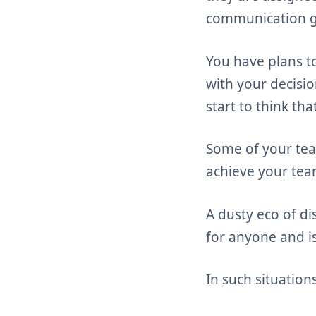
communication ga
You have plans t
with your decisi
start to think th
Some of your tea
achieve your team
A dusty eco of di
for anyone and is
In such situation