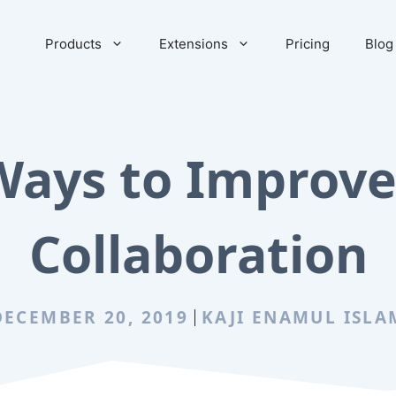
Products
Extensions
Pricing
Blog
Ways to Improv
Collaboration
DECEMBER 20, 2019
KAJI ENAMUL ISLA