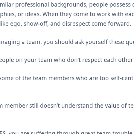
imilar professional backgrounds, people possess d
sophies, or ideas. When they come to work with eac
like ego, show-off, and disrespect come forward.
naging a team, you should ask yourself these que
ople on your team who don’t respect each other
ome of the team members who are too self-cente
?
 member still doesn’t understand the value of t
YES, you are suffering through great team trouble 