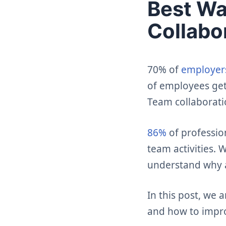
Best Wa
Collabo
70% of
employers
of employees get
Team collaborati
86%
of professio
team activities.
understand why 
In this post, we 
and how to impr