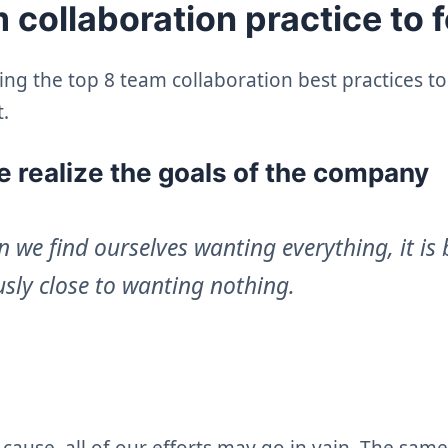
 collaboration practice to 
ing the top 8 team collaboration best practices t
.
 realize the goals of the company
 we find ourselves wanting everything, it is
sly close to wanting nothing.
cause, all of our efforts may go in vain. The same