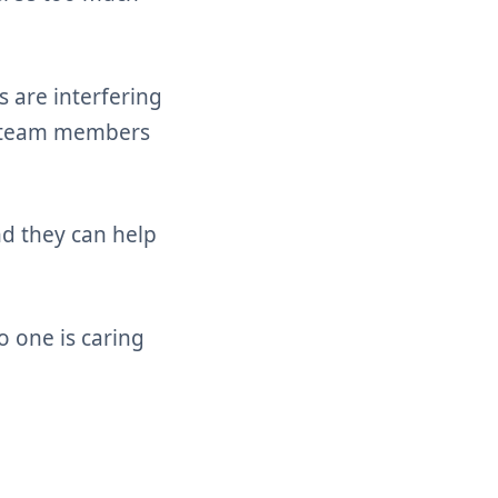
 are interfering
er team members
d they can help
o one is caring