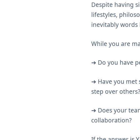
Despite having s
lifestyles, philo
inevitably words 
While you are ma
➔ Do you have pe
➔ Have you met s
step over others
➔ Does your team
collaboration?
If the answer is 