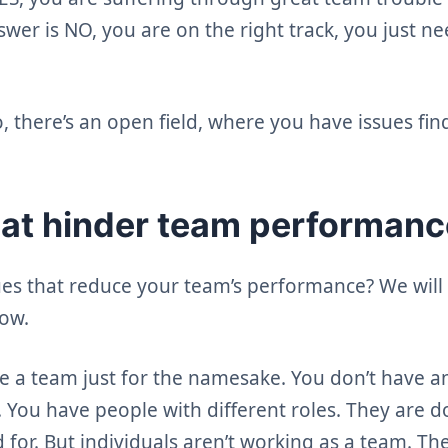
nswer is NO, you are on the right track, you just n
 there’s an open field, where you have issues fin
hat hinder team performan
ues that reduce your team’s performance? We will 
low.
 a team just for the namesake. You don’t have an
. You have people with different roles. They are 
 for. But individuals aren’t working as a team. Th