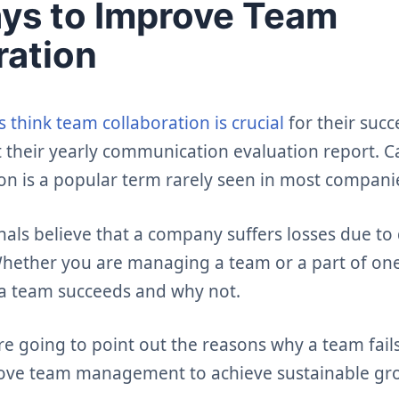
ys to Improve Team
ration
 think team collaboration is crucial
for their suc
 their yearly communication evaluation report. 
on is a popular term rarely seen in most compani
nals believe that a company suffers losses due to
 Whether you are managing a team or a part of on
a team succeeds and why not.
are going to point out the reasons why a team fail
ove team management to achieve sustainable gr