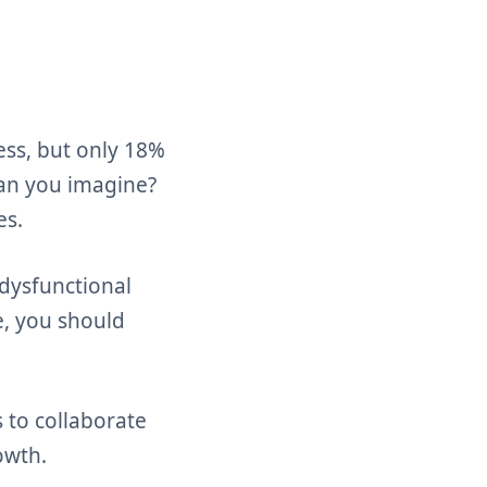
cess, but only 18%
Can you imagine?
es.
 dysfunctional
e, you should
s to collaborate
owth.