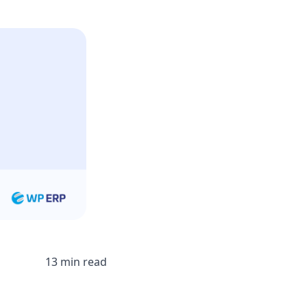
13 min read