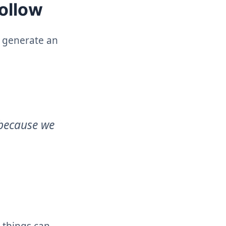
follow
o generate an
 because we
 things can