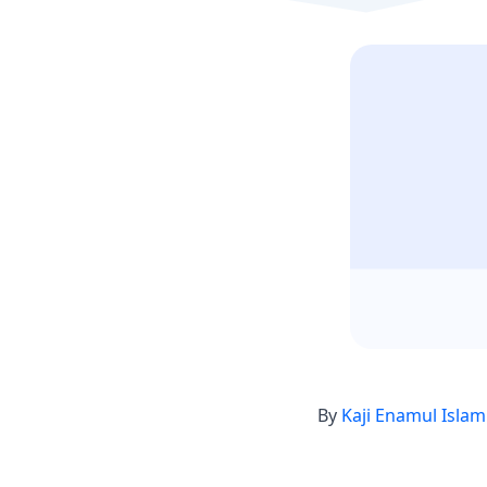
By
Kaji Enamul Islam