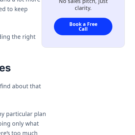
No sales pitch, just
clarity.
eed to keep
Book a Free
Call
ding the right
ces
find about that
y particular plan
doing only what
ere’s too much