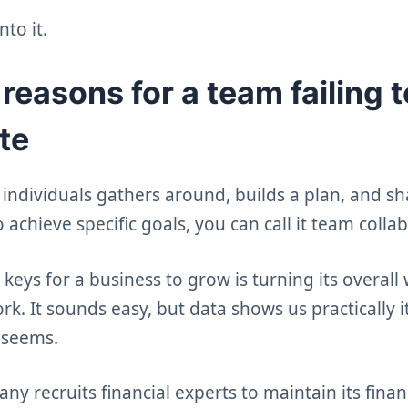
nto it.
asons for a team failing t
te
ndividuals gathers around, builds a plan, and sh
o achieve specific goals, you can call it team colla
keys for a business to grow is turning its overall
. It sounds easy, but data shows us practically it
 seems.
y recruits financial experts to maintain its financi