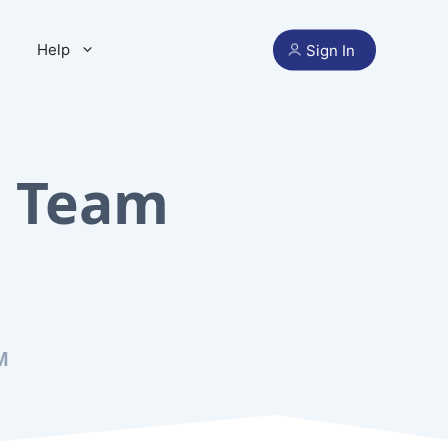
Help
Sign In
e Team
M