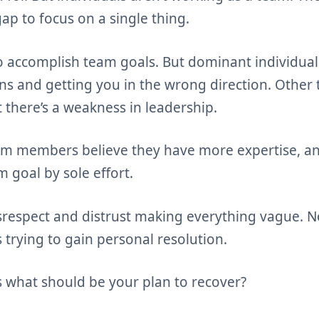
p to focus on a single thing.
o accomplish team goals. But dominant individuals
ons and getting you in the wrong direction. Oth
at there’s a weakness in leadership.
m members believe they have more expertise, an
 goal by sole effort.
srespect and distrust making everything vague. N
 trying to gain personal resolution.
s what should be your plan to recover?