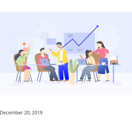
December 20, 2019