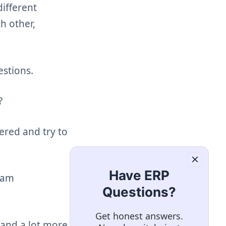
ifferent
h other,
stions.
?
red and try to
Have ERP
eam
Questions?
Get honest answers.
and a lot more is