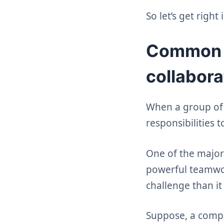
So let’s get right i
Common re
collabora
When a group of i
responsibilities t
One of the major 
powerful teamwork
challenge than it
Suppose, a compan