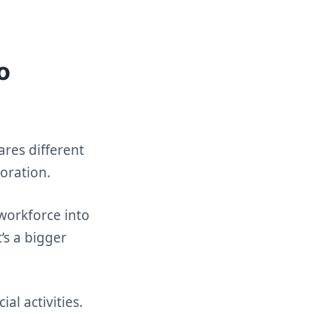
o
ares different
boration.
 workforce into
’s a bigger
al activities.