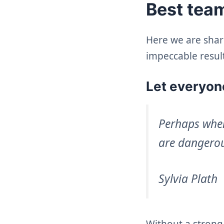
Best team
Here we are shar
impeccable result
Let everyone
Perhaps when
are dangerou
Sylvia Plath
Without a strong 