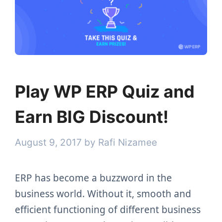
Play WP ERP Quiz and
Earn BIG Discount!
August 9, 2017
by
Rafi Nizamee
ERP has become a buzzword in the
business world. Without it, smooth and
efficient functioning of different business