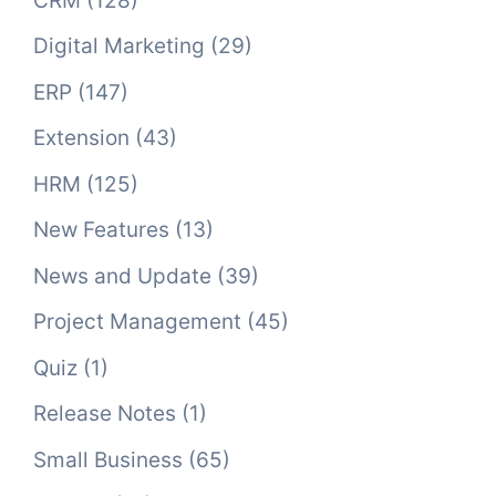
CRM
(128)
Digital Marketing
(29)
ERP
(147)
Extension
(43)
HRM
(125)
New Features
(13)
News and Update
(39)
Project Management
(45)
Quiz
(1)
Release Notes
(1)
Small Business
(65)