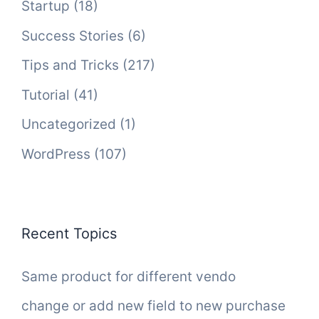
Startup
(18)
Success Stories
(6)
Tips and Tricks
(217)
Tutorial
(41)
Uncategorized
(1)
WordPress
(107)
Recent Topics
Same product for different vendo
change or add new field to new purchase