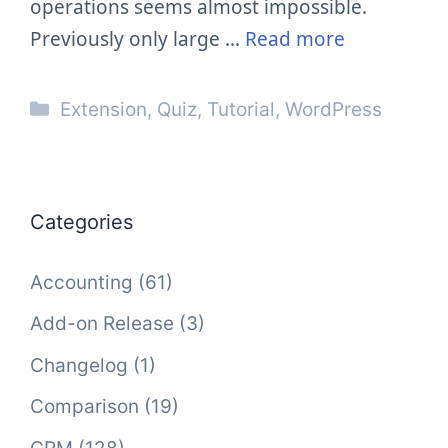
operations seems almost impossible.
Previously only large …
Read more
Categories
Extension
,
Quiz
,
Tutorial
,
WordPress
Categories
Accounting
(61)
Add-on Release
(3)
Changelog
(1)
Comparison
(19)