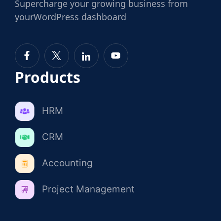
Supercharge
your growing business from
your
WordPress dashboard
Products
HRM
CRM
Accounting
Project Management