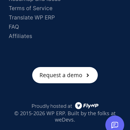
Terms of Service
Translate WP ERP
FAQ
Affiliates
Request a demo
© 2015-2026 WP ERP. Built by the folks at
weDevs.