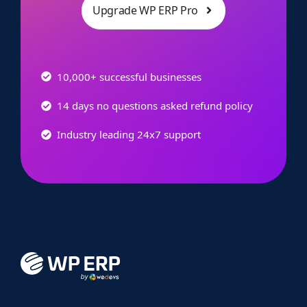
Upgrade WP ERP Pro
10,000+ successful businesses
14 days no questions asked refund policy
Industry leading 24x7 support