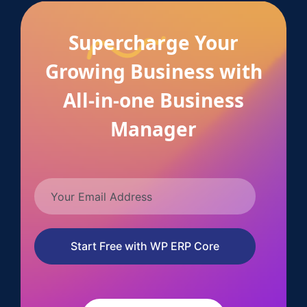
Supercharge Your
Growing Business with
All-in-one Business
Manager
Start Free with WP ERP Core