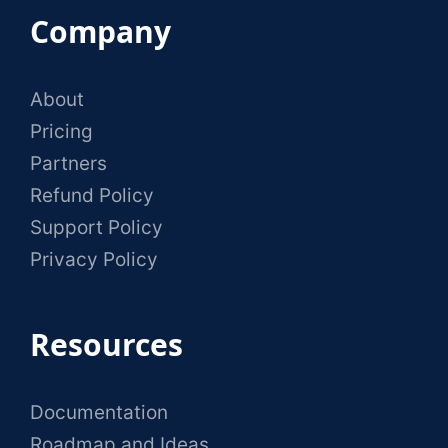
Company
About
Pricing
Partners
Refund Policy
Support Policy
Privacy Policy
Resources
Documentation
Roadmap and Ideas