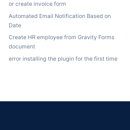
or create invoice form
Automated Email Notification Based on
Date
Create HR employee from Gravity Forms
document
error installing the plugin for the first time