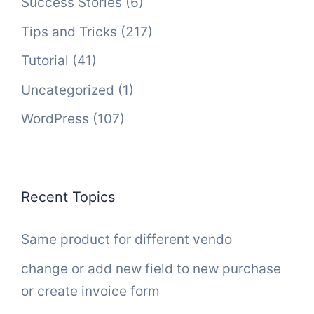
Success Stories
(6)
Tips and Tricks
(217)
Tutorial
(41)
Uncategorized
(1)
WordPress
(107)
Recent Topics
Same product for different vendo
change or add new field to new purchase
or create invoice form