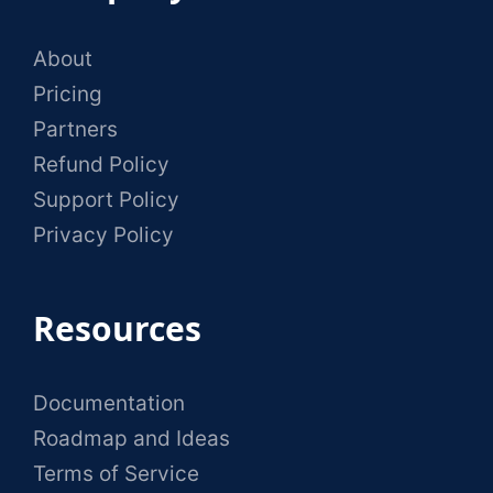
About
Pricing
Partners
Refund Policy
Support Policy
Privacy Policy
Resources
Documentation
Roadmap and Ideas
Terms of Service