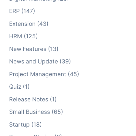
ERP
(147)
Extension
(43)
HRM
(125)
New Features
(13)
News and Update
(39)
Project Management
(45)
Quiz
(1)
Release Notes
(1)
Small Business
(65)
Startup
(18)