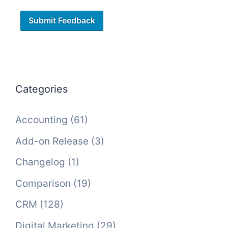
Categories
Accounting
(61)
Add-on Release
(3)
Changelog
(1)
Comparison
(19)
CRM
(128)
Digital Marketing
(29)