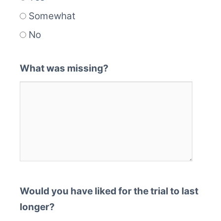
Somewhat
No
What was missing?
Would you have liked for the trial to last
longer?