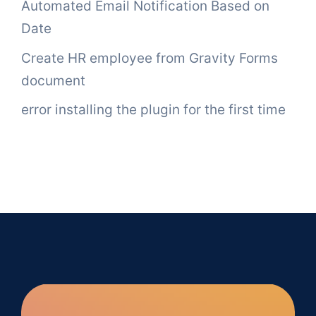
Automated Email Notification Based on
Date
Create HR employee from Gravity Forms
document
error installing the plugin for the first time