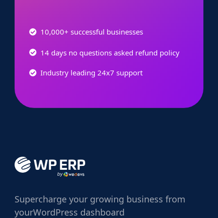
10,000+ successful businesses
14 days no questions asked refund policy
Industry leading 24x7 support
Supercharge
your growing business from
your
WordPress dashboard