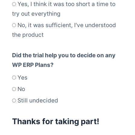
Yes, I think it was too short a time to
try out everything
No, it was sufficient, I've understood
the product
Did the trial help you to decide on any
WP ERP Plans?
Yes
No
Still undecided
Thanks for taking part!