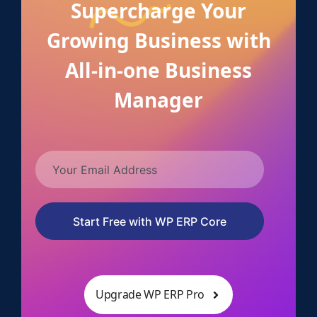
Supercharge Your
Growing Business with
All-in-one Business
Manager
Start Free with WP ERP Core
Upgrade WP ERP Pro