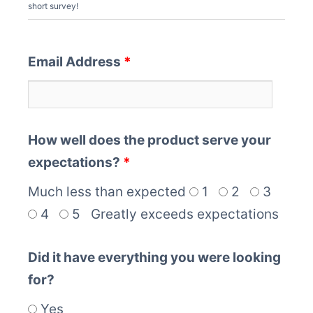
short survey!
Email Address
*
How well does the product serve your
expectations?
*
Much less than expected
1
2
3
4
5
Greatly exceeds expectations
Did it have everything you were looking
for?
Yes