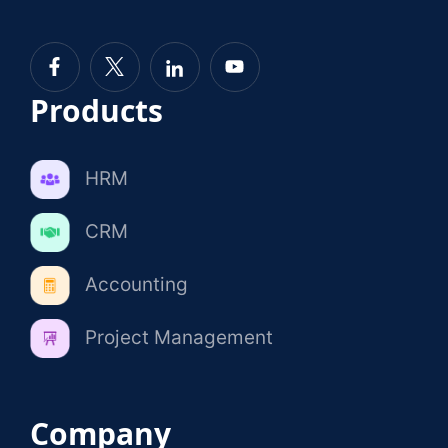
Products
HRM
CRM
Accounting
Project Management
Company