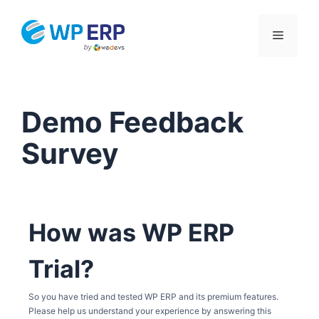
Skip
to
Menu
content
Demo Feedback
Survey
How was WP ERP
Trial?
So you have tried and tested WP ERP and its premium features.
Please help us understand your experience by answering this