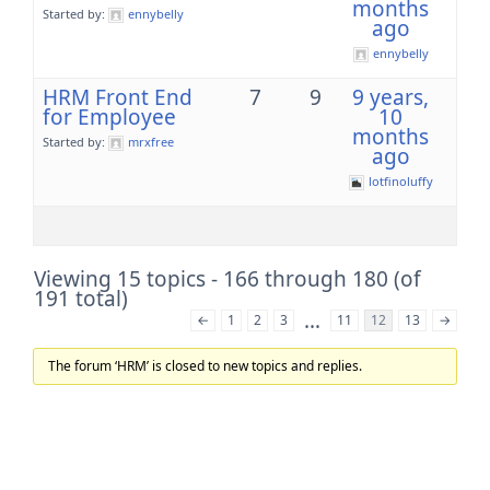
months
Started by:
ennybelly
ago
ennybelly
HRM Front End
7
9
9 years,
for Employee
10
months
Started by:
mrxfree
ago
lotfinoluffy
Viewing 15 topics - 166 through 180 (of
191 total)
…
←
1
2
3
11
12
13
→
The forum ‘HRM’ is closed to new topics and replies.