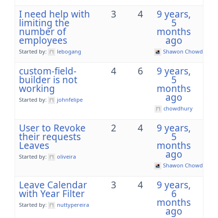
I need help with
3
4
9 years,
limiting the
5
number of
months
employees
ago
Started by:
lebogang
Shawon Chowdhury
custom-field-
4
6
9 years,
builder is not
5
working
months
ago
Started by:
johnfelipe
chowdhury
User to Revoke
2
4
9 years,
their requests
5
Leaves
months
ago
Started by:
oliveira
Shawon Chowdhury
Leave Calendar
3
4
9 years,
with Year Filter
6
months
Started by:
nuttypereira
ago