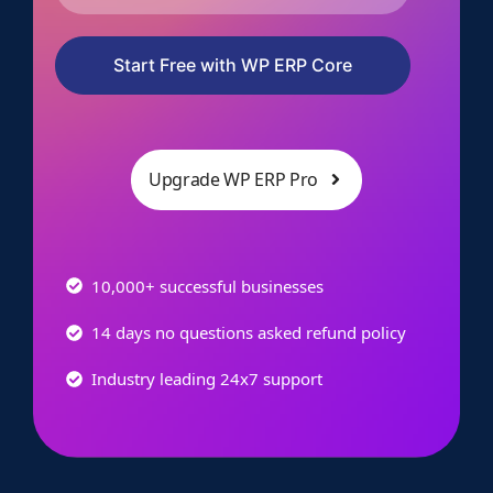
Start Free with WP ERP Core
Upgrade WP ERP Pro
10,000+ successful businesses
14 days no questions asked refund policy
Industry leading 24x7 support