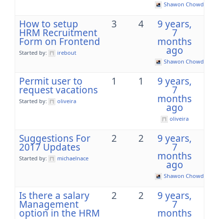
Shawon Chowdhury
How to setup
3
4
9 years,
HRM Recruitment
7
Form on Frontend
months
ago
Started by:
irebout
Shawon Chowdhury
Permit user to
1
1
9 years,
request vacations
7
months
Started by:
oliveira
ago
oliveira
Suggestions For
2
2
9 years,
2017 Updates
7
months
Started by:
michaelnace
ago
Shawon Chowdhury
Is there a salary
2
2
9 years,
Management
7
option in the HRM
months