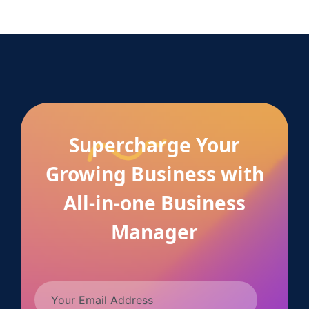
Supercharge Your
Growing Business with
All-in-one Business
Manager