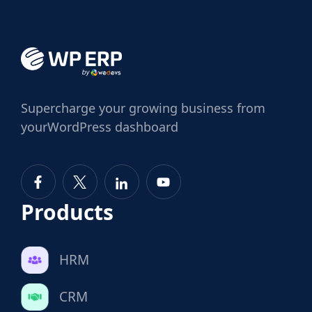
Supercharge
your growing business from
your
WordPress dashboard
Products
HRM
CRM