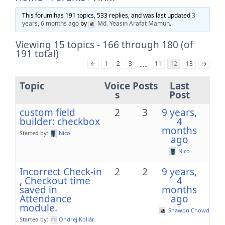
This forum has 191 topics, 533 replies, and was last updated
3
years, 6 months ago
by
Md. Yeasin Arafat Mamun
.
Viewing 15 topics - 166 through 180 (of
191 total)
…
←
1
2
3
11
12
13
→
Topic
Voice
Posts
Last
s
Post
custom field
2
3
9 years,
builder: checkbox
4
months
Started by:
Nico
ago
Nico
Incorrect Check-in
2
2
9 years,
, Checkout time
4
saved in
months
Attendance
ago
module.
Shawon Chowdhury
Started by:
Ondrej Kollár