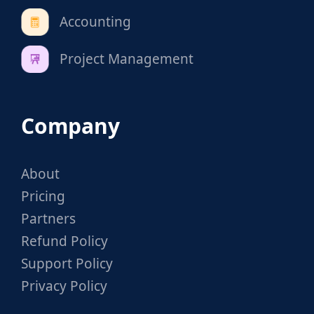
Accounting
Project Management
Company
About
Pricing
Partners
Refund Policy
Support Policy
Privacy Policy