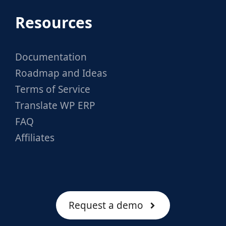
Resources
Documentation
Roadmap and Ideas
Terms of Service
Translate WP ERP
FAQ
Affiliates
Request a demo