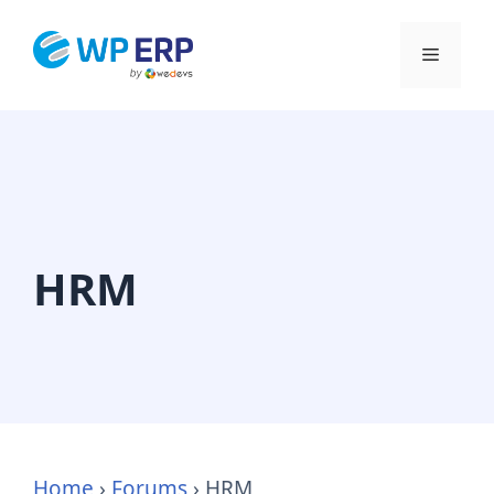
Skip
to
Menu
content
HRM
Home
›
Forums
›
HRM