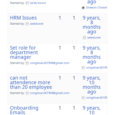
ago
Started by:
tarek.koura
Shawon Chowdhury
HRM Issues
1
1
9 years,
8
Started by:
iaeedunet
months
ago
iaeedunet
Set role for
1
1
9 years,
department
8
manager
months
ago
Started by:
congdoan261994@gmail.com
congdoan261994@gm
can not
1
1
9 years,
attendence more
10
than 20 employee
months
ago
Started by:
congdoan261994@gmail.com
congdoan261994@gm
Onboarding
1
1
9 years,
Emails
10