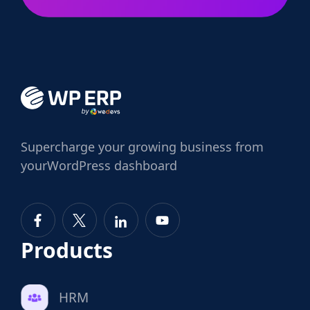
Supercharge
your growing business from
your
WordPress dashboard
Products
HRM