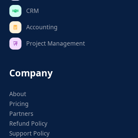
CRM
Accounting
Project Management
Company
About
Pricing
Partners
Refund Policy
Support Policy