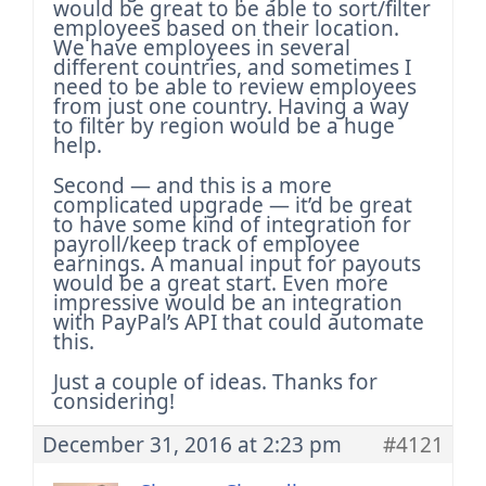
would be great to be able to sort/filter
employees based on their location.
We have employees in several
different countries, and sometimes I
need to be able to review employees
from just one country. Having a way
to filter by region would be a huge
help.
Second — and this is a more
complicated upgrade — it’d be great
to have some kind of integration for
payroll/keep track of employee
earnings. A manual input for payouts
would be a great start. Even more
impressive would be an integration
with PayPal’s API that could automate
this.
Just a couple of ideas. Thanks for
considering!
December 31, 2016 at 2:23 pm
#4121