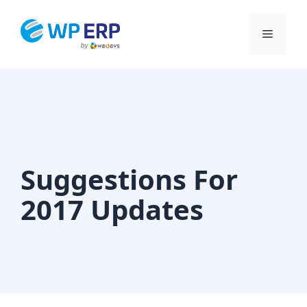
Skip
to
Menu
content
Suggestions For
2017 Updates