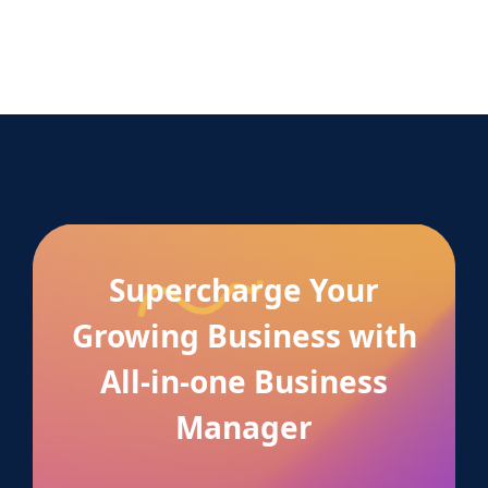
Supercharge Your
Growing Business with
All-in-one Business
Manager