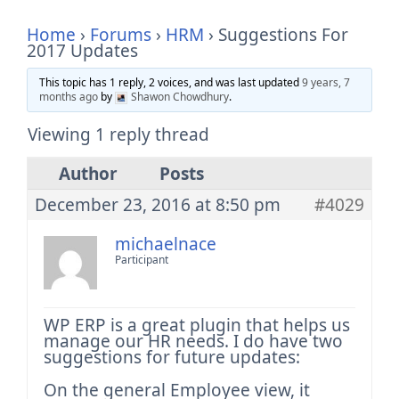
Home
›
Forums
›
HRM
›
Suggestions For
2017 Updates
This topic has 1 reply, 2 voices, and was last updated
9 years, 7
months ago
by
Shawon Chowdhury
.
Viewing 1 reply thread
Author
Posts
December 23, 2016 at 8:50 pm
#4029
michaelnace
Participant
WP ERP is a great plugin that helps us
manage our HR needs. I do have two
suggestions for future updates:
On the general Employee view, it