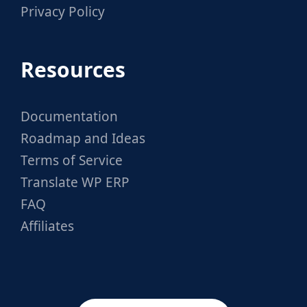
Privacy Policy
Resources
Documentation
Roadmap and Ideas
Terms of Service
Translate WP ERP
FAQ
Affiliates