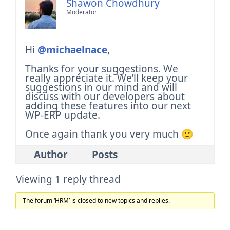
Shawon Chowdhury
Moderator
Hi
@michaelnace
,
Thanks for your suggestions. We
really appreciate it.
We’ll keep your
suggestions in our mind and will
discuss with our developers about
adding these features into our next
WP-ERP update.
Once again thank you very much 🙂
Author
Posts
Viewing 1 reply thread
The forum ‘HRM’ is closed to new topics and replies.