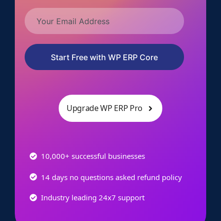
Start Free with WP ERP Core
Upgrade WP ERP Pro
10,000+ successful businesses
14 days no questions asked refund policy
Industry leading 24x7 support