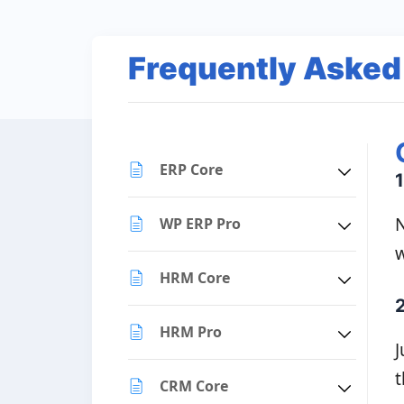
Frequently Asked
ERP Core
1
N
WP ERP Pro
w
HRM Core
HRM Pro
J
t
CRM Core