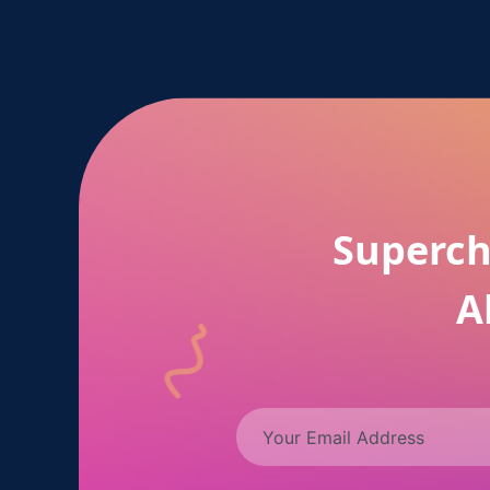
Superch
A