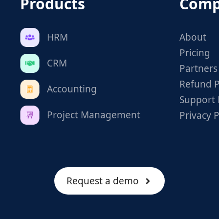
Products
Comp
HRM
About
Pricing
CRM
Partners
Refund P
Accounting
Support 
Project Management
Privacy P
Request a demo