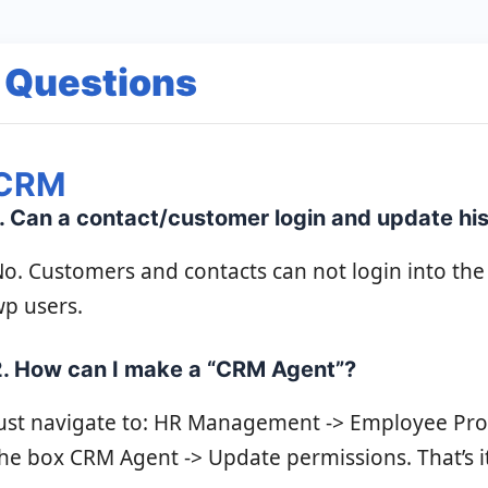
 Questions
CRM
. Can a contact/customer login and update his 
o. Customers and contacts can not login into the
p users.
2. How can I make a “CRM Agent”?
ust navigate to: HR Management -> Employee Profi
he box CRM Agent -> Update permissions. That’s it