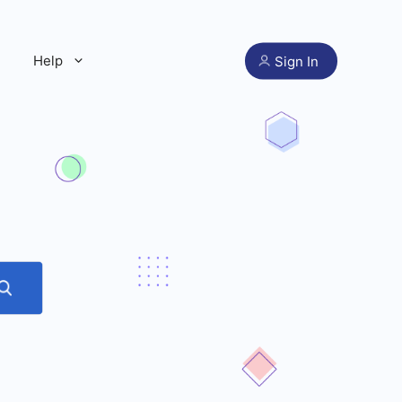
Help
Sign In