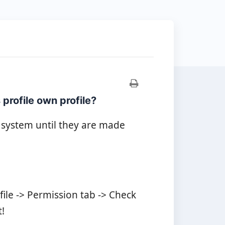
profile own profile?
 system until they are made
le -> Permission tab -> Check
!