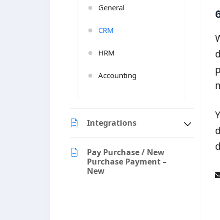
General
6
CRM
W
d
HRM
p
Accounting
m
Y
Integrations
d
d
Pay Purchase / New
Purchase Payment –
New