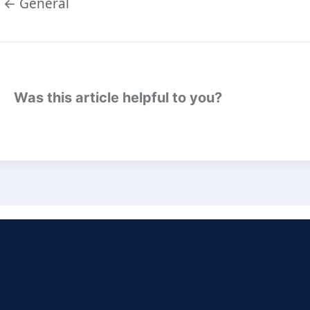
Doc
← General
navigation
Was this article helpful to you?