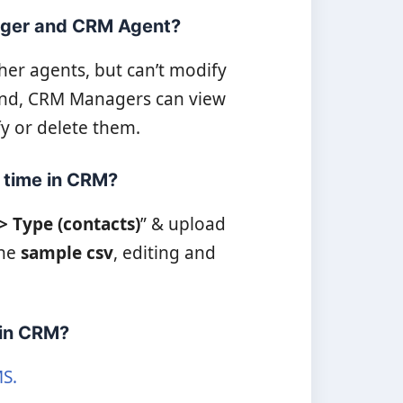
ager and CRM Agent?
er agents, but can’t modify
hand, CRM Managers can view
y or delete them.
a time in CRM?
-> Type (contacts)
” & upload
the
sample csv
, editing and
 in CRM?
S.