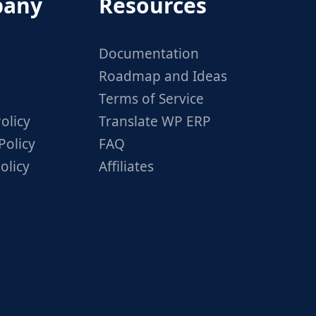
any
Resources
Documentation
Roadmap and Ideas
Terms of Service
olicy
Translate WP ERP
Policy
FAQ
olicy
Affiliates