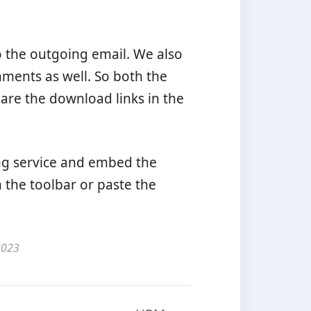
to the outgoing email. We also
hments as well. So both the
hare the download links in the
ting service and embed the
 the toolbar or paste the
2023