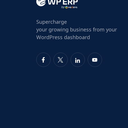
Supercharge
your growing business from your
WordPress dashboard