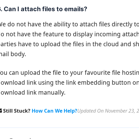
. Can I attach files to emails?
e do not have the ability to attach files directly 
o not have the feature to display incoming attac
arties have to upload the files in the cloud and s
ail body.
ou can upload the file to your favourite file hos
ownload link using the link embedding button on
ownload link manually.
Still Stuck?
How Can We Help?
Updated On November 23, 