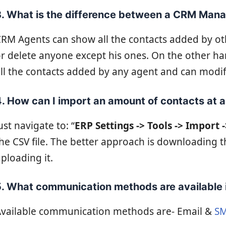
3. What is the difference between a CRM Man
RM Agents can show all the contacts added by oth
r delete anyone except his ones. On the other 
ll the contacts added by any agent and can modif
. How can I import an amount of contacts at 
ust navigate to: “
ERP Settings -> Tools -> Import 
he CSV file. The better approach is downloading 
ploading it.
5. What communication methods are available
vailable communication methods are- Email &
SM