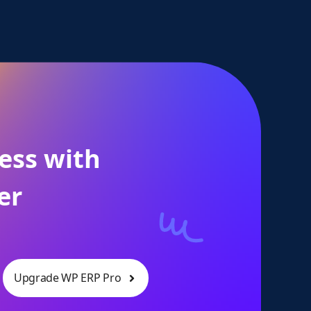
ess with
er
Upgrade WP ERP Pro