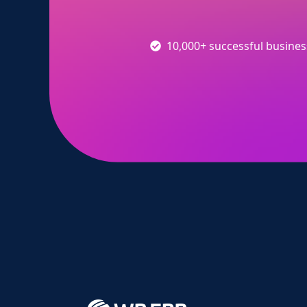
10,000+ successful busine