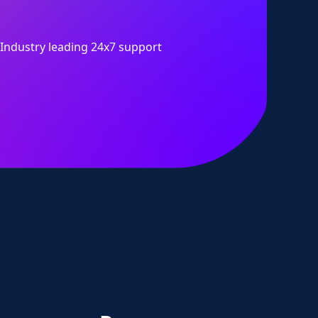
Industry leading 24x7 support