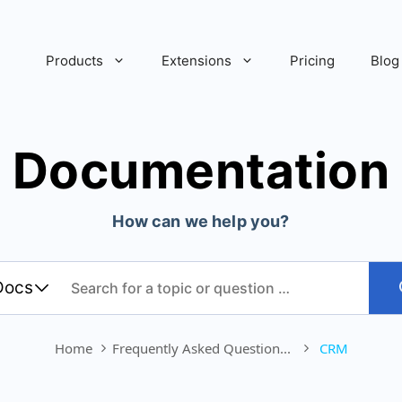
Products
Extensions
Pricing
Blog
Documentation
How can we help you?
Home
Frequently Asked Question...
CRM