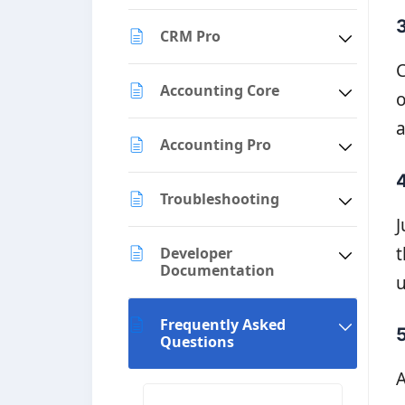
CRM Pro
C
Accounting Core
o
a
Accounting Pro
4
Troubleshooting
J
t
Developer
Documentation
u
Frequently Asked
Questions
A