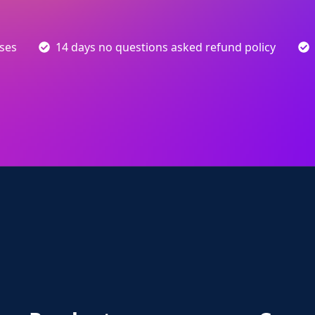
sses
14 days no questions asked refund policy