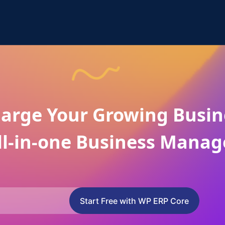
arge Your Growing Busin
ll-in-one Business Manag
Start Free with WP ERP Core