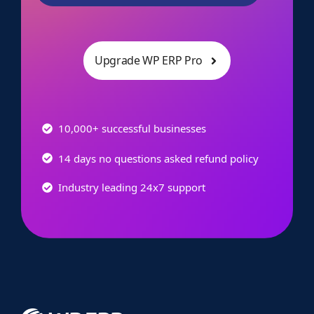
Upgrade WP ERP Pro
10,000+ successful businesses
14 days no questions asked refund policy
Industry leading 24x7 support