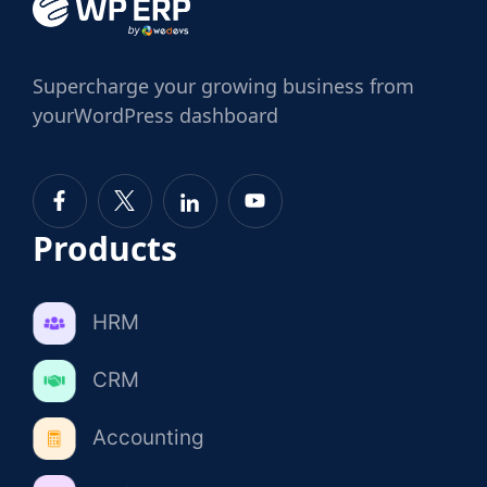
Supercharge
your growing business from
your
WordPress dashboard
Products
HRM
CRM
Accounting