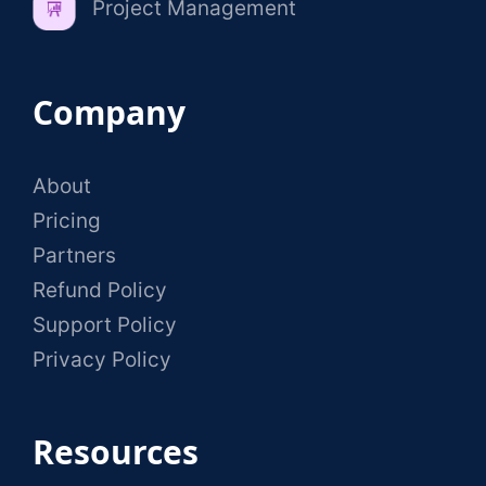
Project Management
Company
About
Pricing
Partners
Refund Policy
Support Policy
Privacy Policy
Resources