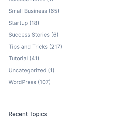
Small Business
(65)
Startup
(18)
Success Stories
(6)
Tips and Tricks
(217)
Tutorial
(41)
Uncategorized
(1)
WordPress
(107)
Recent Topics