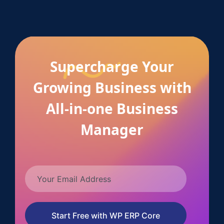
Supercharge Your
Growing Business with
All-in-one Business
Manager
Start Free with WP ERP Core