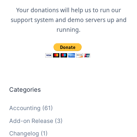
Your donations will help us to run our
support system and demo servers up and
running.
Categories
Accounting
(61)
Add-on Release
(3)
Changelog
(1)