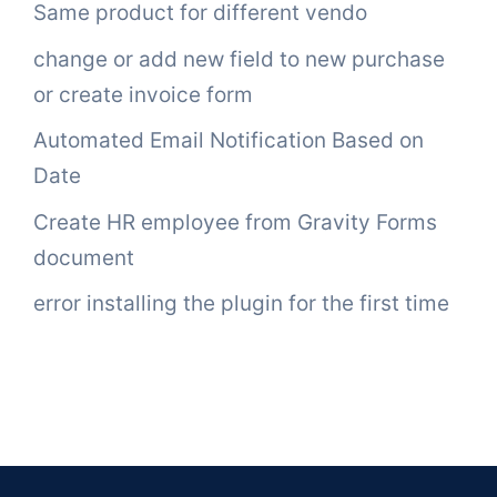
Same product for different vendo
change or add new field to new purchase
or create invoice form
Automated Email Notification Based on
Date
Create HR employee from Gravity Forms
document
error installing the plugin for the first time