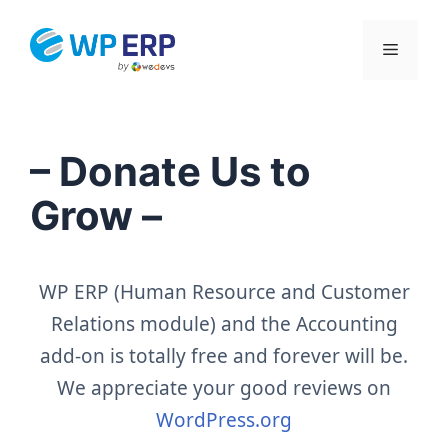
Skip
to
Menu
content
– Donate Us to
Grow –
WP ERP (Human Resource and Customer
Relations module) and the Accounting
add-on is totally free and forever will be.
We appreciate your good reviews on
WordPress.org