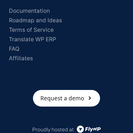
Documentation
Roadmap and Ideas
Terms of Service
Translate WP ERP
FAQ
Affiliates
Request a demo