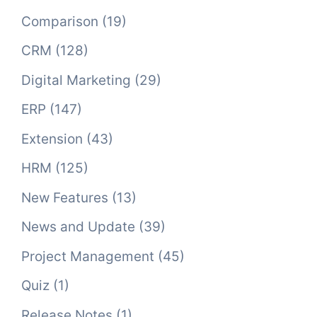
Comparison
(19)
CRM
(128)
Digital Marketing
(29)
ERP
(147)
Extension
(43)
HRM
(125)
New Features
(13)
News and Update
(39)
Project Management
(45)
Quiz
(1)
Release Notes
(1)