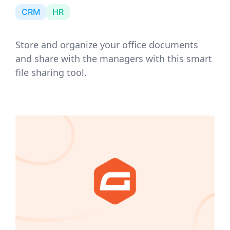
CRM
HR
Store and organize your office documents
and share with the managers with this smart
file sharing tool.