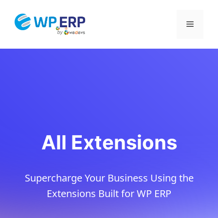
Skip
to
Menu
content
All Extensions
Supercharge Your Business Using the
Extensions Built for WP ERP