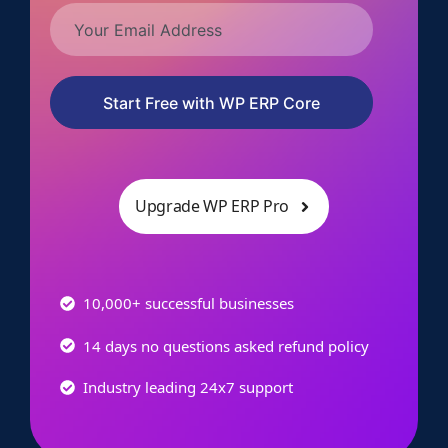
Start Free with WP ERP Core
Upgrade WP ERP Pro
10,000+ successful businesses
14 days no questions asked refund policy
Industry leading 24x7 support