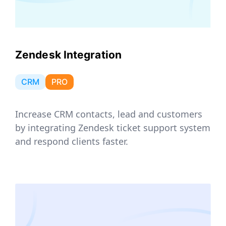
Zendesk Integration
CRM
PRO
Increase CRM contacts, lead and customers
by integrating Zendesk ticket support system
and respond clients faster.