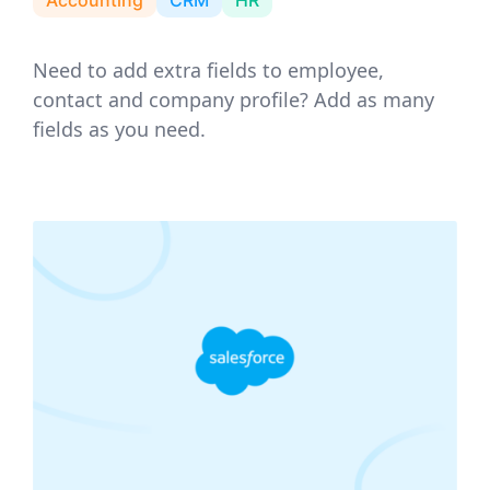
Need to add extra fields to employee,
contact and company profile? Add as many
fields as you need.