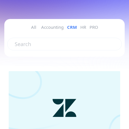
All
Accounting
CRM
HR
PRO