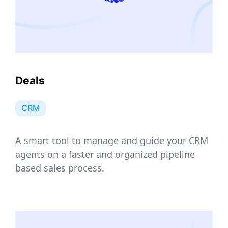
Deals
CRM
A smart tool to manage and guide your CRM
agents on a faster and organized pipeline
based sales process.