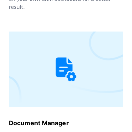
result.
Document Manager