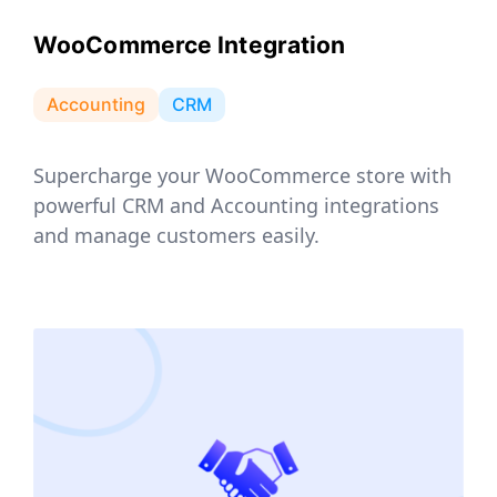
WooCommerce Integration
Accounting
CRM
Supercharge your WooCommerce store with
powerful CRM and Accounting integrations
and manage customers easily.