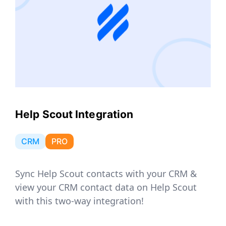
Help Scout Integration
CRM
PRO
Sync Help Scout contacts with your CRM &
view your CRM contact data on Help Scout
with this two-way integration!