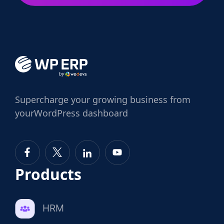
Supercharge
your growing business from
your
WordPress dashboard
Products
HRM