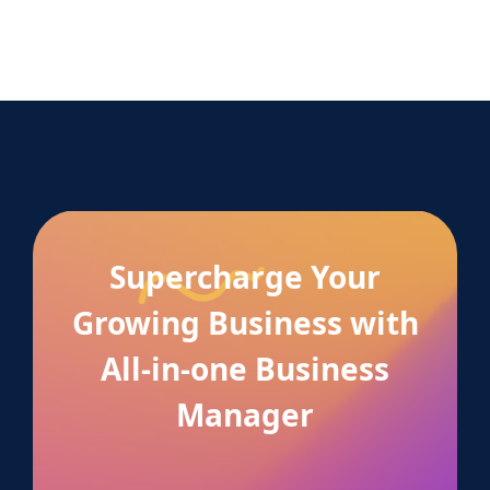
Supercharge Your
Growing Business with
All-in-one Business
Manager