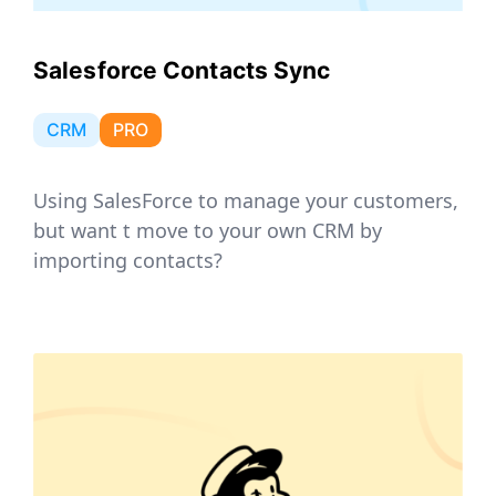
Salesforce Contacts Sync
CRM
PRO
Using SalesForce to manage your customers,
but want t move to your own CRM by
importing contacts?