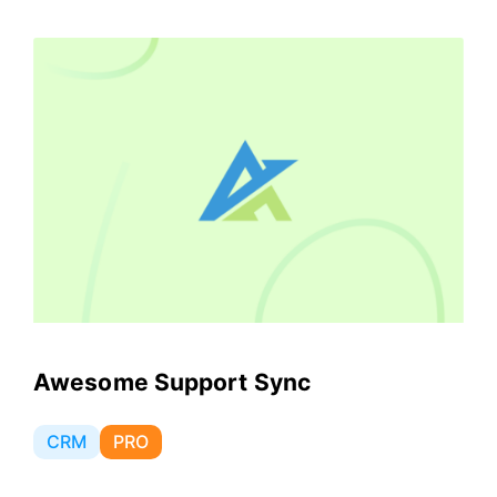
Awesome Support Sync
CRM
PRO