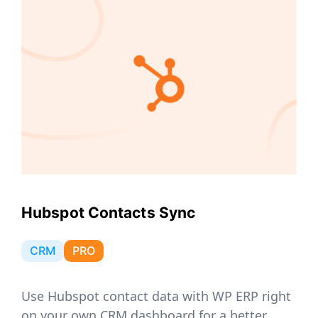
Hubspot Contacts Sync
CRM
PRO
Use Hubspot contact data with WP ERP right
on your own CRM dashboard for a better