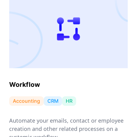
Workflow
Accounting
CRM
HR
Automate your emails, contact or employee
creation and other related processes on a
systemic workflow.