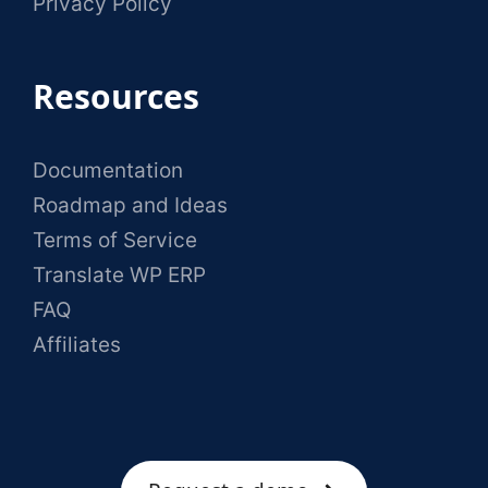
Privacy Policy
Resources
Documentation
Roadmap and Ideas
Terms of Service
Translate WP ERP
FAQ
Affiliates