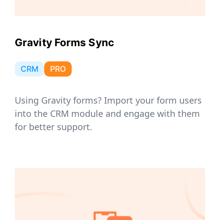
Gravity Forms Sync
CRM
PRO
Using Gravity forms? Import your form users
into the CRM module and engage with them
for better support.