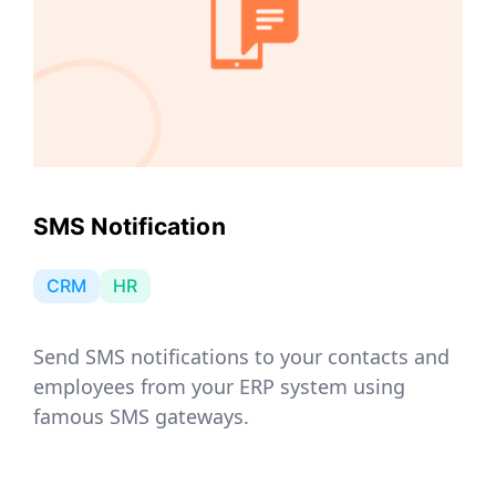
SMS Notification
CRM
HR
Send SMS notifications to your contacts and
employees from your ERP system using
famous SMS gateways.