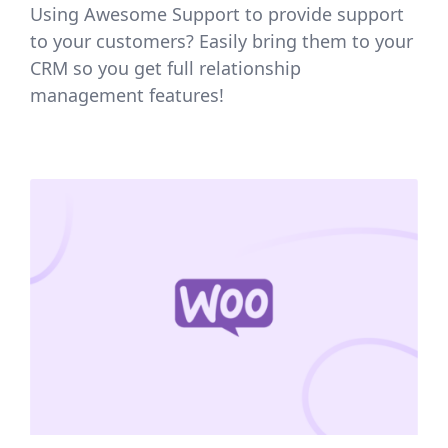
Using Awesome Support to provide support
to your customers? Easily bring them to your
CRM so you get full relationship
management features!