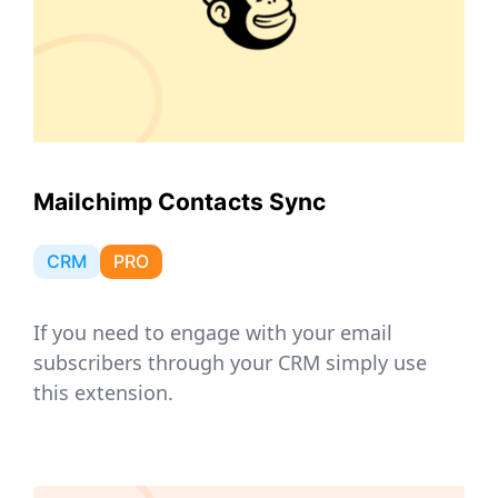
Mailchimp Contacts Sync
CRM
PRO
If you need to engage with your email
subscribers through your CRM simply use
this extension.