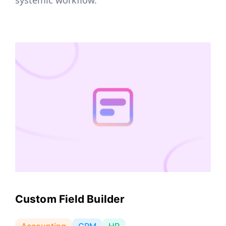
Custom Field Builder
Accounting
CRM
HR