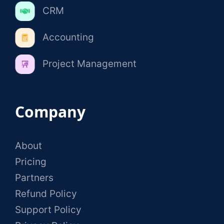
CRM
Accounting
Project Management
Company
About
Pricing
Partners
Refund Policy
Support Policy