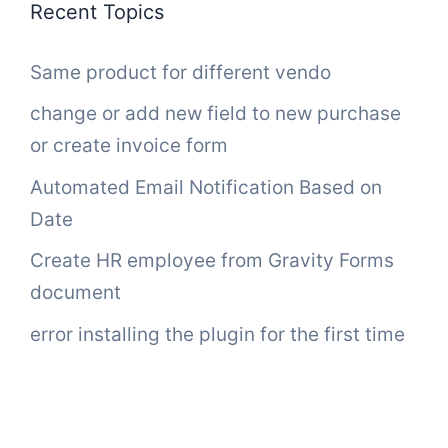
Recent Topics
Same product for different vendo
change or add new field to new purchase
or create invoice form
Automated Email Notification Based on
Date
Create HR employee from Gravity Forms
document
error installing the plugin for the first time