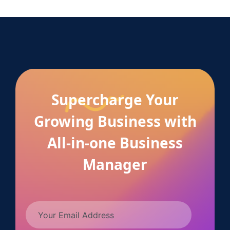
Supercharge Your
Growing Business with
All-in-one Business
Manager