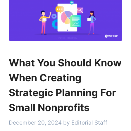
What You Should Know
When Creating
Strategic Planning For
Small Nonprofits
December 20, 2024
by
Editorial Staff