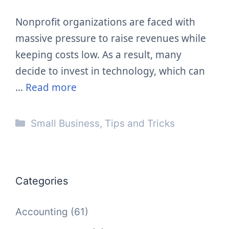
Nonprofit organizations are faced with
massive pressure to raise revenues while
keeping costs low. As a result, many
decide to invest in technology, which can
…
Read more
Categories
Small Business
,
Tips and Tricks
Categories
Accounting
(61)