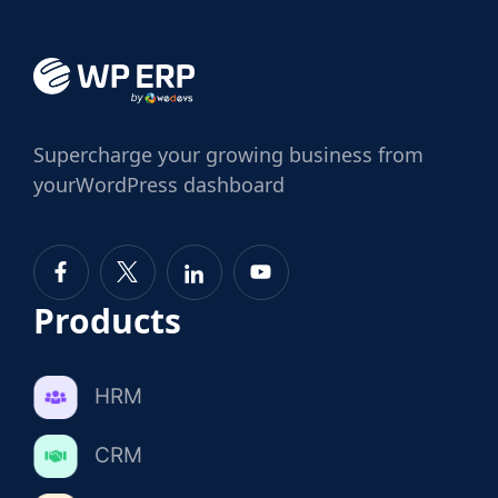
Supercharge
your growing business from
your
WordPress dashboard
Products
HRM
CRM