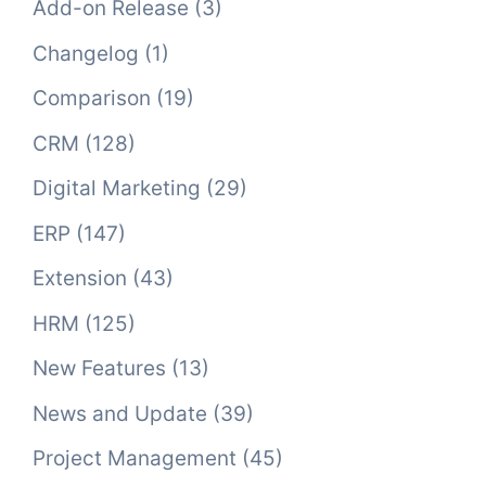
Add-on Release
(3)
Changelog
(1)
Comparison
(19)
CRM
(128)
Digital Marketing
(29)
ERP
(147)
Extension
(43)
HRM
(125)
New Features
(13)
News and Update
(39)
Project Management
(45)