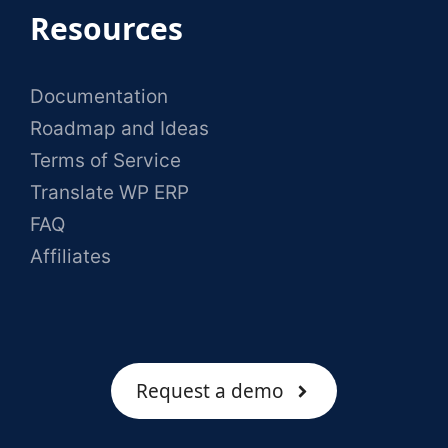
Resources
Documentation
Roadmap and Ideas
Terms of Service
Translate WP ERP
FAQ
Affiliates
Request a demo