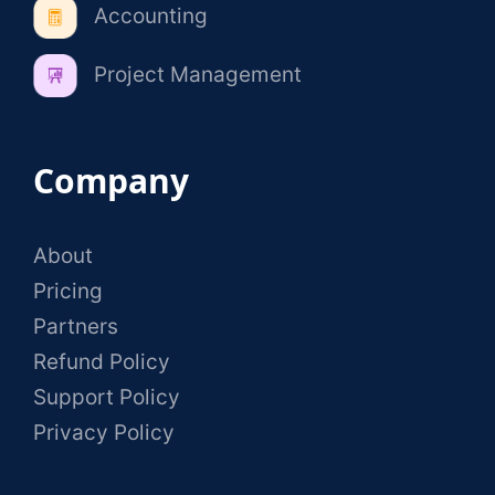
Accounting
Project Management
Company
About
Pricing
Partners
Refund Policy
Support Policy
Privacy Policy