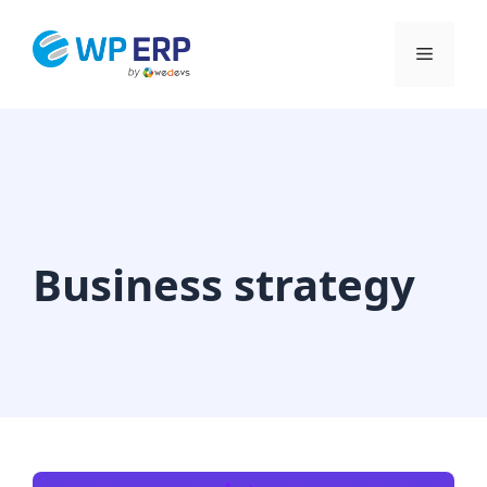
Skip
to
Menu
content
Business strategy