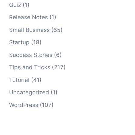
Quiz
(1)
Release Notes
(1)
Small Business
(65)
Startup
(18)
Success Stories
(6)
Tips and Tricks
(217)
Tutorial
(41)
Uncategorized
(1)
WordPress
(107)