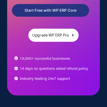
Start Free with WP ERP Core
Upgrade WP ERP Pro
10,000+ successful businesses
14 days no questions asked refund policy
Industry leading 24x7 support