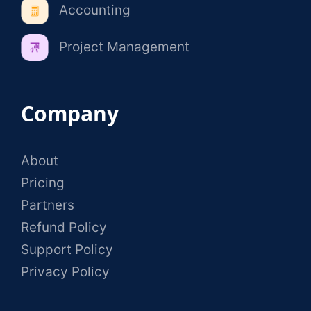
Accounting
Project Management
Company
About
Pricing
Partners
Refund Policy
Support Policy
Privacy Policy