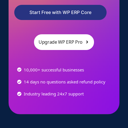
Start Free with WP ERP Core
Upgrade WP ERP Pro
10,000+ successful businesses
14 days no questions asked refund policy
Industry leading 24x7 support