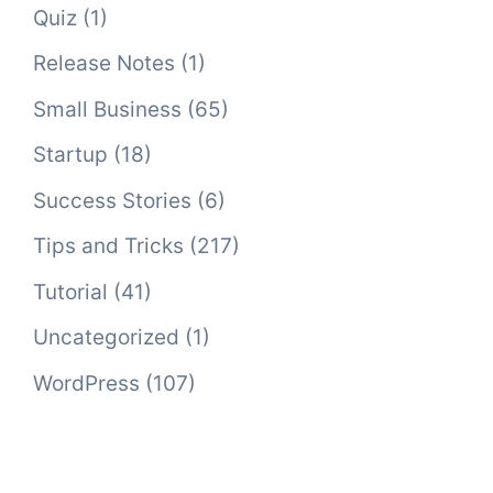
Quiz
(1)
Release Notes
(1)
Small Business
(65)
Startup
(18)
Success Stories
(6)
Tips and Tricks
(217)
Tutorial
(41)
Uncategorized
(1)
WordPress
(107)