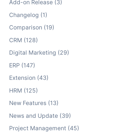
Add-on Release
(3)
Changelog
(1)
Comparison
(19)
CRM
(128)
Digital Marketing
(29)
ERP
(147)
Extension
(43)
HRM
(125)
New Features
(13)
News and Update
(39)
Project Management
(45)