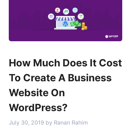
How Much Does It Cost
To Create A Business
Website On
WordPress?
July 30, 2019
by
Ranan Rahim