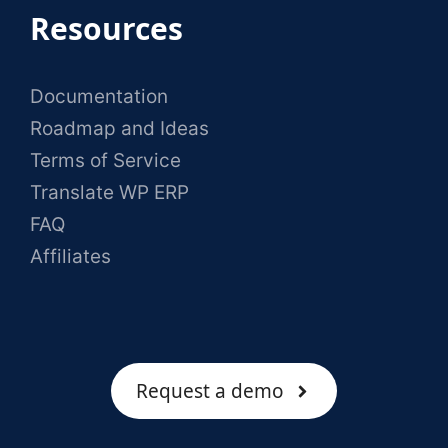
Resources
Documentation
Roadmap and Ideas
Terms of Service
Translate WP ERP
FAQ
Affiliates
Request a demo