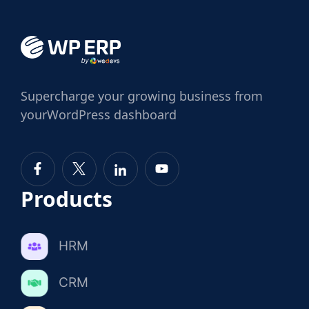
Supercharge
your growing business from
your
WordPress dashboard
Products
HRM
CRM