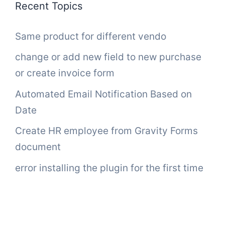
Recent Topics
Same product for different vendo
change or add new field to new purchase
or create invoice form
Automated Email Notification Based on
Date
Create HR employee from Gravity Forms
document
error installing the plugin for the first time