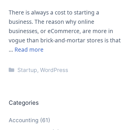
There is always a cost to starting a
business. The reason why online
businesses, or eCommerce, are more in
vogue than brick-and-mortar stores is that
…
Read more
Categories
Startup
,
WordPress
Categories
Accounting
(61)