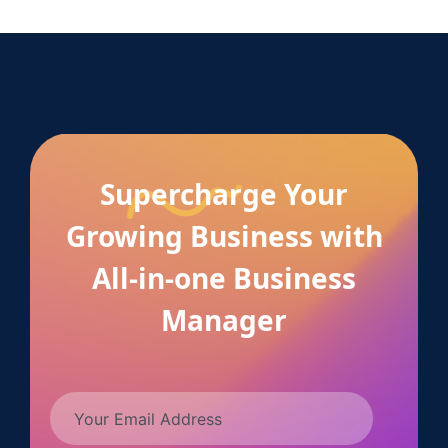
Supercharge Your
Growing Business with
All-in-one Business
Manager