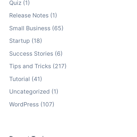
Quiz
(1)
Release Notes
(1)
Small Business
(65)
Startup
(18)
Success Stories
(6)
Tips and Tricks
(217)
Tutorial
(41)
Uncategorized
(1)
WordPress
(107)