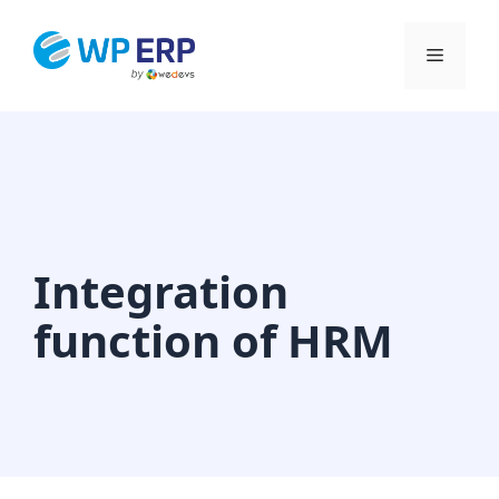
Skip
to
Menu
content
Integration
function of HRM