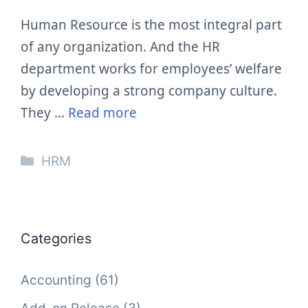
Human Resource is the most integral part
of any organization. And the HR
department works for employees’ welfare
by developing a strong company culture.
They …
Read more
Categories
HRM
Categories
Accounting
(61)