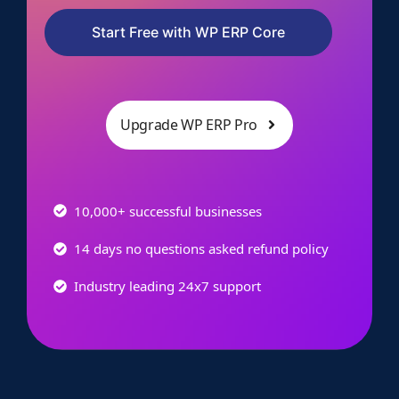
Start Free with WP ERP Core
Upgrade WP ERP Pro
10,000+ successful businesses
14 days no questions asked refund policy
Industry leading 24x7 support