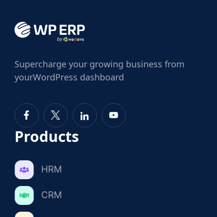
Supercharge
your growing business from
your
WordPress dashboard
Products
HRM
CRM