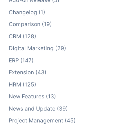
Add-on Release
(3)
Changelog
(1)
Comparison
(19)
CRM
(128)
Digital Marketing
(29)
ERP
(147)
Extension
(43)
HRM
(125)
New Features
(13)
News and Update
(39)
Project Management
(45)