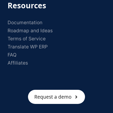
Resources
Documentation
Roadmap and Ideas
Terms of Service
Translate WP ERP
FAQ
Affiliates
Request a demo