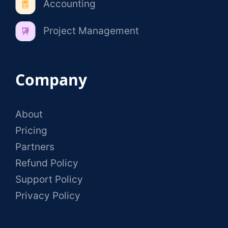
Accounting
Project Management
Company
About
Pricing
Partners
Refund Policy
Support Policy
Privacy Policy