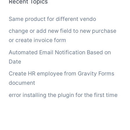
Recent Topics
Same product for different vendo
change or add new field to new purchase
or create invoice form
Automated Email Notification Based on
Date
Create HR employee from Gravity Forms
document
error installing the plugin for the first time