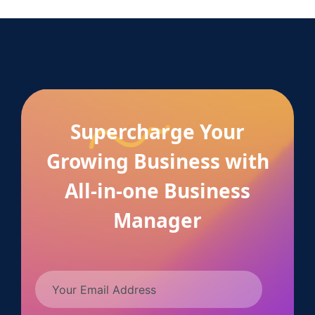
Supercharge Your
Growing Business with
All-in-one Business
Manager