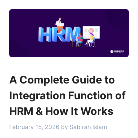
A Complete Guide to
Integration Function of
HRM & How It Works
February 15, 2026
by
Sabirah Islam