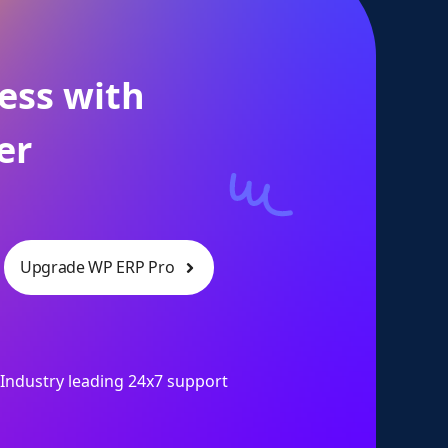
ess with
er
Upgrade WP ERP Pro
Industry leading 24x7 support