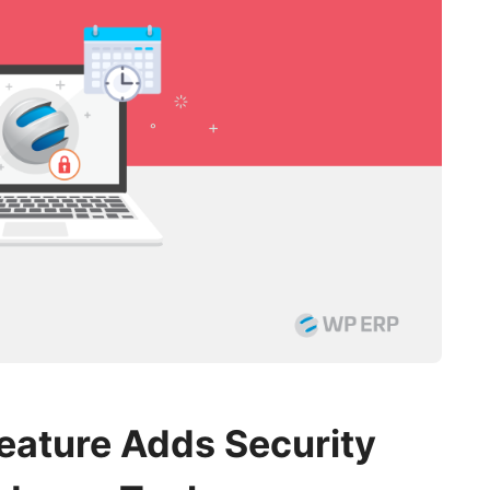
Feature Adds Security