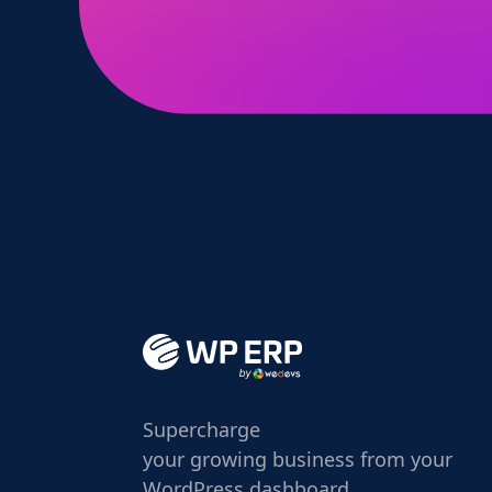
Supercharge
your growing business from your
WordPress dashboard