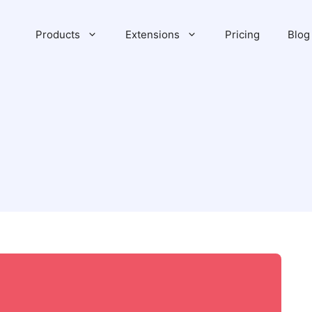
Products
Extensions
Pricing
Blog