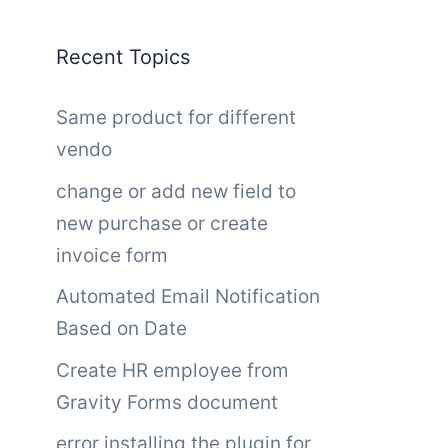
Recent Topics
Same product for different
vendo
change or add new field to
new purchase or create
invoice form
Automated Email Notification
Based on Date
Create HR employee from
Gravity Forms document
error installing the plugin for