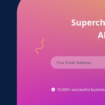
Superch
A
10,000+ successful busine