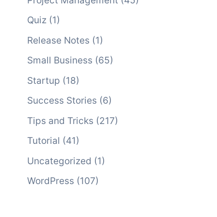
Project Management
(45)
Quiz
(1)
Release Notes
(1)
Small Business
(65)
Startup
(18)
Success Stories
(6)
Tips and Tricks
(217)
Tutorial
(41)
Uncategorized
(1)
WordPress
(107)