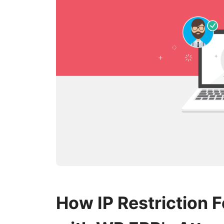
How IP Restriction 