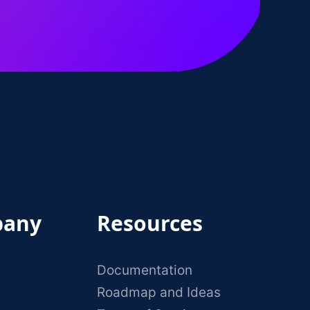
any
Resources
Documentation
Roadmap and Ideas