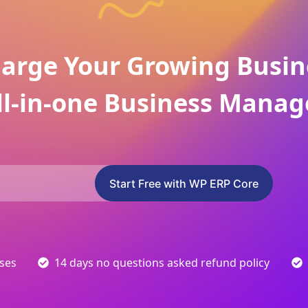
arge Your Growing Busin
ll-in-one Business Manag
Start Free with WP ERP Core
sses
14 days no questions asked refund policy