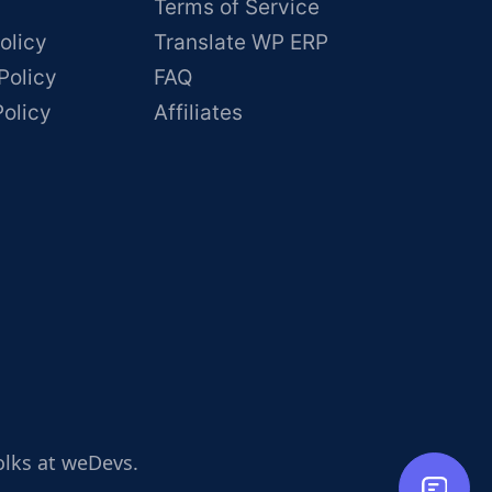
Terms of Service
olicy
Translate WP ERP
Policy
FAQ
Policy
Affiliates
olks at weDevs.