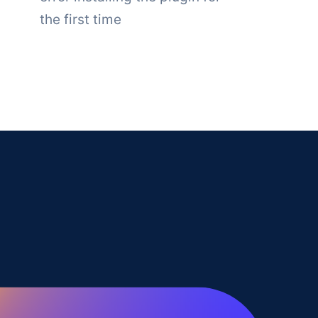
the first time