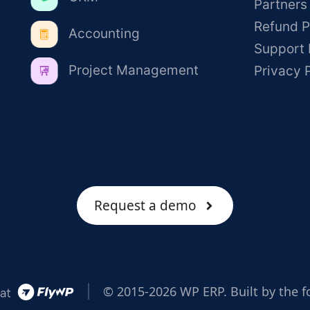
Partners
Refund P
Accounting
Support 
Project Management
Privacy 
Request a demo
© 2015-2026 WP ERP. Built by the f