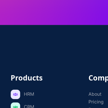
Products
Comp
HRM
About
Pricing
CRM