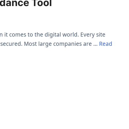
ndance Tool
it comes to the digital world. Every site
el secured. Most large companies are …
Read