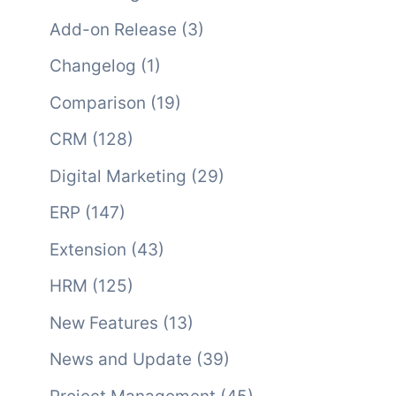
Add-on Release
(3)
Changelog
(1)
Comparison
(19)
CRM
(128)
Digital Marketing
(29)
ERP
(147)
Extension
(43)
HRM
(125)
New Features
(13)
News and Update
(39)