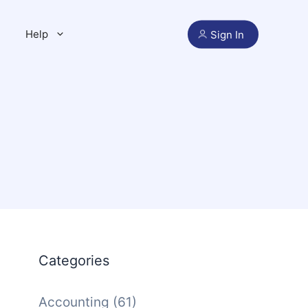
Help
Sign In
Categories
Accounting
(61)