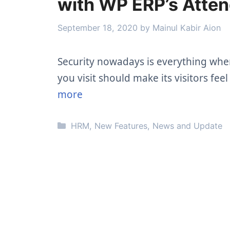
with WP ERP’s Atte
September 18, 2020
by
Mainul Kabir Aion
Security nowadays is everything when 
you visit should make its visitors fe
more
Categories
HRM
,
New Features
,
News and Update